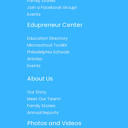
Family Stories
Join a Facebook Group!
Events
Edupreneur Center
Education Directory
Microschool Toolkit
Philadelphia Schools
Articles
Events
About Us
Our Story
Meet Our Team!
Family Stories
Annual Reports
Photos and Videos