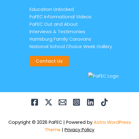
Education Unlocked
PaFEC Informational Videos
PaFEC Out and About
Interviews & Testimonies
Harrisburg Family Caravans
National School Choice Week Gallery
Contact Us
Copyright © 2026 PaFEC | Powered by
Astra WordPress
Theme
|
Privacy Policy