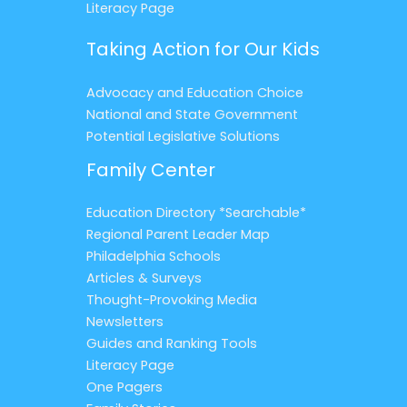
Literacy Page
Taking Action for Our Kids
Advocacy and Education Choice
National and State Government
Potential Legislative Solutions
Family Center
Education Directory *Searchable*
Regional Parent Leader Map
Philadelphia Schools
Articles & Surveys
Thought-Provoking Media
Newsletters
Guides and Ranking Tools
Literacy Page
One Pagers