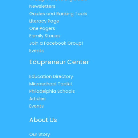
Newsletters
Guides and Ranking Tools
Literacy Page
One Pagers
Family Stories
Join a Facebook Group!
Events
Edupreneur Center
Education Directory
Microschool Toolkit
Philadelphia Schools
Articles
Events
About Us
Our Story