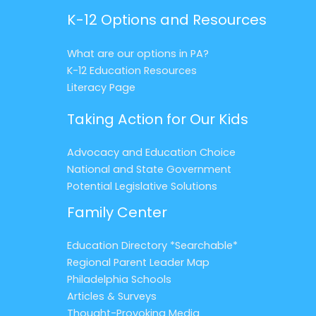
K-12 Options and Resources
What are our options in PA?
K-12 Education Resources
Literacy Page
Taking Action for Our Kids
Advocacy and Education Choice
National and State Government
Potential Legislative Solutions
Family Center
Education Directory *Searchable*
Regional Parent Leader Map
Philadelphia Schools
Articles & Surveys
Thought-Provoking Media