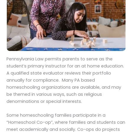
Pennsylvania Law permits parents to serve as the
student’s primary instructor for an at home education.
A qualified state evaluator reviews their portfolio
annually for compliance. Many PA based
homeschooling organizations are available, and may
be themed in various ways, such as religious
denominations or special interests.
Some homeschooling families participate in a
“Homeschool Co-op”, where families and students can
meet academically and socially. Co-ops do projects