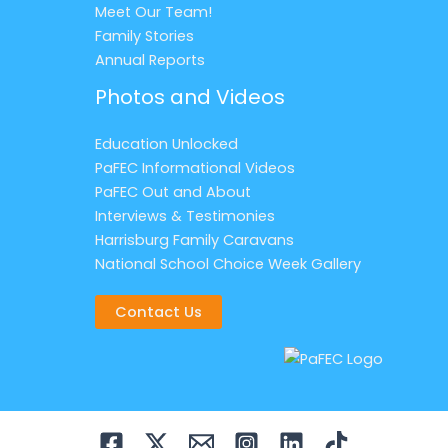
Meet Our Team!
Family Stories
Annual Reports
Photos and Videos
Education Unlocked
PaFEC Informational Videos
PaFEC Out and About
Interviews & Testimonies
Harrisburg Family Caravans
National School Choice Week Gallery
Contact Us