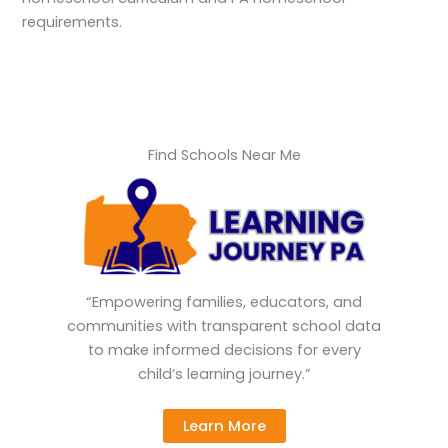
requirements.
Find Schools Near Me
“Empowering families, educators, and
communities with transparent school data
to make informed decisions for every
child’s learning journey.”
Learn More