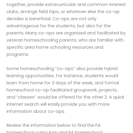
together, provide extracurricular and common-interest
clubs, arrange field trips, or whatever else the co-op
decides is beneficial. Co-ops are not only
advantageous for the students, but also for the
parents. Many co-ops are organized and facilitated by
veteran homeschooling parents, who are familiar with
specific area home schooling resources and
programs.
Some homeschooling “co-ops” also provide hybrid
learning opportunities. For instance, students would
learn from home for 3 days of the week, and formal
homeschool co-op facilitated groupwork, projects,
and “classes” would be offered for the other 2. A quick
internet search will easily provide you with more
information about co-ops.
Review the information below to find the PA
homeschool curriculum and PA homeschool