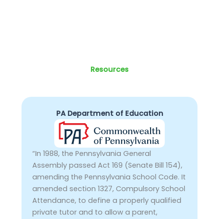
Resources
PA Department of Education
“In 1988, the Pennsylvania General
Assembly passed Act 169 (Senate Bill 154),
amending the Pennsylvania School Code. It
amended section 1327, Compulsory School
Attendance, to define a properly qualified
private tutor and to allow a parent,