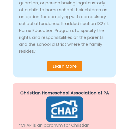
guardian, or person having legal custody
of a child to home school their children as
an option for complying with compulsory
school attendance. It added section 1327.1,
Home Education Program, to specify the
rights and responsibilities of the parents
and the school district where the family
resides.”
Learn More
Christian Homeschool Association of PA
“CHAP is an acronym for Christian