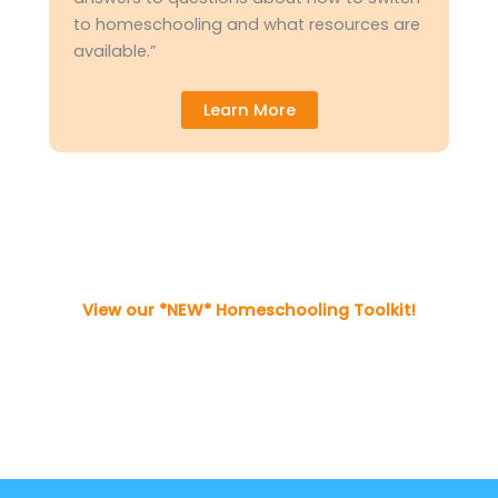
to homeschooling and what resources are
available.”
Learn More
View our *NEW* Homeschooling Toolkit!