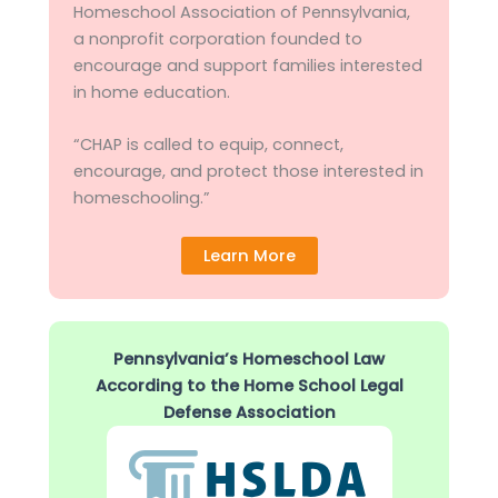
Homeschool Association of Pennsylvania,
a nonprofit corporation founded to
encourage and support families interested
in home education.
“CHAP is called to equip, connect,
encourage, and protect those interested in
homeschooling.”
Learn More
Pennsylvania’s Homeschool Law
According to the Home School Legal
Defense Association