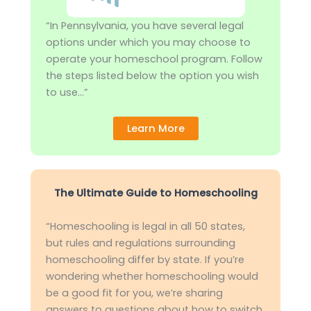
“In Pennsylvania, you have several legal
options under which you may choose to
operate your homeschool program. Follow
the steps listed below the option you wish
to use…”
Learn More
The Ultimate Guide to Homeschooling
“Homeschooling is legal in all 50 states,
but rules and regulations surrounding
homeschooling differ by state. If you’re
wondering whether homeschooling would
be a good fit for you, we’re sharing
answers to questions about how to switch