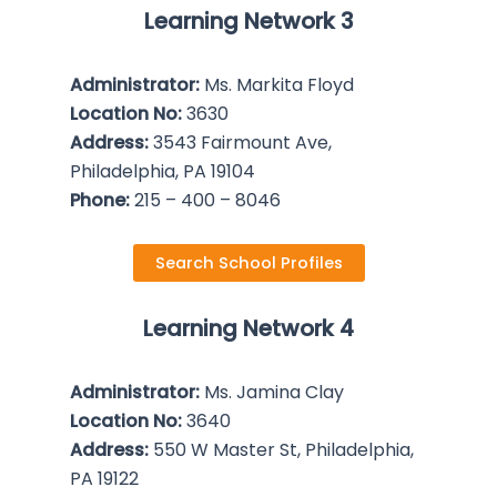
Learning Network 3
Administrator:
Ms. Markita Floyd
Location No:
3630
Address:
3543 Fairmount Ave,
Philadelphia, PA 19104
Phone:
215 – 400 – 8046
Search School Profiles
Learning Network 4
Administrator:
Ms. Jamina Clay
Location No:
3640
Address:
550 W Master St, Philadelphia,
PA 19122