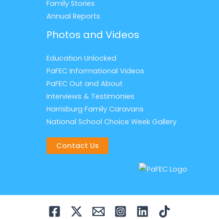
Family Stories
Annual Reports
Photos and Videos
Education Unlocked
PaFEC Informational Videos
PaFEC Out and About
Interviews & Testimonies
Harrisburg Family Caravans
National School Choice Week Gallery
Contact Us