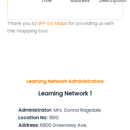
Title
Address
Description
Thank you to
WP Go Maps
for providing us with
this mapping tool
Learning Network Administrators
Learning Network 1
Administrator:
Mrs. Donna Ragsdale
Location No:
3610
Address:
6900 Greenway Ave,