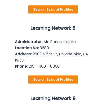
Search School Profiles
Learning Network 8
Administrator:
Mr. Renato Lajara
Location No:
3680
Address:
2603 N 5th St, Philadelphia, PA
19133
Phone:
215 – 400 – 8056
Search School Profiles
Learning Network 9