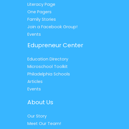
Literacy Page
One Pagers
Family Stories
Join a Facebook Group!
Events
Edupreneur Center
Education Directory
Microschool Toolkit
Philadelphia Schools
Articles
Events
About Us
Our Story
Meet Our Team!