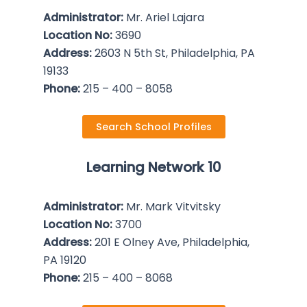
Administrator:
Mr. Ariel Lajara
Location No:
3690
Address:
2603 N 5th St, Philadelphia, PA
19133
Phone:
215 – 400 – 8058
Search School Profiles
Learning Network 10
Administrator:
Mr. Mark Vitvitsky
Location No:
3700
Address:
201 E Olney Ave, Philadelphia,
PA 19120
Phone:
215 – 400 – 8068