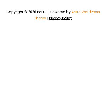
Copyright © 2026 PaFEC | Powered by
Astra WordPress
Theme
|
Privacy Policy