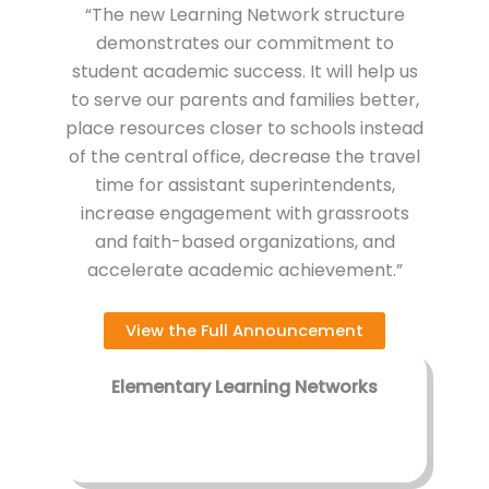
“The new Learning Network structure
demonstrates our commitment to
student academic success. It will help us
to serve our parents and families better,
place resources closer to schools instead
of the central office, decrease the travel
time for assistant superintendents,
increase engagement with grassroots
and faith-based organizations, and
accelerate academic achievement.”
View the Full Announcement
Elementary Learning Networks