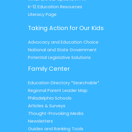
K-12 Education Resources
Literacy Page
Taking Action for Our Kids
Advocacy and Education Choice
National and State Government
Potential Legislative Solutions
Family Center
Education Directory *Searchable*
Regional Parent Leader Map
Philadelphia Schools
Articles & Surveys
Thought-Provoking Media
Newsletters
Guides and Ranking Tools