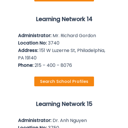
Learning Network 14
Administrator:
Mr. Richard Gordon
Location No:
3740
Address:
151 W Luzerne St, Philadelphia,
PA 19140
Phone:
215 – 400 – 8076
Search School Profiles
Learning Network 15
Administrator:
Dr. Anh Nguyen
Location No:
3750