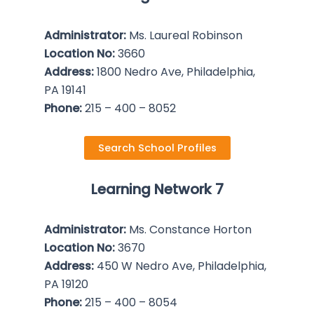
Administrator:
Ms. Laureal Robinson
Location No:
3660
Address:
1800 Nedro Ave, Philadelphia,
PA 19141
Phone:
215 – 400 – 8052
Search School Profiles
Learning Network 7
Administrator:
Ms. Constance Horton
Location No:
3670
Address:
450 W Nedro Ave, Philadelphia,
PA 19120
Phone:
215 – 400 – 8054