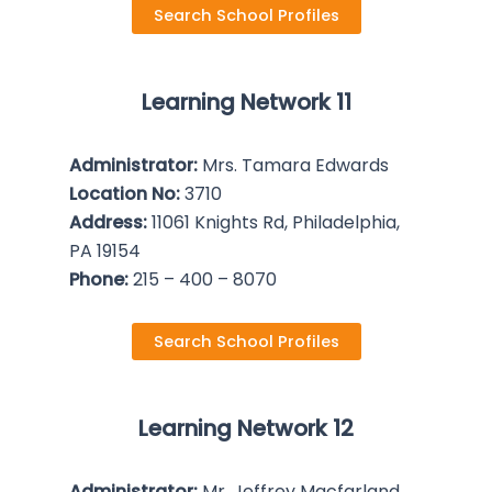
Search School Profiles
Learning Network 11
Administrator:
Mrs. Tamara Edwards
Location No:
3710
Address:
11061 Knights Rd, Philadelphia,
PA 19154
Phone:
215 – 400 – 8070
Search School Profiles
Learning Network 12
Administrator:
Mr. Jeffrey Macfarland