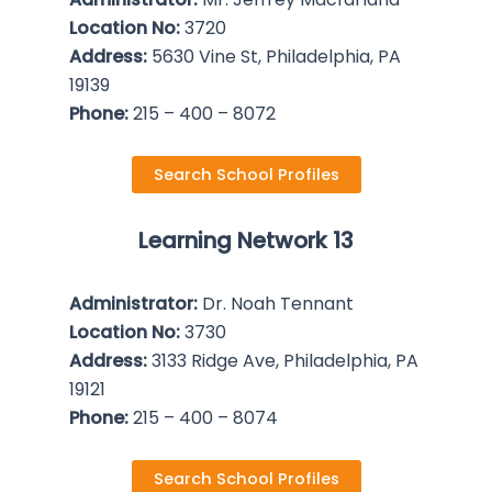
Location No:
3720
Address:
5630 Vine St, Philadelphia, PA
19139
Phone:
215 – 400 – 8072
Search School Profiles
Learning Network 13
Administrator:
Dr. Noah Tennant
Location No:
3730
Address:
3133 Ridge Ave, Philadelphia, PA
19121
Phone:
215 – 400 – 8074
Search School Profiles