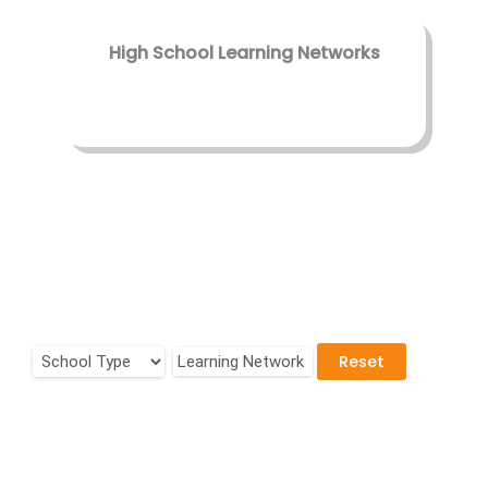
High School Learning Networks
Reset
Learning Network