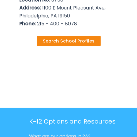
Address:
1100 E Mount Pleasant Ave,
Philadelphia, PA 19150
Phone:
215 – 400 – 8078
Search School Profiles
K-12 Options and Resources
What are our options in PA?