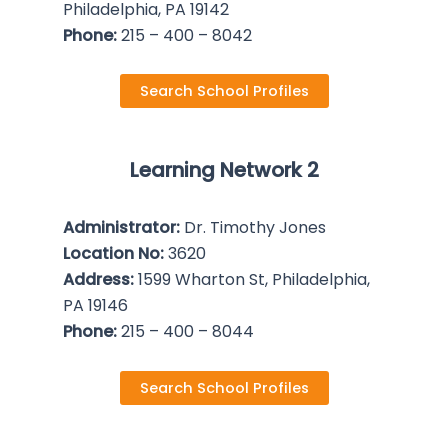
Philadelphia, PA 19142
Phone:
215 – 400 – 8042
Search School Profiles
Learning Network 2
Administrator:
Dr. Timothy Jones
Location No:
3620
Address:
1599 Wharton St, Philadelphia,
PA 19146
Phone:
215 – 400 – 8044
Search School Profiles