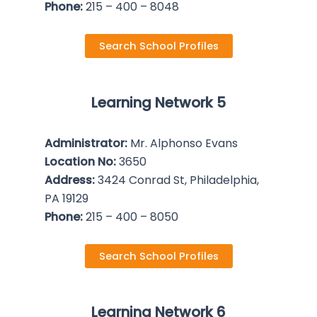
Phone:
215 – 400 – 8048
Search School Profiles
Learning Network 5
Administrator:
Mr. Alphonso Evans
Location No:
3650
Address:
3424 Conrad St, Philadelphia,
PA 19129
Phone:
215 – 400 – 8050
Search School Profiles
Learning Network 6