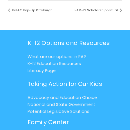
PaFEC Pop-Up Pittsburgh
PA K-12 Scholarship Virtual
K-12 Options and Resources
What are our options in PA?
K-12 Education Resources
Literacy Page
Taking Action for Our Kids
Advocacy and Education Choice
National and State Government
Potential Legislative Solutions
Family Center