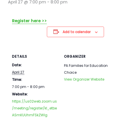
April 27 @ 7:00 pm
-
8:00 pm
Register here >>
Add to calendar
DETAILS
ORGANIZER
Date:
PA Families for Education
April 27
Choice
View Organizer Website
Time:
7:00 pm - 8:00 pm
Website:
https://us02web.zoom.us
/meeting/register/kI_etbe
ASmKUUhmFSkZWIg