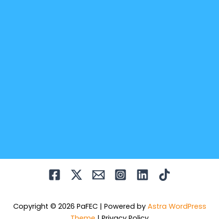
Copyright © 2026 PaFEC | Powered by
Astra WordPress
Theme
|
Privacy Policy