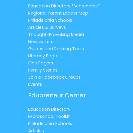
Education Directory *Searchable*
Regional Parent Leader Map
Philadelphia Schools
Articles & Surveys
Thought-Provoking Media
Newsletters
Guides and Ranking Tools
Literacy Page
One Pagers
Family Stories
Join a Facebook Group!
Events
Edupreneur Center
Education Directory
Microschool Toolkit
Philadelphia Schools
Articles