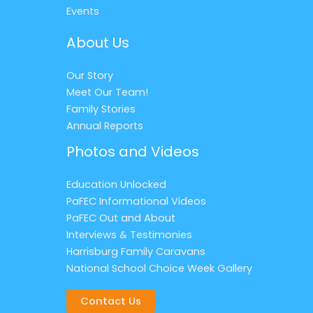
Events
About Us
Our Story
Meet Our Team!
Family Stories
Annual Reports
Photos and Videos
Education Unlocked
PaFEC Informational Videos
PaFEC Out and About
Interviews & Testimonies
Harrisburg Family Caravans
National School Choice Week Gallery
Contact Us