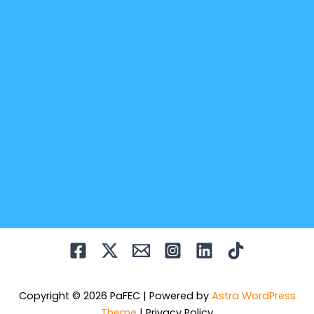
Copyright © 2026 PaFEC | Powered by
Astra WordPress
Theme
|
Privacy Policy