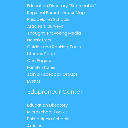
Education Directory *Searchable*
Regional Parent Leader Map
Philadelphia Schools
Articles & Surveys
Thought-Provoking Media
Newsletters
Guides and Ranking Tools
Literacy Page
One Pagers
Family Stories
Join a Facebook Group!
Events
Edupreneur Center
Education Directory
Microschool Toolkit
Philadelphia Schools
Articles