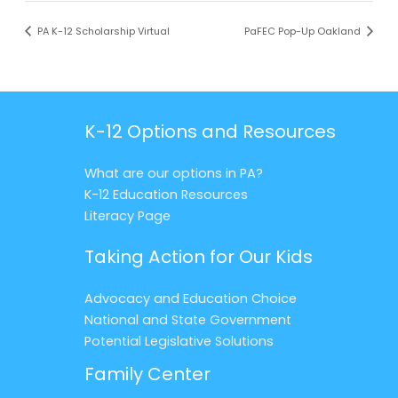
PA K-12 Scholarship Virtual
PaFEC Pop-Up Oakland
K-12 Options and Resources
What are our options in PA?
K-12 Education Resources
Literacy Page
Taking Action for Our Kids
Advocacy and Education Choice
National and State Government
Potential Legislative Solutions
Family Center