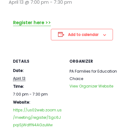
April 13 @ 7:00 pm
-
7:30 pm
Register here >>
Add to calendar
DETAILS
ORGANIZER
Date:
PA Families for Education
April 13
Choice
View Organizer Website
Time:
7:00 pm - 7:30 pm
Website:
https://us02web.zoom.us
/meeting/register/Sgc6J
pqiSjWdffN4AGzuMw