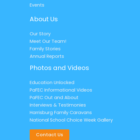
Events
About Us
Our Story
Meet Our Team!
Family Stories
Annual Reports
Photos and Videos
Education Unlocked
PaFEC Informational Videos
PaFEC Out and About
Interviews & Testimonies
Harrisburg Family Caravans
National School Choice Week Gallery
Contact Us