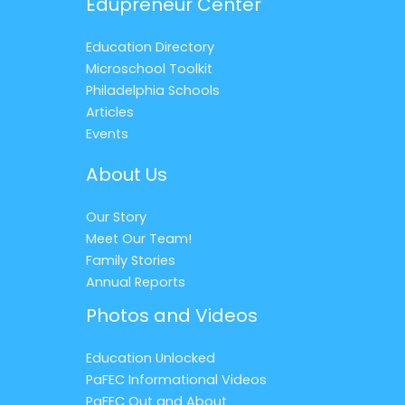
Edupreneur Center
Education Directory
Microschool Toolkit
Philadelphia Schools
Articles
Events
About Us
Our Story
Meet Our Team!
Family Stories
Annual Reports
Photos and Videos
Education Unlocked
PaFEC Informational Videos
PaFEC Out and About