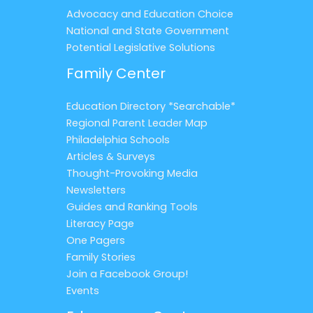
Advocacy and Education Choice
National and State Government
Potential Legislative Solutions
Family Center
Education Directory *Searchable*
Regional Parent Leader Map
Philadelphia Schools
Articles & Surveys
Thought-Provoking Media
Newsletters
Guides and Ranking Tools
Literacy Page
One Pagers
Family Stories
Join a Facebook Group!
Events