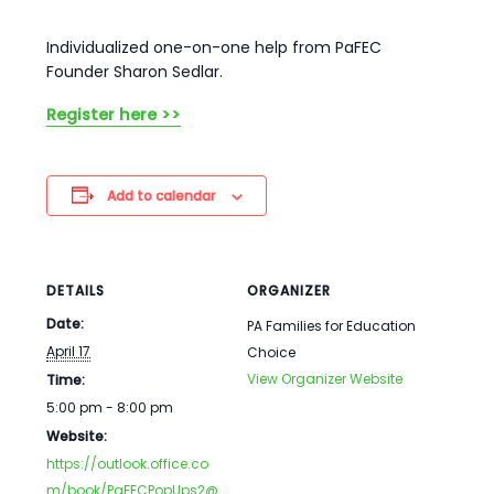
Individualized one-on-one help from PaFEC
Founder Sharon Sedlar.
Register here >>
Add to calendar
DETAILS
ORGANIZER
Date:
PA Families for Education
April 17
Choice
View Organizer Website
Time:
5:00 pm - 8:00 pm
Website:
https://outlook.office.co
m/book/PaFECPopUps2@