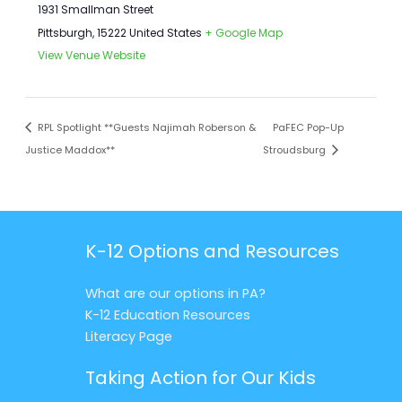
1931 Smallman Street
Pittsburgh
,
15222
United States
+ Google Map
View Venue Website
RPL Spotlight **Guests Najimah Roberson &
PaFEC Pop-Up
Justice Maddox**
Stroudsburg
K-12 Options and Resources
What are our options in PA?
K-12 Education Resources
Literacy Page
Taking Action for Our Kids