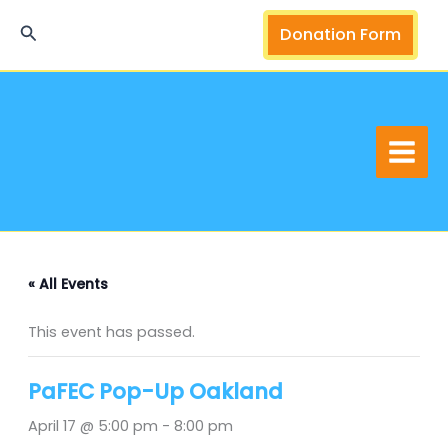
Skip
Search
Donation Form
to
content
« All Events
This event has passed.
PaFEC Pop-Up Oakland
April 17 @ 5:00 pm
-
8:00 pm