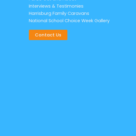
Interviews & Testimonies
Harrisburg Family Caravans
National School Choice Week Gallery
Contact Us