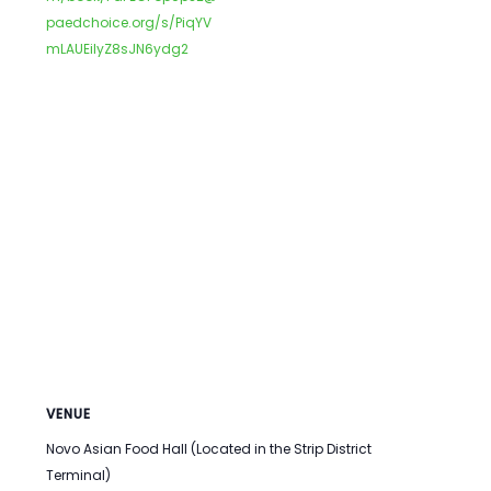
paedchoice.org/s/PiqYV
mLAUEilyZ8sJN6ydg2
VENUE
Novo Asian Food Hall (Located in the Strip District
Terminal)