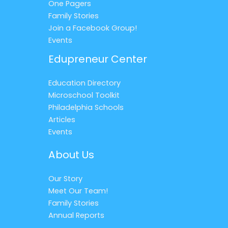
One Pagers
Family Stories
Join a Facebook Group!
Events
Edupreneur Center
Education Directory
Microschool Toolkit
Philadelphia Schools
Articles
Events
About Us
Our Story
Meet Our Team!
Family Stories
Annual Reports