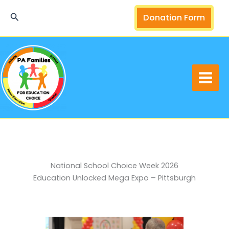
Skip
Search
Donation Form
to
content
National School Choice Week 2026
Education Unlocked Mega Expo – Pittsburgh