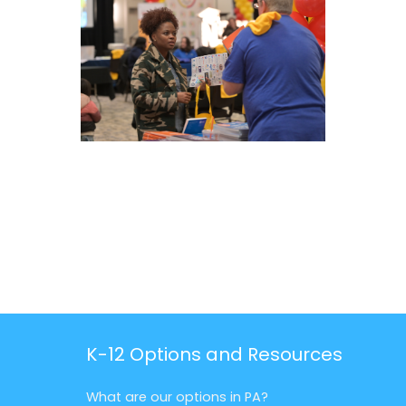
K-12 Options and Resources
What are our options in PA?