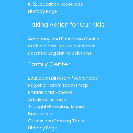
K-12 Education Resources
Literacy Page
Taking Action for Our Kids
Advocacy and Education Choice
National and State Government
Potential Legislative Solutions
Family Center
Education Directory *Searchable*
Regional Parent Leader Map
Philadelphia Schools
Articles & Surveys
Thought-Provoking Media
Newsletters
Guides and Ranking Tools
Literacy Page