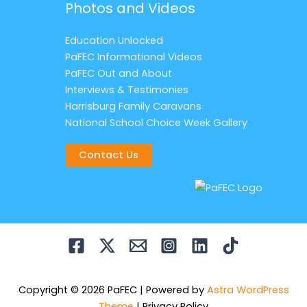
Photos and Videos
Education Unlocked
PaFEC Informational Videos
PaFEC Out and About
Interviews & Testimonies
Harrisburg Family Caravans
National School Choice Week Gallery
Contact Us
Copyright © 2026 PaFEC | Powered by
Astra WordPress
Theme
|
Privacy Policy