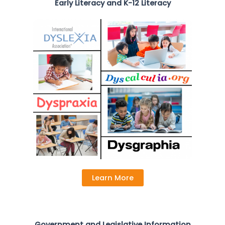
Early Literacy and K-12 Literacy
Learn More
Government and Legislative Information