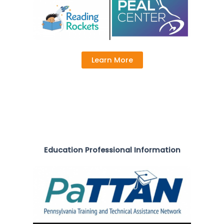
Learn More
Education Professional Information