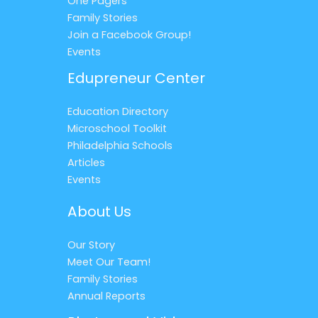
One Pagers
Family Stories
Join a Facebook Group!
Events
Edupreneur Center
Education Directory
Microschool Toolkit
Philadelphia Schools
Articles
Events
About Us
Our Story
Meet Our Team!
Family Stories
Annual Reports