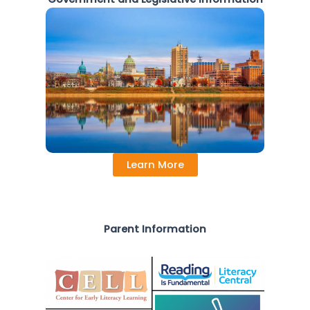
Learn More
Parent Information