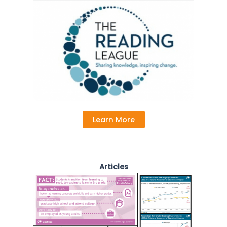
Learn More
Articles