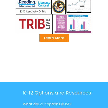
Learn More
K-12 Options and Resources
What are our options in PA?