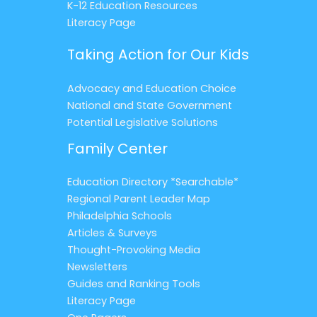
K-12 Education Resources
Literacy Page
Taking Action for Our Kids
Advocacy and Education Choice
National and State Government
Potential Legislative Solutions
Family Center
Education Directory *Searchable*
Regional Parent Leader Map
Philadelphia Schools
Articles & Surveys
Thought-Provoking Media
Newsletters
Guides and Ranking Tools
Literacy Page