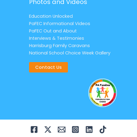
Photos and Videos
Education Unlocked
PaFEC Informational Videos
PaFEC Out and About
Interviews & Testimonies
Harrisburg Family Caravans
National School Choice Week Gallery
Contact Us