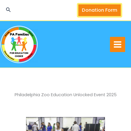
Skip
Search
Donation Form
to
content
Philadelphia Zoo Education Unlocked Event 2025