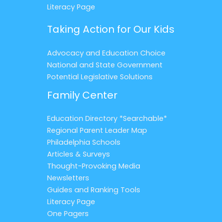
Literacy Page
Taking Action for Our Kids
Advocacy and Education Choice
National and State Government
Potential Legislative Solutions
Family Center
Education Directory *Searchable*
Regional Parent Leader Map
Philadelphia Schools
Articles & Surveys
Thought-Provoking Media
Newsletters
Guides and Ranking Tools
Literacy Page
One Pagers