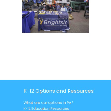
K-12 Options and Resources
What are our options in PA?
K-12 Education Resources