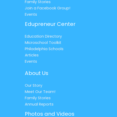
Family Stories
Join a Facebook Group!
Events
Edupreneur Center
Education Directory
Microschool Toolkit
Philadelphia Schools
Articles
Events
About Us
Our Story
Meet Our Team!
Family Stories
Annual Reports
Photos and Videos