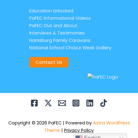
Education Unlocked
PaFEC Informational Videos
PaFEC Out and About
Interviews & Testimonies
Harrisburg Family Caravans
National School Choice Week Gallery
Contact Us
Copyright © 2026 PaFEC | Powered by
Astra WordPress
Theme
|
Privacy Policy
English