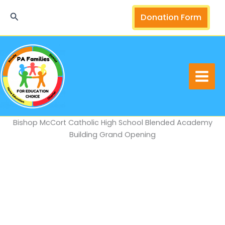
Skip
Search
Donation Form
to
content
Bishop McCort Catholic High School Blended Academy
Building Grand Opening