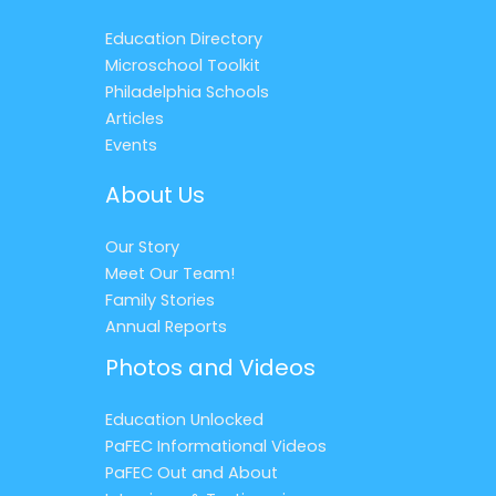
Education Directory
Microschool Toolkit
Philadelphia Schools
Articles
Events
About Us
Our Story
Meet Our Team!
Family Stories
Annual Reports
Photos and Videos
Education Unlocked
PaFEC Informational Videos
PaFEC Out and About