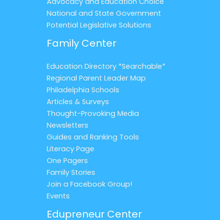
Advocacy and Education Choice
National and State Government
Potential Legislative Solutions
Family Center
Education Directory *Searchable*
Regional Parent Leader Map
Philadelphia Schools
Articles & Surveys
Thought-Provoking Media
Newsletters
Guides and Ranking Tools
Literacy Page
One Pagers
Family Stories
Join a Facebook Group!
Events
Edupreneur Center