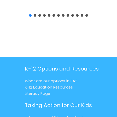
K-12 Options and Resources
What are our options in PA?
K-12 Education Resources
Literacy Page
Taking Action for Our Kids