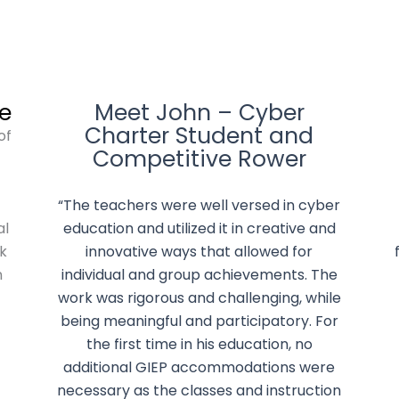
e
Meet John – Cyber
Charter Student and
of
Competitive Rower
t
“The teachers were well versed in cyber
al
education and utilized it in creative and
k
innovative ways that allowed for
n
individual and group achievements. The
work was rigorous and challenging, while
being meaningful and participatory. For
the first time in his education, no
additional GIEP accommodations were
necessary as the classes and instruction