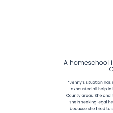
A homeschool in
C
“Jenny’s situation has
exhausted all help in
County areas. She and 
she is seeking legal he
because she tried to 