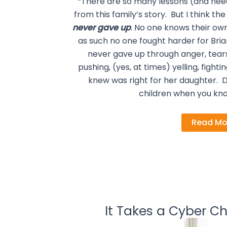
“There are so many lessons (and need
from this family’s story. But I think 
never gave up
. No one knows their own
as such no one fought harder for Br
never gave up through anger, tear
pushing, (yes, at times) yelling, figh
knew was right for her daughter. Do
children when you kno
Read Mo
It Takes a Cyber Ch