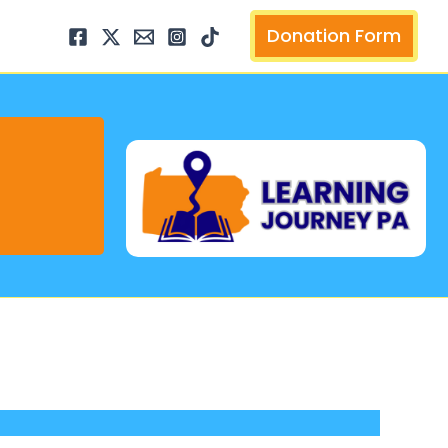
arch
Donation Form