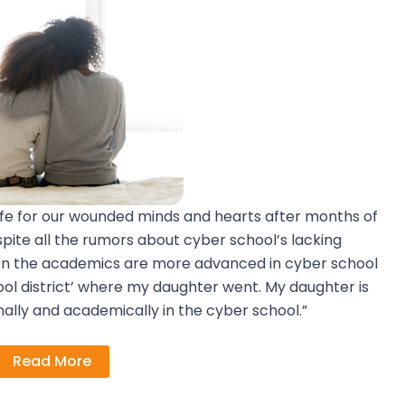
fe for our wounded minds and hearts after months of
spite all the rumors about cyber school’s lacking
ven the academics are more advanced in cyber school
ol district’ where my daughter went. My daughter is
nally and academically in the cyber school.”
Read More