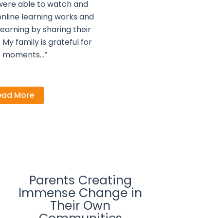
were able to watch and
nline learning works and
earning by sharing their
My family is grateful for
e moments…”
ead More
Parents Creating
Immense Change in
Their Own