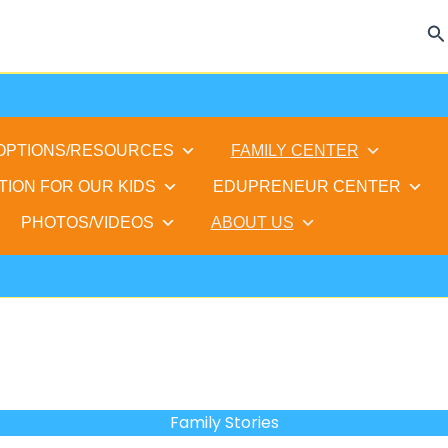
Se
 OPTIONS/RESOURCES
FAMILY CENTER
TION FOR OUR KIDS
EDUPRENEUR CENTER
PHOTOS/VIDEOS
ABOUT US
Family Stories