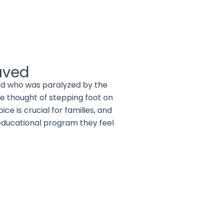
aved
hild who was paralyzed by the
e thought of stepping foot on
e is crucial for families, and
educational program they feel