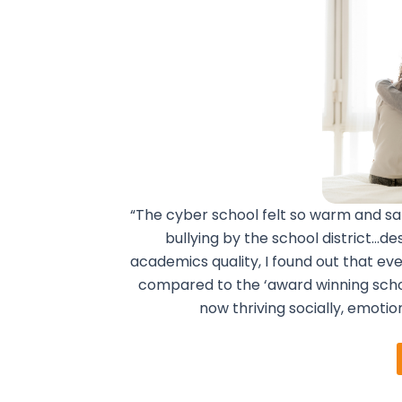
“The cyber school felt so warm and sa
bullying by the school district…de
academics quality, I found out that e
compared to the ‘award winning scho
now thriving socially, emotio