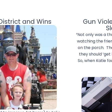
istrict and Wins
Gun Viol
S
“Not only was a t
watching the frie
on the porch. Th
they should ‘get
So, when Katie fo