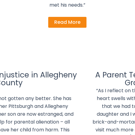
met his needs.”
Read More
justice in Allegheny
A Parent Te
ounty
Gr
“As I reflect on 
 not gotten any better. She has
heart swells wit
 her Pittsburgh and Allegheny
that we had 
her son are now estranged, and
daughter and I 
lp for parental alienation – all
brick-and-mortar
save her child from harm. This
visit much more 