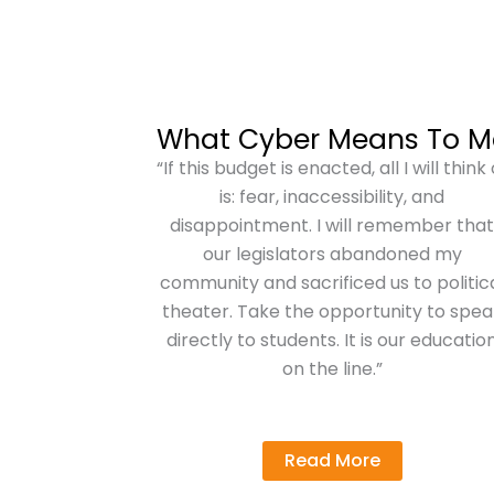
What Cyber Means To M
“If this budget is enacted, all I will think 
is: fear, inaccessibility, and
disappointment. I will remember tha
our legislators abandoned my
community and sacrificed us to politic
theater. Take the opportunity to spea
directly to students. It is our educatio
on the line.”
Read More