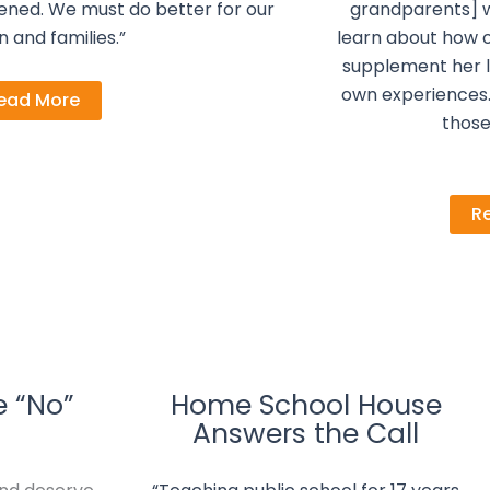
ened. We must do better for our
grandparents] 
n and families.”
learn about how o
supplement her l
own experiences. 
ead More
thos
R
e “No”
Home School House
Answers the Call