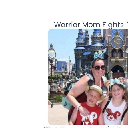
Warrior Mom Fights D