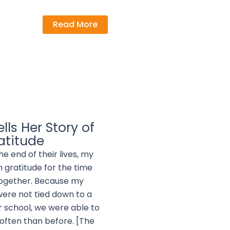
Read More
lls Her Story of
atitude
the end of their lives, my
h gratitude for the time
together. Because my
were not tied down to a
 school, we were able to
often than before. [The