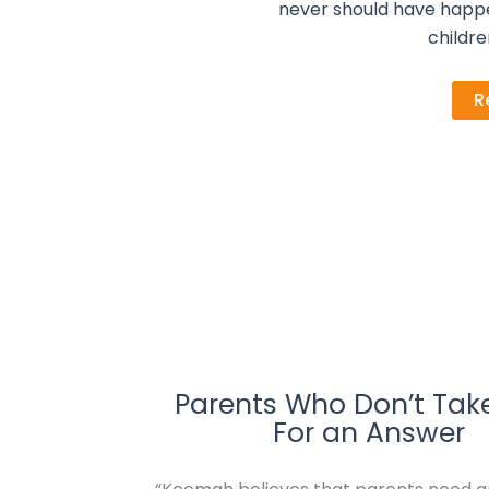
never should have happ
childre
R
Parents Who Don’t Tak
For an Answer