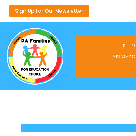
Skip
Sign Up for Our Newsletter
to
content
K-12
TAKING AC