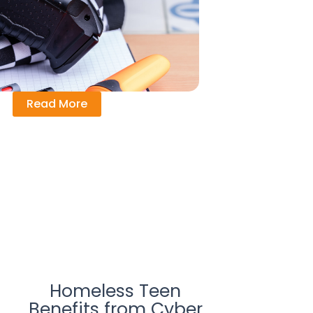
Read More
Homeless Teen
Benefits from Cyber