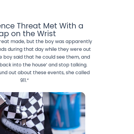
ence Threat Met With a
lap on the Wrist
hreat made, but the boy was apparently
nds during that day while they were out
e boy said that he could see them, and
 back into the house’ and stop talking.
und out about these events, she called
911.”