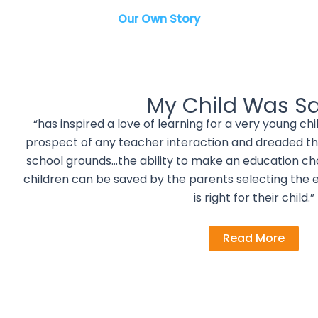
Our Own Story
My Child Was S
“has inspired a love of learning for a very young c
prospect of any teacher interaction and dreaded th
school grounds…the ability to make an education choic
children can be saved by the parents selecting the 
is right for their child.”
Read More