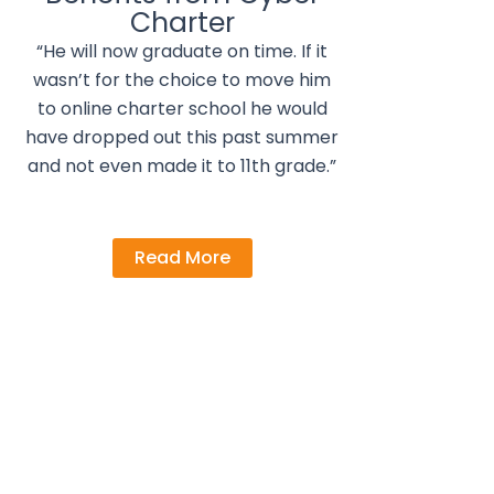
Charter
“He will now graduate on time. If it
wasn’t for the choice to move him
to online charter school he would
have dropped out this past summer
and not even made it to 11th grade.”
Read More