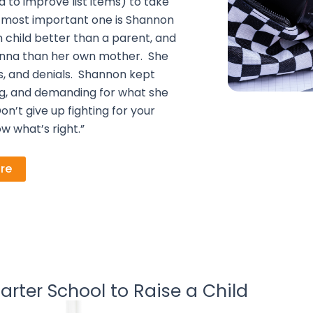
 to improve list items) to take
the most important one is Shannon
 child better than a parent, and
ianna than her own mother. She
s, and denials. Shannon kept
ting, and demanding for what she
n’t give up fighting for your
w what’s right.”
re
arter School to Raise a Child