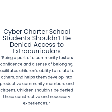
Cyber Charter School
Students Shouldn’t Be
Denied Access to
Extracurriculars
“Being a part of a community fosters
confidence and a sense of belonging,
facilitates children’s ability to relate to
others, and helps them develop into
productive community members and
citizens. Children shouldn’t be denied
these constructive and necessary
experiences. “