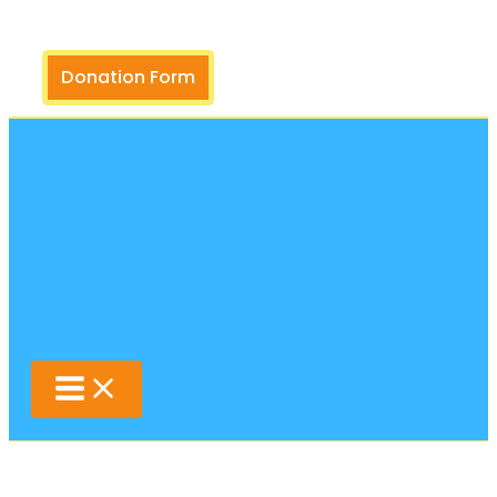
Search
Skip
to
content
Donation Form