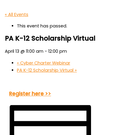
« All Events
This event has passed.
PA K-12 Scholarship Virtual
April 13 @ 11:00 am
-
12:00 pm
«
Cyber Charter Webinar
PA K-12 Scholarship Virtual
»
Register here >>