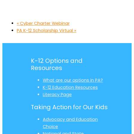
«
Cyber Charter Webinar
PA K-12 Scholarship Virtual
»
K-12 Options and
Resources
What are our options in PA?
K-12 Education Resources
Literacy Page
Taking Action for Our Kids
Advocacy and Education
Choice
National and State