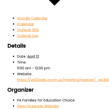
Google Calendar
iCalendar
Outlook 365
Outlook Live
Details
Date:
April 13
Time:
11:00 am - 12:00 pm
Website:
https://us02web.zoom.us/meeting/register/_wy3
Organizer
PA Families for Education Choice
View Organizer Website