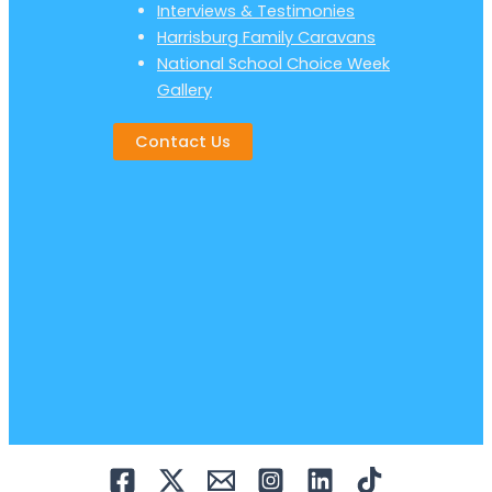
Interviews & Testimonies
Harrisburg Family Caravans
National School Choice Week
Gallery
Contact Us