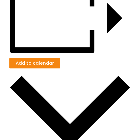
Add to calendar