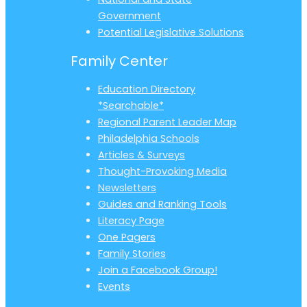
Government
Potential Legislative Solutions
Family Center
Education Directory
*Searchable*
Regional Parent Leader Map
Philadelphia Schools
Articles & Surveys
Thought-Provoking Media
Newsletters
Guides and Ranking Tools
Literacy Page
One Pagers
Family Stories
Join a Facebook Group!
Events