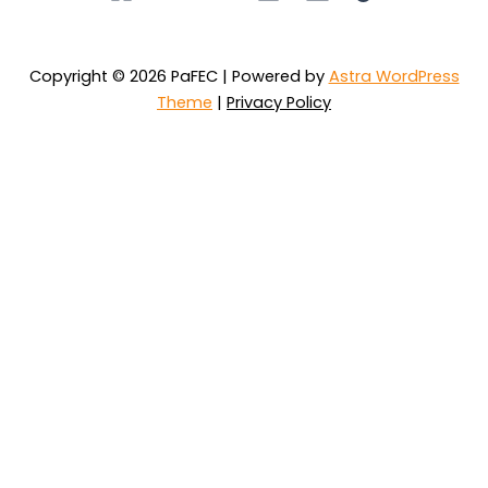
Copyright © 2026 PaFEC | Powered by
Astra WordPress
Theme
|
Privacy Policy