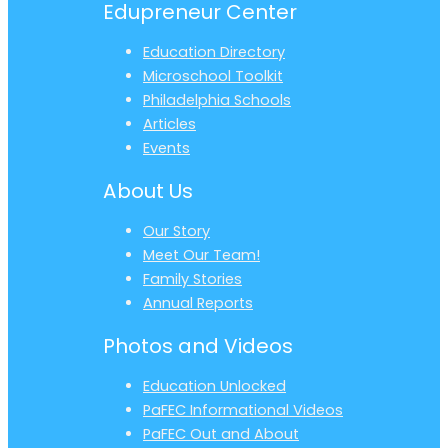
Edupreneur Center
Education Directory
Microschool Toolkit
Philadelphia Schools
Articles
Events
About Us
Our Story
Meet Our Team!
Family Stories
Annual Reports
Photos and Videos
Education Unlocked
PaFEC Informational Videos
PaFEC Out and About