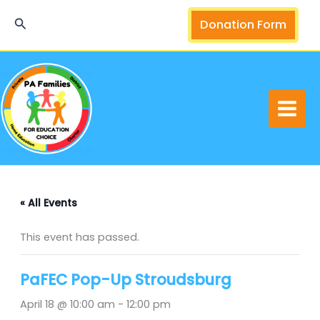
Skip
Search
Donation Form
to
content
« All Events
This event has passed.
PaFEC Pop-Up Stroudsburg
April 18 @ 10:00 am
-
12:00 pm