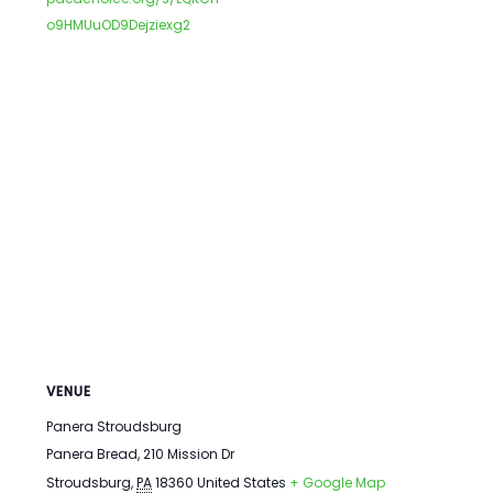
o9HMUuOD9Dejziexg2
VENUE
Panera Stroudsburg
Panera Bread, 210 Mission Dr
Stroudsburg
,
PA
18360
United States
+ Google Map