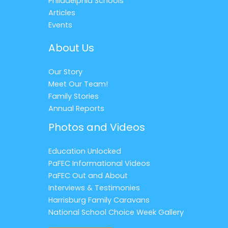
Philadelphia Schools
Articles
Events
About Us
Our Story
Meet Our Team!
Family Stories
Annual Reports
Photos and Videos
Education Unlocked
PaFEC Informational Videos
PaFEC Out and About
Interviews & Testimonies
Harrisburg Family Caravans
National School Choice Week Gallery