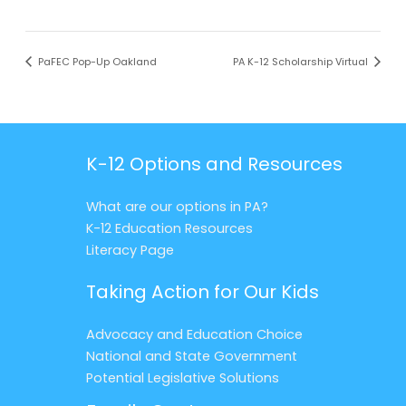
PaFEC Pop-Up Oakland
PA K-12 Scholarship Virtual
K-12 Options and Resources
What are our options in PA?
K-12 Education Resources
Literacy Page
Taking Action for Our Kids
Advocacy and Education Choice
National and State Government
Potential Legislative Solutions