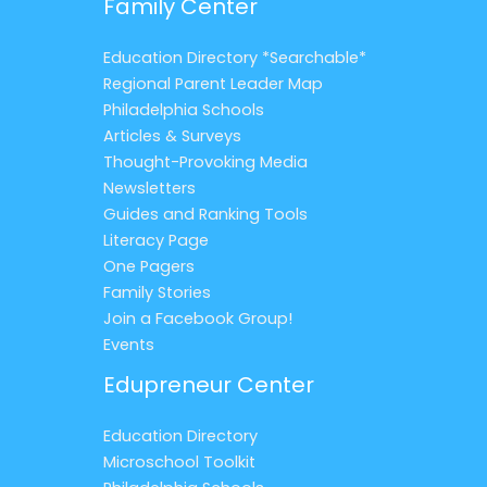
Family Center
Education Directory *Searchable*
Regional Parent Leader Map
Philadelphia Schools
Articles & Surveys
Thought-Provoking Media
Newsletters
Guides and Ranking Tools
Literacy Page
One Pagers
Family Stories
Join a Facebook Group!
Events
Edupreneur Center
Education Directory
Microschool Toolkit