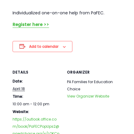
Individualized one-on-one help from PaFEC.
Register here >>
Add to calendar
DETAILS
ORGANIZER
Date:
PA Families for Education
April 18
Choice
View Organizer Website
Time:
10:00 am - 12:00 pm
Website:
https://outlook.office.co
m/book/PaFECPopUps2@
paedchoice.org/s/LQKCn