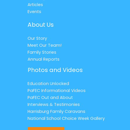
Articles
Events
About Us
Our Story
Meet Our Team!
Family Stories
Annual Reports
Photos and Videos
Education Unlocked
PaFEC Informational Videos
PaFEC Out and About
Interviews & Testimonies
Harrisburg Family Caravans
National School Choice Week Gallery