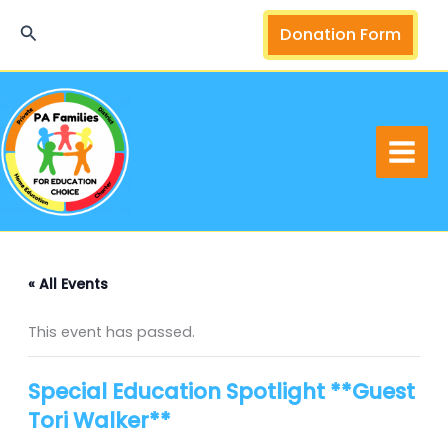
Skip
Search
Donation Form
to
content
« All Events
This event has passed.
Special Education Spotlight **Guest
Tori Walker**