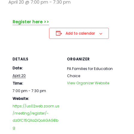
April 20 @ 7:00 pm
-
7:30 pm
Register here >>
Add to calendar
DETAILS
ORGANIZER
Date:
PA Families for Education
April 20
Choice
View Organizer Website
Time:
7:00 pm - 7:30 pm
Website:
https://us02web.zoom.us
/meeting/register/-
dz0fC15QXa2iQoAGAGBb
g