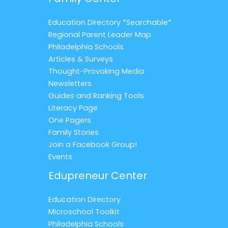
Education Directory *Searchable*
Regional Parent Leader Map
Philadelphia Schools
Articles & Surveys
Thought-Provoking Media
Newsletters
Guides and Ranking Tools
Literacy Page
One Pagers
Family Stories
Join a Facebook Group!
Events
Edupreneur Center
Education Directory
Microschool Toolkit
Philadelphia Schools