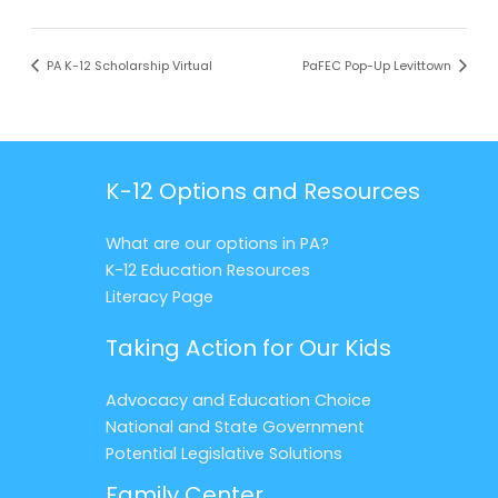
PA K-12 Scholarship Virtual
PaFEC Pop-Up Levittown
K-12 Options and Resources
What are our options in PA?
K-12 Education Resources
Literacy Page
Taking Action for Our Kids
Advocacy and Education Choice
National and State Government
Potential Legislative Solutions
Family Center