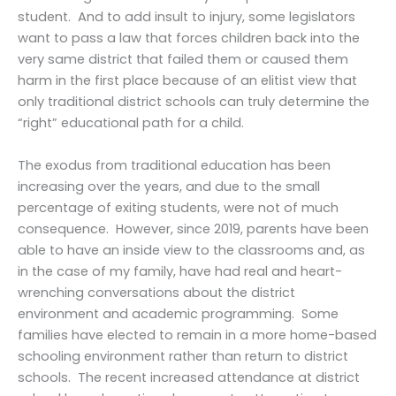
student. And to add insult to injury, some legislators
want to pass a law that forces children back into the
very same district that failed them or caused them
harm in the first place because of an elitist view that
only traditional district schools can truly determine the
“right” educational path for a child.
The exodus from traditional education has been
increasing over the years, and due to the small
percentage of exiting students, were not of much
consequence. However, since 2019, parents have been
able to have an inside view to the classrooms and, as
in the case of my family, have had real and heart-
wrenching conversations about the district
environment and academic programming. Some
families have elected to remain in a more home-based
schooling environment rather than return to district
schools. The recent increased attendance at district