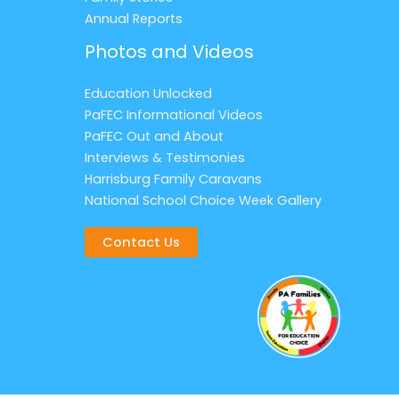
Annual Reports
Photos and Videos
Education Unlocked
PaFEC Informational Videos
PaFEC Out and About
Interviews & Testimonies
Harrisburg Family Caravans
National School Choice Week Gallery
Contact Us