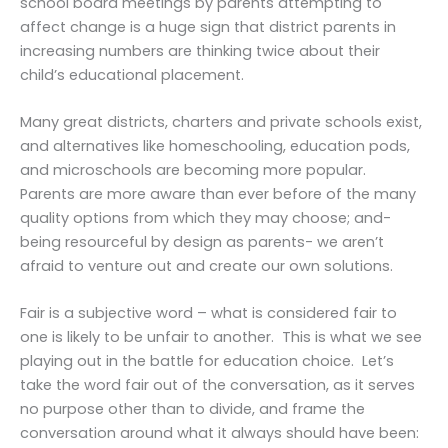
school board meetings by parents attempting to
affect change is a huge sign that district parents in
increasing numbers are thinking twice about their
child’s educational placement.
Many great districts, charters and private schools exist,
and alternatives like homeschooling, education pods,
and microschools are becoming more popular.
Parents are more aware than ever before of the many
quality options from which they may choose; and-
being resourceful by design as parents- we aren’t
afraid to venture out and create our own solutions.
Fair is a subjective word – what is considered fair to
one is likely to be unfair to another. This is what we see
playing out in the battle for education choice. Let’s
take the word fair out of the conversation, as it serves
no purpose other than to divide, and frame the
conversation around what it always should have been: