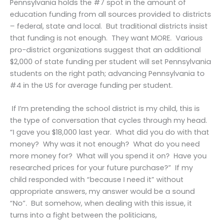
Pennsylvania holds the #7 spot in the amount of
education funding from all sources provided to districts
– federal, state and local. But traditional districts insist
that funding is not enough. They want MORE. Various
pro-district organizations suggest that an additional
$2,000 of state funding per student will set Pennsylvania
students on the right path; advancing Pennsylvania to
#4 in the US for average funding per student.
If I’m pretending the school district is my child, this is
the type of conversation that cycles through my head.
“I gave you $18,000 last year. What did you do with that
money? Why was it not enough? What do you need
more money for? What will you spend it on? Have you
researched prices for your future purchase?” If my
child responded with “because I need it” without
appropriate answers, my answer would be a sound
“No”. But somehow, when dealing with this issue, it
turns into a fight between the politicians,