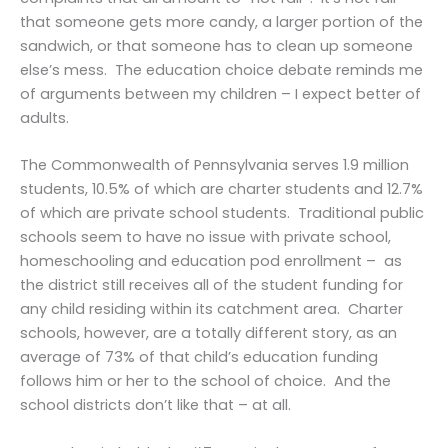
that someone gets more candy, a larger portion of the
sandwich, or that someone has to clean up someone
else’s mess. The education choice debate reminds me
of arguments between my children – I expect better of
adults.
The Commonwealth of Pennsylvania serves 1.9 million
students, 10.5% of which are charter students and 12.7%
of which are private school students. Traditional public
schools seem to have no issue with private school,
homeschooling and education pod enrollment – as
the district still receives all of the student funding for
any child residing within its catchment area. Charter
schools, however, are a totally different story, as an
average of 73% of that child’s education funding
follows him or her to the school of choice. And the
school districts don’t like that – at all.