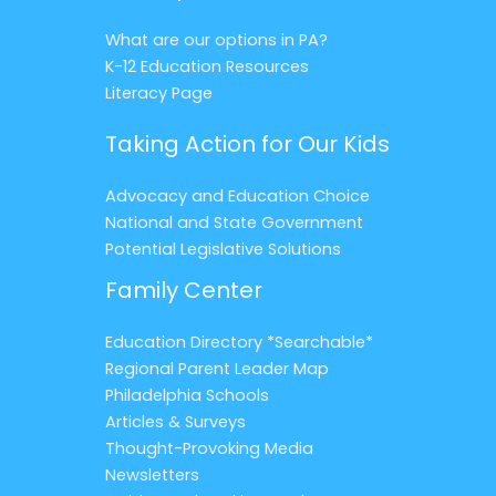
What are our options in PA?
K-12 Education Resources
Literacy Page
Taking Action for Our Kids
Advocacy and Education Choice
National and State Government
Potential Legislative Solutions
Family Center
Education Directory *Searchable*
Regional Parent Leader Map
Philadelphia Schools
Articles & Surveys
Thought-Provoking Media
Newsletters