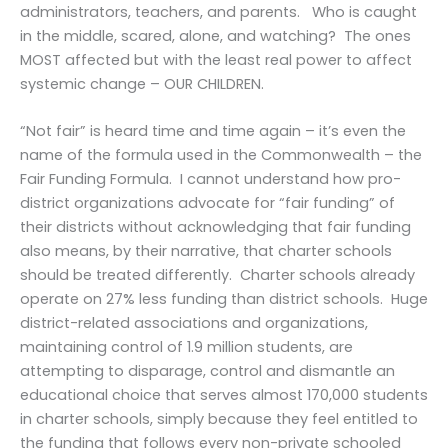
administrators, teachers, and parents. Who is caught
in the middle, scared, alone, and watching? The ones
MOST affected but with the least real power to affect
systemic change – OUR CHILDREN.
“Not fair” is heard time and time again – it’s even the
name of the formula used in the Commonwealth – the
Fair Funding Formula. I cannot understand how pro-
district organizations advocate for “fair funding” of
their districts without acknowledging that fair funding
also means, by their narrative, that charter schools
should be treated differently. Charter schools already
operate on 27% less funding than district schools. Huge
district-related associations and organizations,
maintaining control of 1.9 million students, are
attempting to disparage, control and dismantle an
educational choice that serves almost 170,000 students
in charter schools, simply because they feel entitled to
the funding that follows every non-private schooled