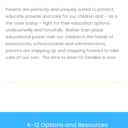
Parents are perfectly and uniquely suited to protect,
educate, provide and care for our children and – as is
the case today – fight for their education options
unabashedly and forcefully. Rather than place
educational power over our children in the hands of
bureaucrats, school boards and administrators,
parents are stepping up and stepping forward to take
care of our own. The time to listen to families is now.
K-12 Options and Resources