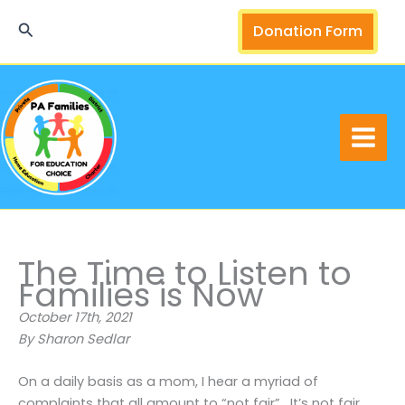
Skip
Search
Donation Form
to
content
The Time to Listen to
Families is Now
October 17th, 2021
By Sharon Sedlar
On a daily basis as a mom, I hear a myriad of
complaints that all amount to “not fair”. It’s not fair