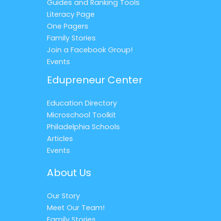
Guides and Ranking Tools
Literacy Page
One Pagers
Family Stories
Join a Facebook Group!
Events
Edupreneur Center
Education Directory
Microschool Toolkit
Philadelphia Schools
Articles
Events
About Us
Our Story
Meet Our Team!
Family Stories