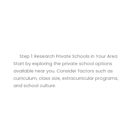
Step 1: Research Private Schools in Your Area
Start by exploring the private school options
available near you. Consider factors such as
curriculum, class size, extracurricular programs,
and school culture.