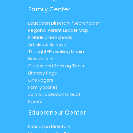
Family Center
Education Directory *Searchable*
Regional Parent Leader Map
Philadelphia Schools
Articles & Surveys
Thought-Provoking Media
Newsletters
Guides and Ranking Tools
Literacy Page
One Pagers
Family Stories
Join a Facebook Group!
Events
Edupreneur Center
Education Directory