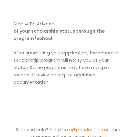
Step 4: Be Advised
of your scholarship status through the
program/school
After submitting your application, the school or
scholarship program will notify you of your
status. Some programs may have multiple
rounds of review or require additional
documentation.
Still need help? Email
help@paedchoice.org
and