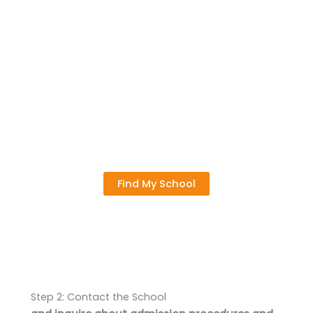
Find My School
Step 2: Contact the School