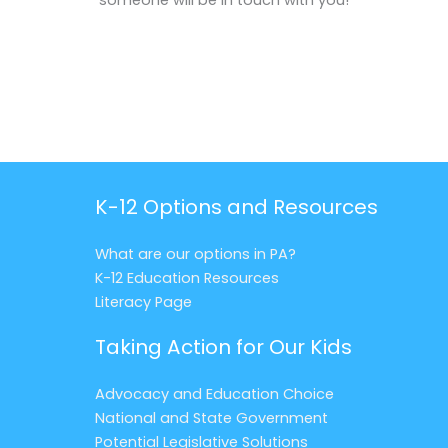
someone will be in touch with you!
K-12 Options and Resources
What are our options in PA?
K-12 Education Resources
Literacy Page
Taking Action for Our Kids
Advocacy and Education Choice
National and State Government
Potential Legislative Solutions