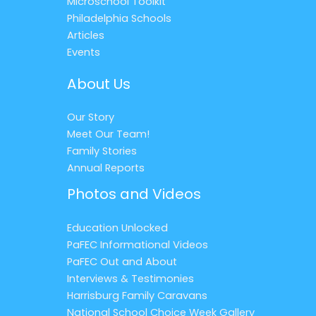
Microschool Toolkit
Philadelphia Schools
Articles
Events
About Us
Our Story
Meet Our Team!
Family Stories
Annual Reports
Photos and Videos
Education Unlocked
PaFEC Informational Videos
PaFEC Out and About
Interviews & Testimonies
Harrisburg Family Caravans
National School Choice Week Gallery