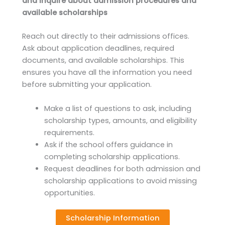
and inquire about admission procedures and
available scholarships
Reach out directly to their admissions offices.
Ask about application deadlines, required
documents, and available scholarships. This
ensures you have all the information you need
before submitting your application.
Make a list of questions to ask, including
scholarship types, amounts, and eligibility
requirements.
Ask if the school offers guidance in
completing scholarship applications.
Request deadlines for both admission and
scholarship applications to avoid missing
opportunities.
Scholarship Information