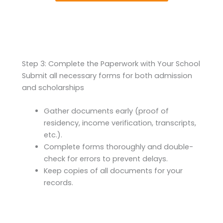
Step 3: Complete the Paperwork with Your School
Submit all necessary forms for both admission
and scholarships
Gather documents early (proof of
residency, income verification, transcripts,
etc.).
Complete forms thoroughly and double-
check for errors to prevent delays.
Keep copies of all documents for your
records.