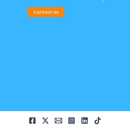
Contact Us