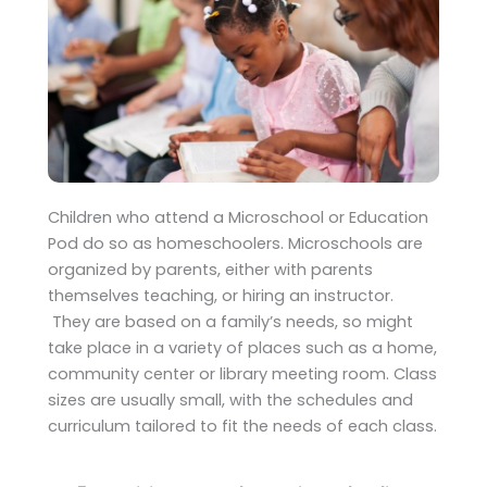
Children who attend a Microschool or Education
Pod do so as homeschoolers. Microschools are
organized by parents, either with parents
themselves teaching, or hiring an instructor.
They are based on a family’s needs, so might
take place in a variety of places such as a home,
community center or library meeting room. Class
sizes are usually small, with the schedules and
curriculum tailored to fit the needs of each class.