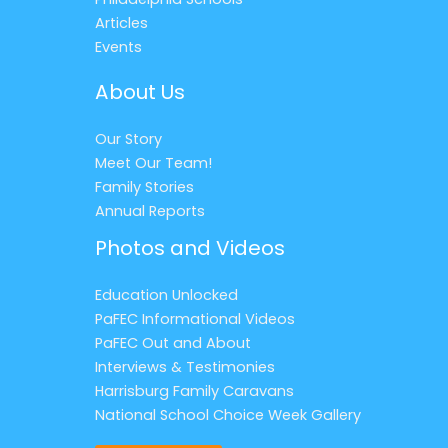
Articles
Events
About Us
Our Story
Meet Our Team!
Family Stories
Annual Reports
Photos and Videos
Education Unlocked
PaFEC Informational Videos
PaFEC Out and About
Interviews & Testimonies
Harrisburg Family Caravans
National School Choice Week Gallery