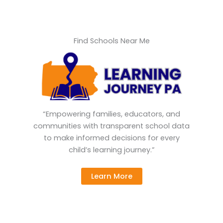
Find Schools Near Me
“Empowering families, educators, and
communities with transparent school data
to make informed decisions for every
child’s learning journey.”
Learn More