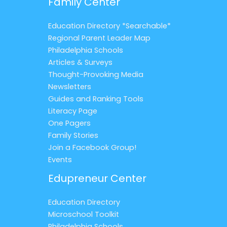
Family Center
Education Directory *Searchable*
Regional Parent Leader Map
Philadelphia Schools
Articles & Surveys
Thought-Provoking Media
Newsletters
Guides and Ranking Tools
Literacy Page
One Pagers
Family Stories
Join a Facebook Group!
Events
Edupreneur Center
Education Directory
Microschool Toolkit
Philadelphia Schools