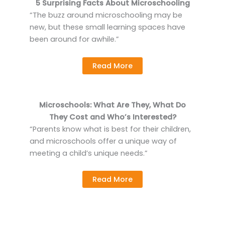
5 Surprising Facts About Microschooling
“The buzz around microschooling may be
new, but these small learning spaces have
been around for awhile.”
Read More
Microschools: What Are They, What Do
They Cost and Who’s Interested?
“Parents know what is best for their children,
and microschools offer a unique way of
meeting a child’s unique needs.”
Read More