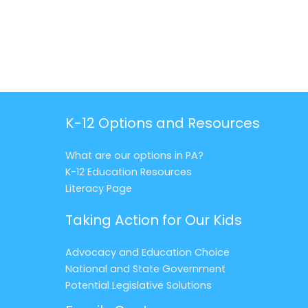
K-12 Options and Resources
What are our options in PA?
K-12 Education Resources
Literacy Page
Taking Action for Our Kids
Advocacy and Education Choice
National and State Government
Potential Legislative Solutions