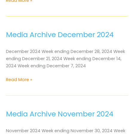
Media
Read More »
Archive
January
2025
Media Archive December 2024
December 2024 Week ending December 28, 2024 Week
ending December 21, 2024 Week ending December 14,
2024 Week ending December 7, 2024
Media
Read More »
Archive
December
2024
Media Archive November 2024
November 2024 Week ending November 30, 2024 Week