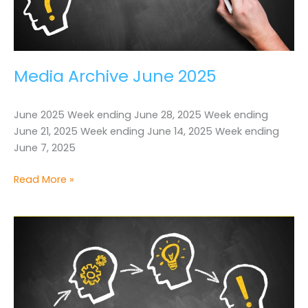
Media Archive June 2025
June 2025 Week ending June 28, 2025 Week ending
June 21, 2025 Week ending June 14, 2025 Week ending
June 7, 2025
Media
Read More »
Archive
June
2025