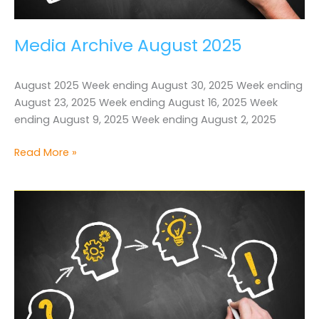
Media Archive August 2025
August 2025 Week ending August 30, 2025 Week ending
August 23, 2025 Week ending August 16, 2025 Week
ending August 9, 2025 Week ending August 2, 2025
Media
Read More »
Archive
August
2025