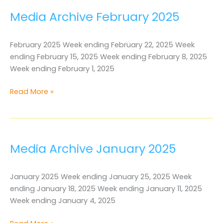
Media Archive February 2025
February 2025 Week ending February 22, 2025 Week
ending February 15, 2025 Week ending February 8, 2025
Week ending February 1, 2025
Media
Read More »
Archive
February
2025
Media Archive January 2025
January 2025 Week ending January 25, 2025 Week
ending January 18, 2025 Week ending January 11, 2025
Week ending January 4, 2025