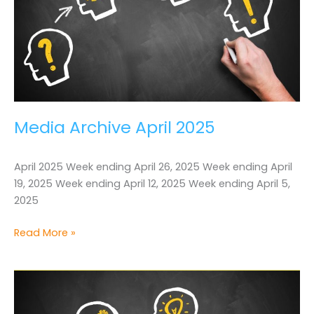
Media Archive April 2025
April 2025 Week ending April 26, 2025 Week ending April
19, 2025 Week ending April 12, 2025 Week ending April 5,
2025
Media
Read More »
Archive
April
2025