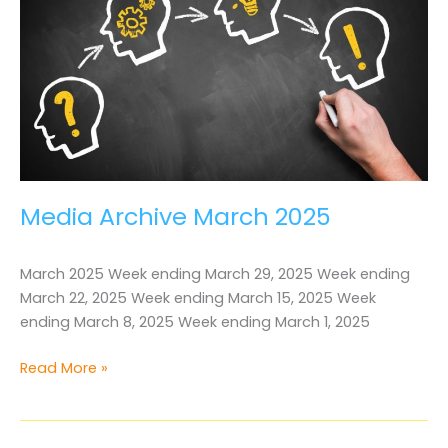
Media Archive March 2025
March 2025 Week ending March 29, 2025 Week ending
March 22, 2025 Week ending March 15, 2025 Week
ending March 8, 2025 Week ending March 1, 2025
Media
Read More »
Archive
March
2025