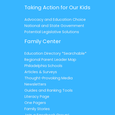
Taking Action for Our Kids
Advocacy and Education Choice
National and State Government
Potential Legislative Solutions
Family Center
Education Directory *Searchable*
Regional Parent Leader Map
Philadelphia Schools
Articles & Surveys
Thought-Provoking Media
Newsletters
Guides and Ranking Tools
Literacy Page
One Pagers
Family Stories
Join a Facebook Group!