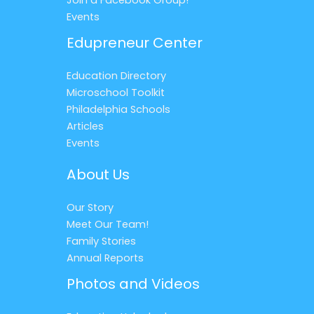
Events
Edupreneur Center
Education Directory
Microschool Toolkit
Philadelphia Schools
Articles
Events
About Us
Our Story
Meet Our Team!
Family Stories
Annual Reports
Photos and Videos