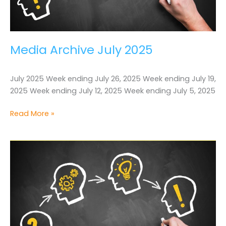
Media Archive July 2025
July 2025 Week ending July 26, 2025 Week ending July 19,
2025 Week ending July 12, 2025 Week ending July 5, 2025
Media
Read More »
Archive
July
2025