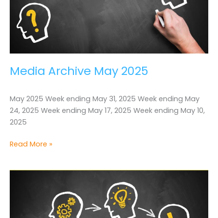
Media Archive May 2025
May 2025 Week ending May 31, 2025 Week ending May
24, 2025 Week ending May 17, 2025 Week ending May 10,
2025
Media
Read More »
Archive
May
2025