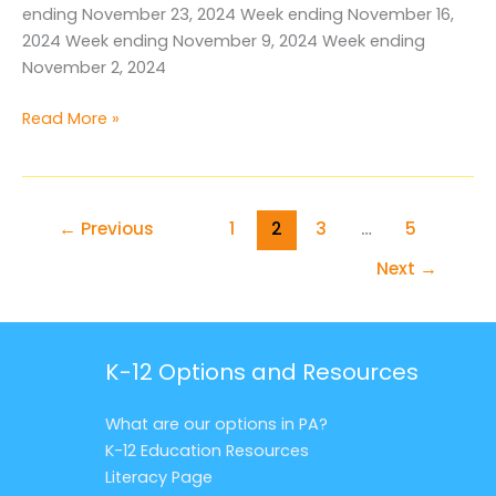
ending November 23, 2024 Week ending November 16,
2024 Week ending November 9, 2024 Week ending
November 2, 2024
Media
Read More »
Archive
November
2024
←
Previous
1
2
3
…
5
Next
→
K-12 Options and Resources
What are our options in PA?
K-12 Education Resources
Literacy Page