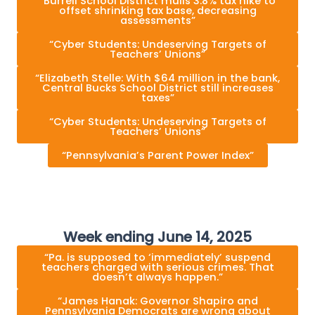
“Burrell School District mulls 3.8% tax hike to
offset shrinking tax base, decreasing
assessments”
“Cyber Students: Undeserving Targets of
Teachers’ Unions”
“Elizabeth Stelle: With $64 million in the bank,
Central Bucks School District still increases
taxes”
“Cyber Students: Undeserving Targets of
Teachers’ Unions”
“Pennsylvania’s Parent Power Index”
Week ending June 14, 2025
“Pa. is supposed to ‘immediately’ suspend
teachers charged with serious crimes. That
doesn’t always happen.”
“James Hanak: Governor Shapiro and
Pennsylvania Democrats are wrong about