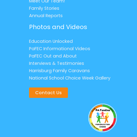
Meet Our Team!
Family Stories
Annual Reports
Photos and Videos
Education Unlocked
PaFEC Informational Videos
PaFEC Out and About
Interviews & Testimonies
Harrisburg Family Caravans
National School Choice Week Gallery
Contact Us