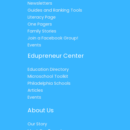
Newsletters
Guides and Ranking Tools
Literacy Page
One Pagers
Family Stories
Join a Facebook Group!
Events
Edupreneur Center
Education Directory
Microschool Toolkit
Philadelphia Schools
Articles
Events
About Us
Our Story