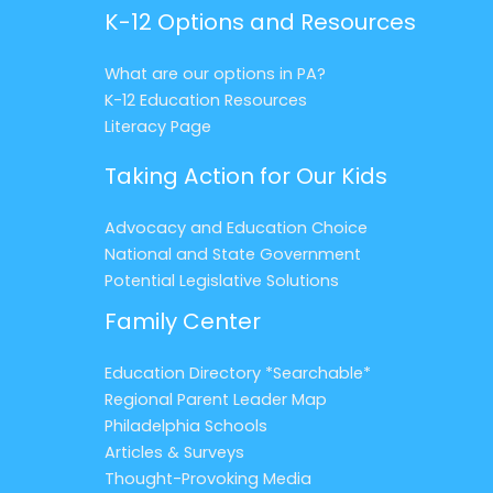
K-12 Options and Resources
What are our options in PA?
K-12 Education Resources
Literacy Page
Taking Action for Our Kids
Advocacy and Education Choice
National and State Government
Potential Legislative Solutions
Family Center
Education Directory *Searchable*
Regional Parent Leader Map
Philadelphia Schools
Articles & Surveys
Thought-Provoking Media