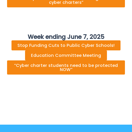
cyber charters”
Week ending June 7, 2025
Stop Funding Cuts to Public Cyber Schools!
Education Committee Meeting
“Cyber charter students need to be protected
NOW”