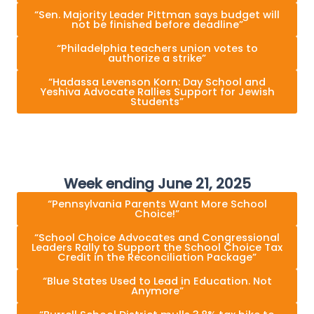
“Sen. Majority Leader Pittman says budget will
not be finished before deadline”
“Philadelphia teachers union votes to
authorize a strike”
“Hadassa Levenson Korn: Day School and
Yeshiva Advocate Rallies Support for Jewish
Students”
Week ending June 21, 2025
“Pennsylvania Parents Want More School
Choice!”
“School Choice Advocates and Congressional
Leaders Rally to Support the School Choice Tax
Credit in the Reconciliation Package”
“Blue States Used to Lead in Education. Not
Anymore”