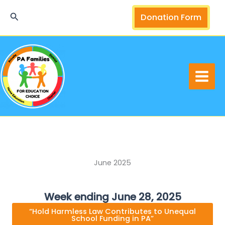
Skip
Search
Donation Form
to
content
June 2025
Week ending June 28, 2025
“Hold Harmless Law Contributes to Unequal
School Funding in PA”