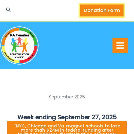
Skip
Search
Donation Form
to
content
September 2025
Week ending September 27, 2025
“NYC, Chicago and Va. magnet schools to lose
more than $24M in federal funding after