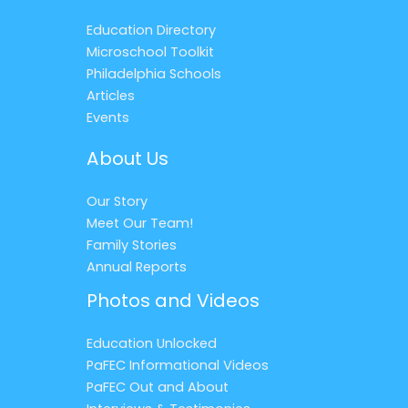
Education Directory
Microschool Toolkit
Philadelphia Schools
Articles
Events
About Us
Our Story
Meet Our Team!
Family Stories
Annual Reports
Photos and Videos
Education Unlocked
PaFEC Informational Videos
PaFEC Out and About