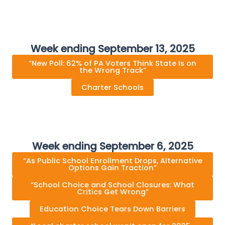
Week ending September 13, 2025
“New Poll: 62% of PA Voters Think State Is on
the Wrong Track”
Charter Schools
Week ending September 6, 2025
“As Public School Enrollment Drops, Alternative
Options Gain Traction”
“School Choice and School Closures: What
Critics Get Wrong”
Education Choice Tears Down Barriers