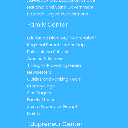
Advocacy and Education Choice
National and State Government
Potential Legislative Solutions
Family Center
Education Directory *Searchable*
Regional Parent Leader Map
Philadelphia Schools
Articles & Surveys
Thought-Provoking Media
Newsletters
Guides and Ranking Tools
Literacy Page
One Pagers
Family Stories
Join a Facebook Group!
Events
Edupreneur Center