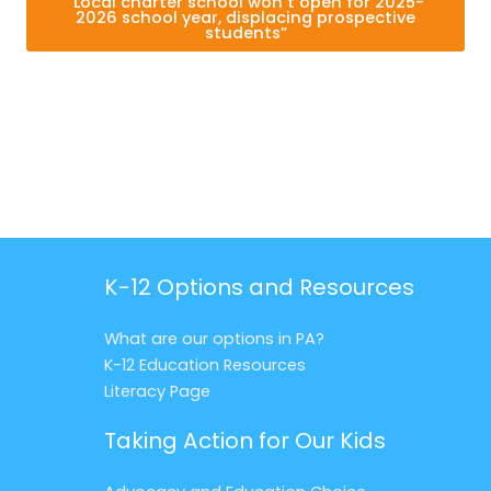
“Local charter school won’t open for 2025-
2026 school year, displacing prospective
students”
K-12 Options and Resources
What are our options in PA?
K-12 Education Resources
Literacy Page
Taking Action for Our Kids