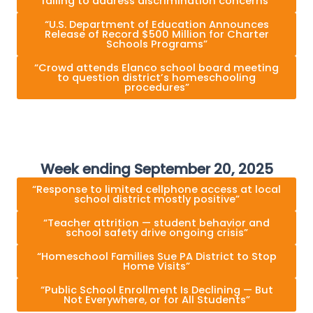
failing to address discrimination concerns”
“U.S. Department of Education Announces
Release of Record $500 Million for Charter
Schools Programs”
“Crowd attends Elanco school board meeting
to question district’s homeschooling
procedures”
Week ending September 20, 2025
“Response to limited cellphone access at local
school district mostly positive”
“Teacher attrition — student behavior and
school safety drive ongoing crisis”
“Homeschool Families Sue PA District to Stop
Home Visits”
“Public School Enrollment Is Declining — But
Not Everywhere, or for All Students”