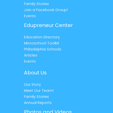
Family Stories
Join a Facebook Group!
Events
Edupreneur Center
Education Directory
Microschool Toolkit
Philadelphia Schools
Articles
Events
About Us
Our Story
Meet Our Team!
Family Stories
Annual Reports
Photos and Videos