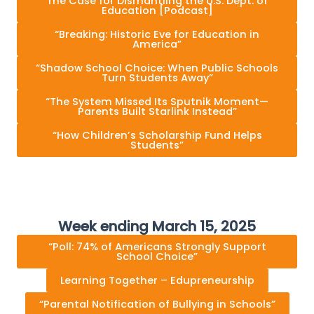
The Case for Dismantling the U.S. Dept. of
Education [Podcast]
“Breaking: Historic Eve for Education in
America”
“Shadow School Choice: When Public Schools
Turn Students Away”
“The System Missed Its Sputnik Moment—
Parents Built Starlink Instead”
“How Children’s Scholarship Fund Helps
Students”
Week ending March 15, 2025
“Poll: 74% of Americans Strongly Support
School Choice”
Learning Together – Edupreneurship
“Parental Notification of Bullying in Schools”