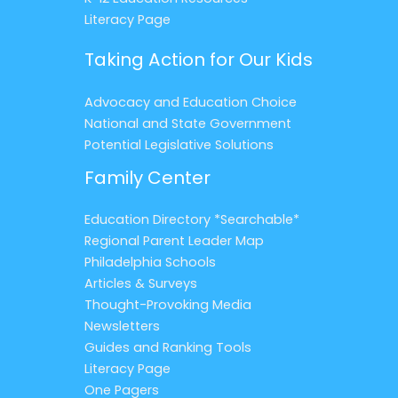
Literacy Page
Taking Action for Our Kids
Advocacy and Education Choice
National and State Government
Potential Legislative Solutions
Family Center
Education Directory *Searchable*
Regional Parent Leader Map
Philadelphia Schools
Articles & Surveys
Thought-Provoking Media
Newsletters
Guides and Ranking Tools
Literacy Page
One Pagers