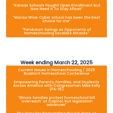
“Kansas Schools Fought Open Enrollment but
Now Need It To Stay Afloat”
“Marisa Wise: Cyber school has been the best
choice for me”
“Pendulum Swings as Opponents of
Homeschooling Escalate Attacks”
Week ending March 22, 2025
Current Issues in Homeschooling / 2025
BuxMont Homeschool Conference
Empowering Parents, Families, and Students
Across America with Congressman Mike Kelly
(PA-16)
“Illinois families protest homeschool bill
‘overreach’ at Capitol, but legislation
advances”