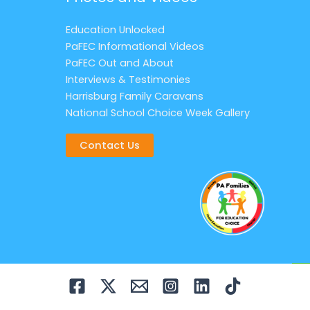
Education Unlocked
PaFEC Informational Videos
PaFEC Out and About
Interviews & Testimonies
Harrisburg Family Caravans
National School Choice Week Gallery
Contact Us