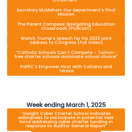
Secretary McMahon: Our Department’s Final
Mission
The Parent Compass: Navigating Education
Crossroads [Podcast]
Watch Trump’s speech for his 2025 joint
address to Congress [Full Video]
“Catholic Schools Can’t Compete – Tuition-
free charter schools dominate school choice”
PaFEC’s Empower Hour with Catiana and
Teresa
Week ending March 1, 2025
“Insight Cyber Charter School indicates
willingness to participate in potential task
force addressing cyber charter funding in
response to Auditor General Report”