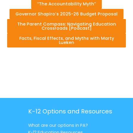
“The Accountability Myth”
Governor Shapiro’s 2025-26 Budget Proposal
The Parent Compass: Navigating Education
Crossroads [Podcast]
Facts, Fiscal Effects, and Myths with Marty
Lueken
K-12 Options and Resources
What are our options in PA?
K-12 Education Resources