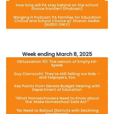
How long will PA stay behind on the school
choice frontier? [Podcast]
Winging It Podcast: PA Families for Education
Choice and School Choice w/ Sharon Sedlar
(AUDIO ONLY)
Week ending March 8, 2025
Obfuscation 101: The Lexicon of Empty Ed-
Speak
Guy Ciarrocchi: They’re still failing our kids —
and taxpayers, too
Key Points from Senate Budget Hearing with
Department of Education
“What Homeschoolers Need to Know about
the ‘Make Homeschool Safe Act'”
“No Need to Bailout Districts with Declining
Enrollment”