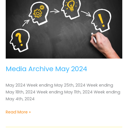
Media Archive May 2024
May 2024 Week ending May 25th, 2024 Week ending
May 18th, 2024 Week ending May 11th, 2024 Week ending
May 4th, 2024
Media
Read More »
Archive
May