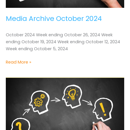
Media Archive October 2024
October 2024 Week ending October 26, 2024 Week
ending October 19, 2024 Week ending October 12, 2024
Week ending October 5, 2024
Media
Read More »
Archive
October
2024