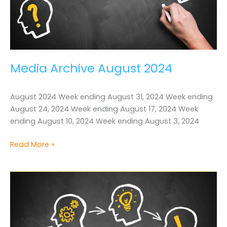
Media Archive August 2024
August 2024 Week ending August 31, 2024 Week ending
August 24, 2024 Week ending August 17, 2024 Week
ending August 10, 2024 Week ending August 3, 2024
Media
Read More »
Archive
August
2024