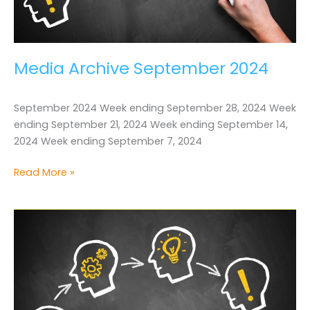
Media Archive September 2024
September 2024 Week ending September 28, 2024 Week
ending September 21, 2024 Week ending September 14,
2024 Week ending September 7, 2024
Media
Read More »
Archive
September
2024