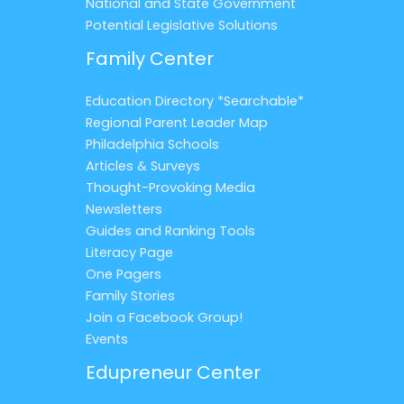
National and State Government
Potential Legislative Solutions
Family Center
Education Directory *Searchable*
Regional Parent Leader Map
Philadelphia Schools
Articles & Surveys
Thought-Provoking Media
Newsletters
Guides and Ranking Tools
Literacy Page
One Pagers
Family Stories
Join a Facebook Group!
Events
Edupreneur Center