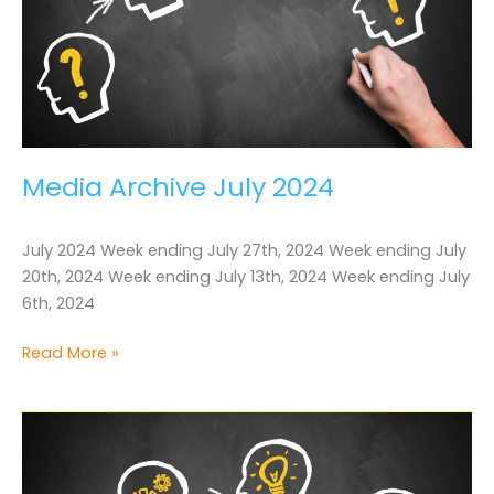
Media Archive July 2024
July 2024 Week ending July 27th, 2024 Week ending July
20th, 2024 Week ending July 13th, 2024 Week ending July
6th, 2024
Media
Read More »
Archive
July
2024