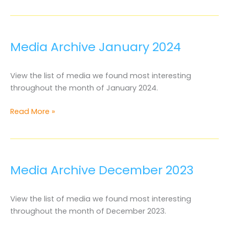
Archive
February
2024
Media Archive January 2024
View the list of media we found most interesting
throughout the month of January 2024.
Media
Read More »
Archive
January
2024
Media Archive December 2023
View the list of media we found most interesting
throughout the month of December 2023.