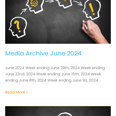
Media Archive June 2024
June 2024 Week ending June 29th, 2024 Week ending
June 22nd, 2024 Week ending June 15th, 2024 Week
ending June 8th, 2024 Week ending June 1st, 2024
Media
Read More »
Archive
June
2024