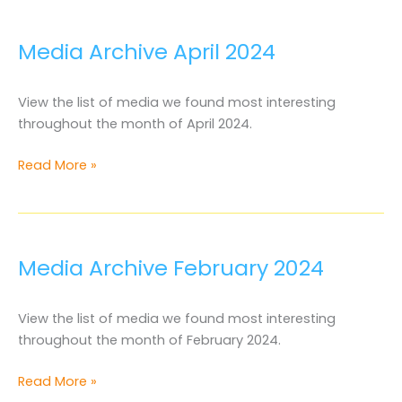
2024
Media Archive April 2024
View the list of media we found most interesting
throughout the month of April 2024.
Media
Read More »
Archive
April
2024
Media Archive February 2024
View the list of media we found most interesting
throughout the month of February 2024.
Media
Read More »