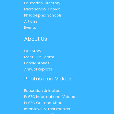
Education Directory
Microschool Toolkit
Philadelphia Schools
Articles
Events
About Us
Our Story
Meet Our Team!
Family Stories
Annual Reports
Photos and Videos
Education Unlocked
PaFEC Informational Videos
PaFEC Out and About
Interviews & Testimonies