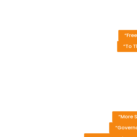
“Free
“To T
“More S
“Governo