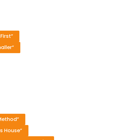
First”
aller”
 Method”
as House”