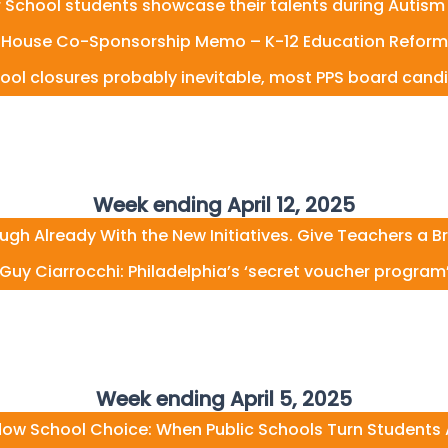
 School students showcase their talents during Autis
House Co-Sponsorship Memo – K-12 Education Reform
ol closures probably inevitable, most PPS board cand
Week ending April 12, 2025
ugh Already With the New Initiatives. Give Teachers a B
Guy Ciarrocchi: Philadelphia’s ‘secret voucher program
Week ending April 5, 2025
ow School Choice: When Public Schools Turn Students