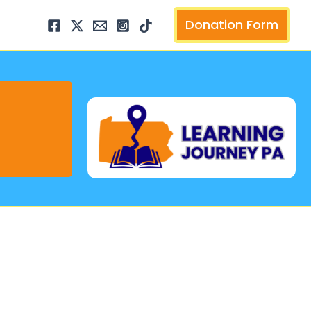
arch
Donation Form