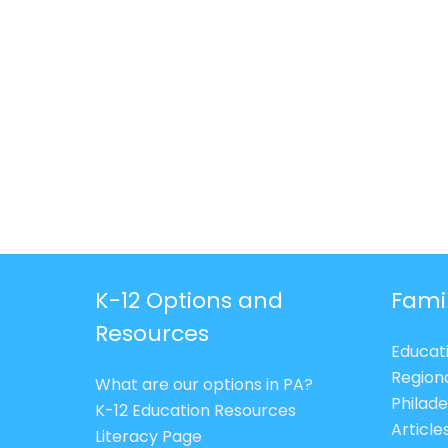
K-12 Options and
Fami
Resources
Educat
Region
What are our options in PA?
Philade
K-12 Education Resources
Article
Literacy Page