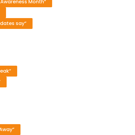
m Awareness Month”
idates say”
reak”
’
 Away”