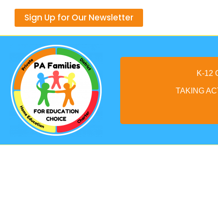
Skip
Sign Up for Our Newsletter
to
content
K-12
TAKING AC