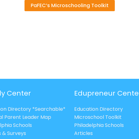
PaFEC’s Microschooling Toolkit
ly Center
Edupreneur Cente
ion Directory *Searchable*
Education Directory
al Parent Leader Map
Microschool Toolkit
lphia Schools
Philadelphia Schools
s & Surveys
Articles