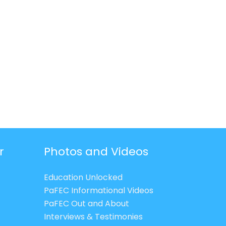
r
Photos and Videos
Education Unlocked
PaFEC Informational Videos
PaFEC Out and About
Interviews & Testimonies