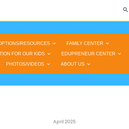
Se
 OPTIONS/RESOURCES
FAMILY CENTER
TION FOR OUR KIDS
EDUPRENEUR CENTER
PHOTOS/VIDEOS
ABOUT US
April 2025