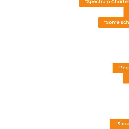
“Spectrum Charter
“Some scho
“Eno
“Shad