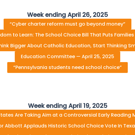
Week ending April 26, 2025
“Cyber charter reform must go beyond money”
dom to Learn: The School Choice Bill That Puts Families 
hink Bigger About Catholic Education, Start Thinking Sm
Education Committee — April 25, 2025
“Pennsylvania students need school choice”
Week ending April 19, 2025
tates Are Taking Aim at a Controversial Early Reading
r Abbott Applauds Historic School Choice Vote In Tex