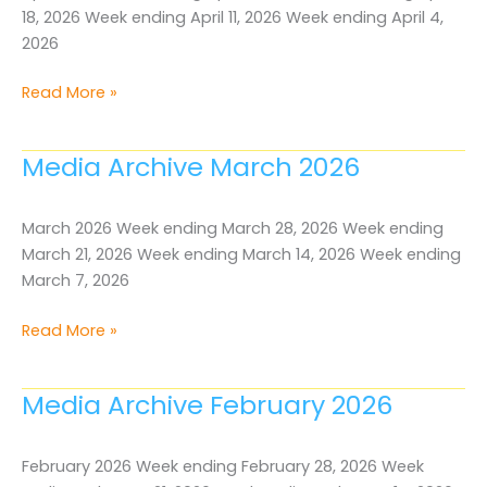
18, 2026 Week ending April 11, 2026 Week ending April 4,
2026
Media
Read More »
Archive
April
Media Archive March 2026
2026
March 2026 Week ending March 28, 2026 Week ending
March 21, 2026 Week ending March 14, 2026 Week ending
March 7, 2026
Media
Read More »
Archive
March
Media Archive February 2026
2026
February 2026 Week ending February 28, 2026 Week