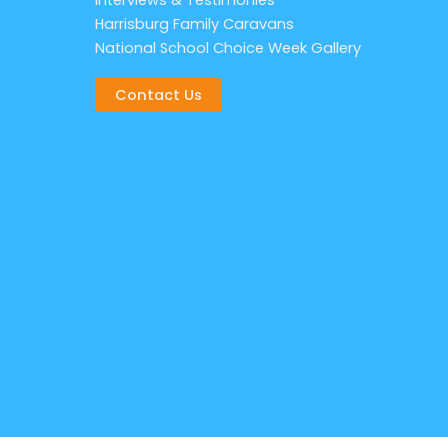
Interviews & Testimonies
Harrisburg Family Caravans
National School Choice Week Gallery
Contact Us