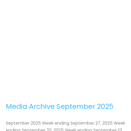
Media Archive September 2025
September 2025 Week ending September 27, 2025 Week
ending September 20, 2025 Week ending September 13,