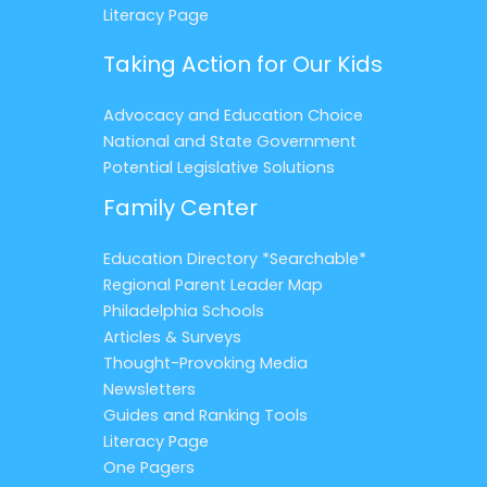
Literacy Page
Taking Action for Our Kids
Advocacy and Education Choice
National and State Government
Potential Legislative Solutions
Family Center
Education Directory *Searchable*
Regional Parent Leader Map
Philadelphia Schools
Articles & Surveys
Thought-Provoking Media
Newsletters
Guides and Ranking Tools
Literacy Page
One Pagers