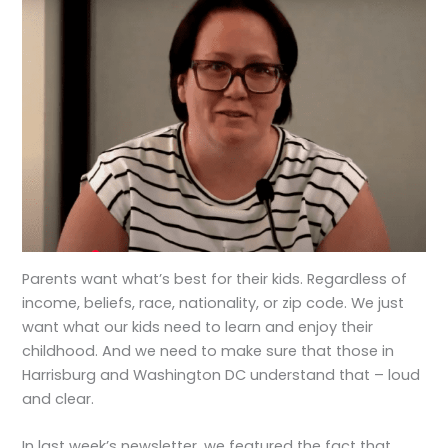
Parents want what’s best for their kids. Regardless of
income, beliefs, race, nationality, or zip code. We just
want what our kids need to learn and enjoy their
childhood. And we need to make sure that those in
Harrisburg and Washington DC understand that – loud
and clear.
In last week’s newsletter, we featured the fact that