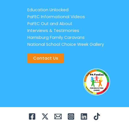
Education Unlocked
PaFEC Informational Videos
PaFEC Out and About
Interviews & Testimonies
Harrisburg Family Caravans
National School Choice Week Gallery
Contact Us