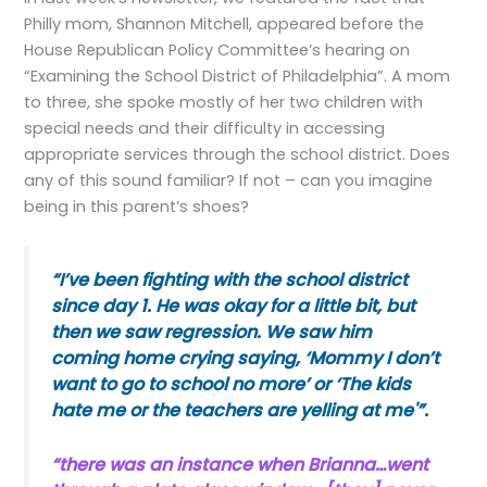
Philly mom, Shannon Mitchell, appeared before the
House Republican Policy Committee’s hearing on
“Examining the School District of Philadelphia”. A mom
to three, she spoke mostly of her two children with
special needs and their difficulty in accessing
appropriate services through the school district. Does
any of this sound familiar? If not – can you imagine
being in this parent’s shoes?
“I’ve been fighting with the school district
since day 1. He was okay for a little bit, but
then we saw regression. We saw him
coming home crying saying, ‘Mommy I don’t
want to go to school no more’ or ‘The kids
hate me or the teachers are yelling at me'”.
“there was an instance when Brianna…went