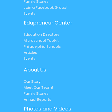
Family Stories
Join a Facebook Group!
Events
Edupreneur Center
Education Directory
Microschool Toolkit
Philadelphia Schools
Articles
Events
About Us
Our Story
Meet Our Team!
Family Stories
Annual Reports
Photos and Videos