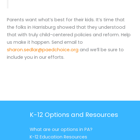
Parents want what’s best for their kids. It’s time that
the folks in Harrisburg showed that they understood
that with truly child-centered policies and reform. Help
us make it happen. Send email to
sharon.sedlar@paedchoice.org
and we’ll be sure to
include you in our efforts.
K-12 Options and Resources
What are our options in PA?
K-12 Education Resources