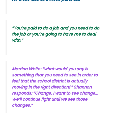
“You’re paid to do a job and you need to do
the job or you’re going to have me to deal
with.”
Martina White: “what would you say is
something that you need to see in order to
feel that the school district is actually
moving in the right direction?” Shannon
responds: “Change. I want to see change…
We’ll continue fight until we see those
changes.”