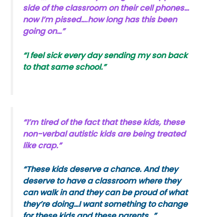
side of the classroom on their cell phones…
now I’m pissed….how long has this been
going on…”
“I feel sick every day sending my son back
to that same school.”
“I’m tired of the fact that these kids, these
non-verbal autistic kids are being treated
like crap.”
“These kids deserve a chance. And they
deserve to have a classroom where they
can walk in and they can be proud of what
they’re doing…I want something to change
for these kids and these parents…”