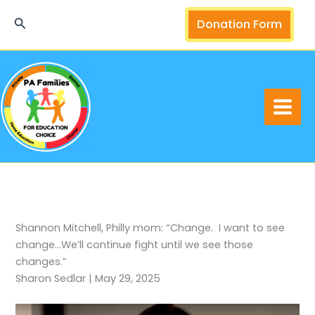
Skip
Search
Donation Form
to
content
Shannon Mitchell, Philly mom: “Change. I want to see
change…We’ll continue fight until we see those
changes.”
Sharon Sedlar | May 29, 2025