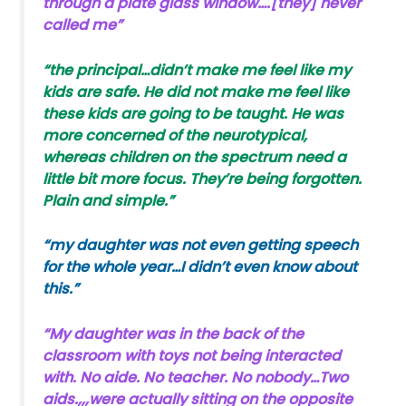
through a plate glass window….[they] never
called me”
“the principal…didn’t make me feel like my
kids are safe. He did not make me feel like
these kids are going to be taught. He was
more concerned of the neurotypical,
whereas children on the spectrum need a
little bit more focus. They’re being forgotten.
Plain and simple.”
“my daughter was not even getting speech
for the whole year…I didn’t even know about
this.”
“My daughter was in the back of the
classroom with toys not being interacted
with. No aide. No teacher. No nobody…Two
aids.,,,were actually sitting on the opposite