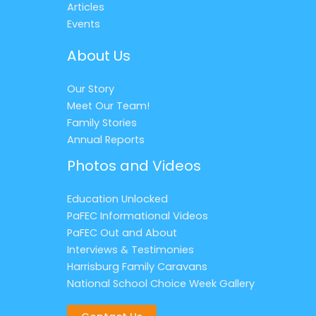
Articles
Events
About Us
Our Story
Meet Our Team!
Family Stories
Annual Reports
Photos and Videos
Education Unlocked
PaFEC Informational Videos
PaFEC Out and About
Interviews & Testimonies
Harrisburg Family Caravans
National School Choice Week Gallery