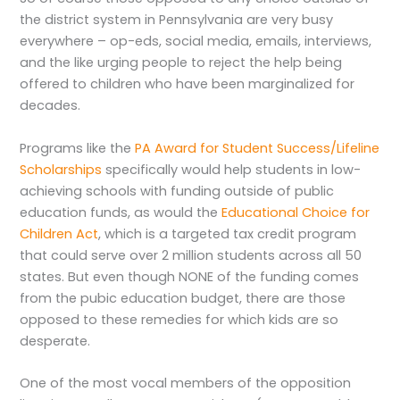
the district system in Pennsylvania are very busy
everywhere – op-eds, social media, emails, interviews,
and the like urging people to reject the help being
offered to children who have been marginalized for
decades.
Programs like the
PA Award for Student Success/Lifeline
Scholarships
specifically would help students in low-
achieving schools with funding outside of public
education funds, as would the
Educational Choice for
Children Act
, which is a targeted tax credit program
that could serve over 2 million students across all 50
states. But even though NONE of the funding comes
from the pubic education budget, there are those
opposed to these remedies for which kids are so
desperate.
One of the most vocal members of the opposition