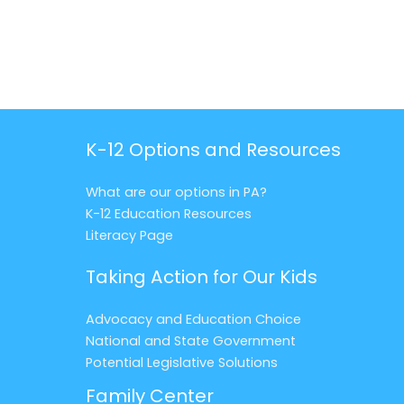
K-12 Options and Resources
What are our options in PA?
K-12 Education Resources
Literacy Page
Taking Action for Our Kids
Advocacy and Education Choice
National and State Government
Potential Legislative Solutions
Family Center