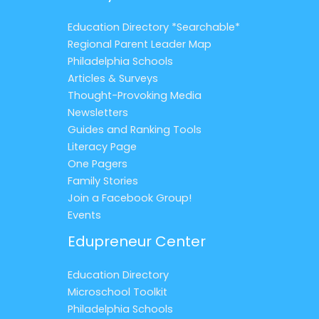
Education Directory *Searchable*
Regional Parent Leader Map
Philadelphia Schools
Articles & Surveys
Thought-Provoking Media
Newsletters
Guides and Ranking Tools
Literacy Page
One Pagers
Family Stories
Join a Facebook Group!
Events
Edupreneur Center
Education Directory
Microschool Toolkit
Philadelphia Schools