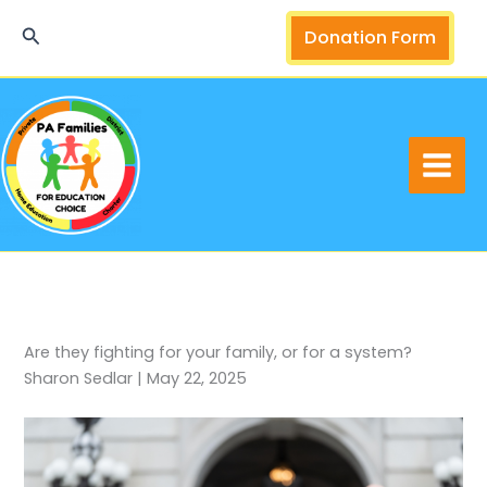
Skip
Search
Donation Form
to
content
Are they fighting for your family, or for a system?
Sharon Sedlar | May 22, 2025