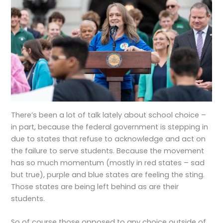
There’s been a lot of talk lately about school choice –
in part, because the federal government is stepping in
due to states that refuse to acknowledge and act on
the failure to serve students. Because the movement
has so much momentum (mostly in red states – sad
but true), purple and blue states are feeling the sting.
Those states are being left behind as are their
students.
So of course those opposed to any choice outside of