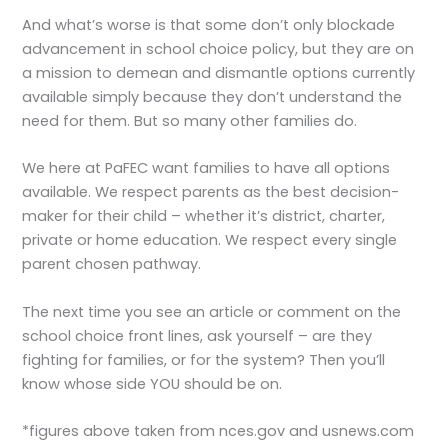
And what’s worse is that some don’t only blockade
advancement in school choice policy, but they are on
a mission to demean and dismantle options currently
available simply because they don’t understand the
need for them. But so many other families do.
We here at PaFEC want families to have all options
available. We respect parents as the best decision-
maker for their child – whether it’s district, charter,
private or home education. We respect every single
parent chosen pathway.
The next time you see an article or comment on the
school choice front lines, ask yourself – are they
fighting for families, or for the system? Then you’ll
know whose side YOU should be on.
*figures above taken from nces.gov and usnews.com