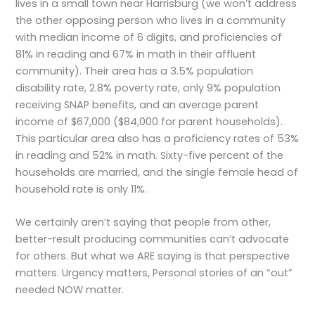
lives in a small town near Harrisburg (we won’t address
the other opposing person who lives in a community
with median income of 6 digits, and proficiencies of
81% in reading and 67% in math in their affluent
community). Their area has a 3.5% population
disability rate, 2.8% poverty rate, only 9% population
receiving SNAP benefits, and an average parent
income of $67,000 ($84,000 for parent households).
This particular area also has a proficiency rates of 53%
in reading and 52% in math. Sixty-five percent of the
households are married, and the single female head of
household rate is only 11%.
We certainly aren’t saying that people from other,
better-result producing communities can’t advocate
for others. But what we ARE saying is that perspective
matters. Urgency matters, Personal stories of an “out”
needed NOW matter.