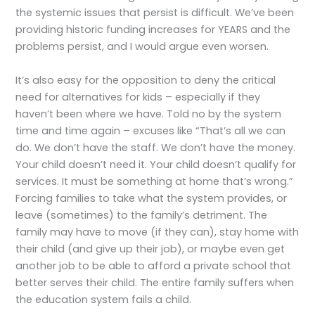
the systemic issues that persist is difficult. We’ve been
providing historic funding increases for YEARS and the
problems persist, and I would argue even worsen.
It’s also easy for the opposition to deny the critical
need for alternatives for kids – especially if they
haven’t been where we have. Told no by the system
time and time again – excuses like “That’s all we can
do. We don’t have the staff. We don’t have the money.
Your child doesn’t need it. Your child doesn’t qualify for
services. It must be something at home that’s wrong.”
Forcing families to take what the system provides, or
leave (sometimes) to the family’s detriment. The
family may have to move (if they can), stay home with
their child (and give up their job), or maybe even get
another job to be able to afford a private school that
better serves their child. The entire family suffers when
the education system fails a child.