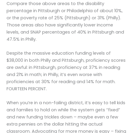
Compare those above areas to the disability
percentage in Pittsburgh or Philadelphia of about 10%,
or the poverty rate of 25% (Pittsburgh) or 31% (Philly).
Those areas also have significantly lower income
levels, and SNAP percentages of 40% in Pittsburgh and
47.5% in Philly.
Despite the massive education funding levels of
$38,000 in both Philly and Pittsburgh, proficiency scores
are awful: in Pittsburgh, proficiency at 37% in reading
and 21% in math; in Philly, it’s even worse with
proficiencies at 30% for reading and 14% for math.
FOURTEEN PERCENT.
When you’re in a non-failing district, it’s easy to tell kids
and families to hold on while the system gets “fixed”
and new funding trickles down – maybe even a few
extra pennies on the dollar hitting the actual
classroom. Advocating for more money is easy – fixing