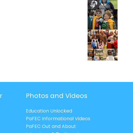
r
Photos and Videos
Education Unlocked
PaFEC Informational Videos
PaFEC Out and About