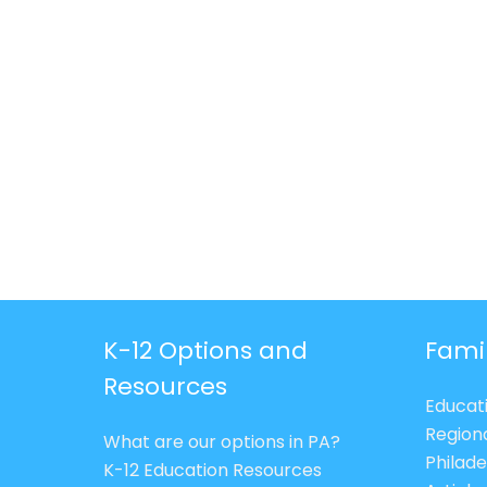
K-12 Options and
Fami
Resources
Educat
Region
What are our options in PA?
Philade
K-12 Education Resources