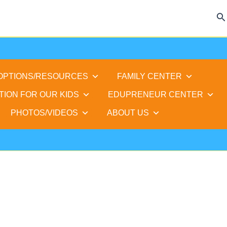
Se
 OPTIONS/RESOURCES
FAMILY CENTER
TION FOR OUR KIDS
EDUPRENEUR CENTER
PHOTOS/VIDEOS
ABOUT US