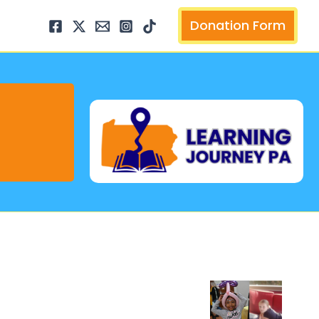
arch
Donation Form