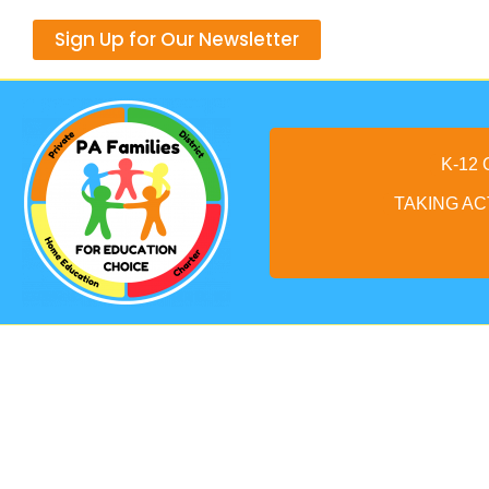
Skip
Sign Up for Our Newsletter
to
content
K-12
TAKING AC