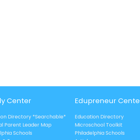
ly Center
Edupreneur Cente
ion Directory *Searchable*
Education Directory
al Parent Leader Map
Microschool Toolkit
lphia Schools
Philadelphia Schools