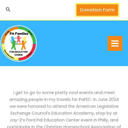
Skip
Search
Donation Form
to
content
I get to go to some pretty cool events and meet
amazing people in my travels for PaFEC. In June 2024
we were honored to attend the American Legislative
Exchange Council’s Education Academy, stop by at
Jay-Z’s Ford Pal Education Center event in Philly, and
participate in the Christian Homeschool Association of