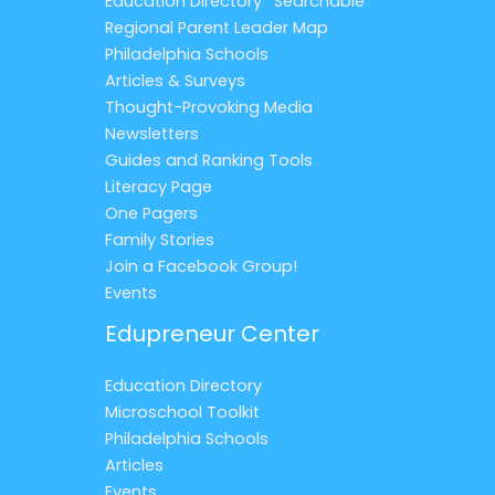
Education Directory *Searchable*
Regional Parent Leader Map
Philadelphia Schools
Articles & Surveys
Thought-Provoking Media
Newsletters
Guides and Ranking Tools
Literacy Page
One Pagers
Family Stories
Join a Facebook Group!
Events
Edupreneur Center
Education Directory
Microschool Toolkit
Philadelphia Schools
Articles
Events