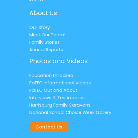
About Us
Our Story
Meet Our Team!
Family Stories
Annual Reports
Photos and Videos
Education Unlocked
PaFEC Informational Videos
PaFEC Out and About
Interviews & Testimonies
Harrisburg Family Caravans
National School Choice Week Gallery
Contact Us