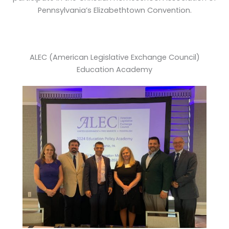
Pennsylvania’s Elizabethtown Convention.
ALEC (American Legislative Exchange Council)
Education Academy