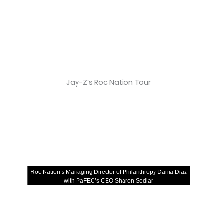
Jay-Z’s Roc Nation Tour
Roc Nation’s Managing Director of Philanthropy Dania Diaz
with PaFEC’s CEO Sharon Sedlar