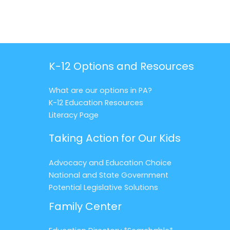
K-12 Options and Resources
What are our options in PA?
K-12 Education Resources
Literacy Page
Taking Action for Our Kids
Advocacy and Education Choice
National and State Government
Potential Legislative Solutions
Family Center