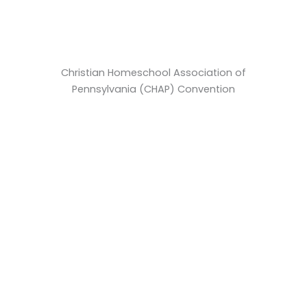
Christian Homeschool Association of
Pennsylvania (CHAP) Convention