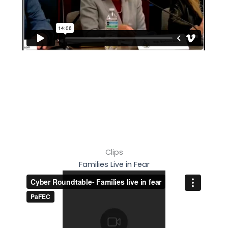
Clips
Families Live in Fear