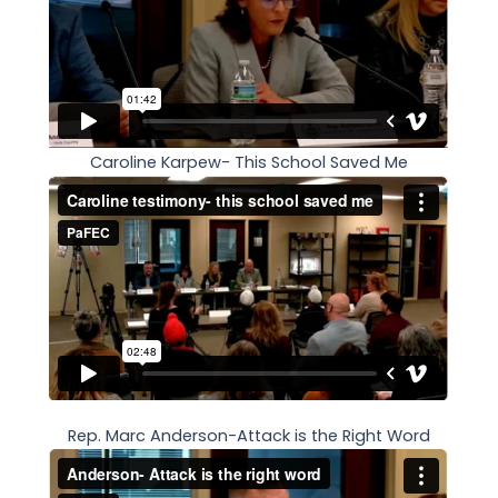
Caroline Karpew- This School Saved Me
Rep. Marc Anderson-Attack is the Right Word