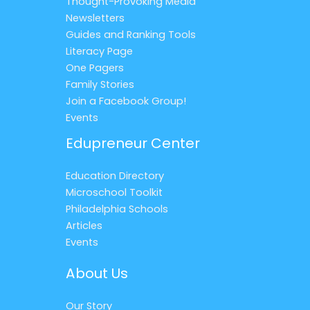
Thought-Provoking Media
Newsletters
Guides and Ranking Tools
Literacy Page
One Pagers
Family Stories
Join a Facebook Group!
Events
Edupreneur Center
Education Directory
Microschool Toolkit
Philadelphia Schools
Articles
Events
About Us
Our Story