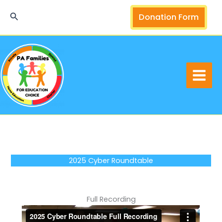
Skip
Search
Donation Form
to
content
2025 Cyber Roundtable
Full Recording