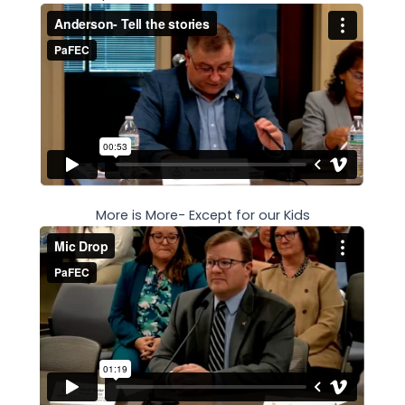
More is More- Except for our Kids