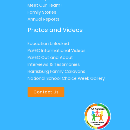
Meet Our Team!
Family Stories
Annual Reports
Photos and Videos
Education Unlocked
PaFEC Informational Videos
PaFEC Out and About
Interviews & Testimonies
Harrisburg Family Caravans
National School Choice Week Gallery
Contact Us