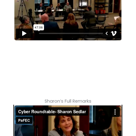
Sharon’s Full Remarks