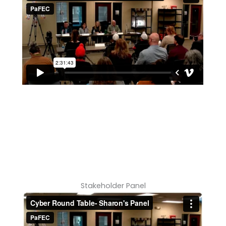
Stakeholder Panel