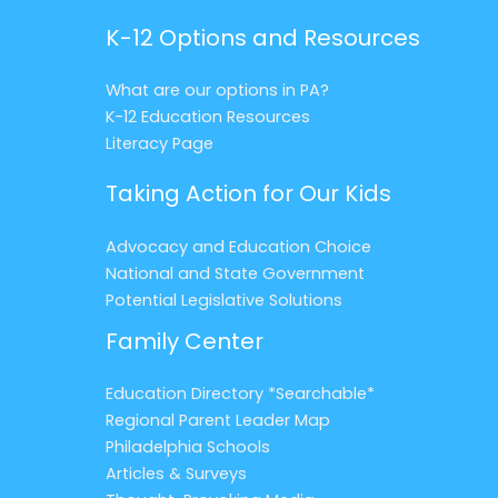
K-12 Options and Resources
What are our options in PA?
K-12 Education Resources
Literacy Page
Taking Action for Our Kids
Advocacy and Education Choice
National and State Government
Potential Legislative Solutions
Family Center
Education Directory *Searchable*
Regional Parent Leader Map
Philadelphia Schools
Articles & Surveys