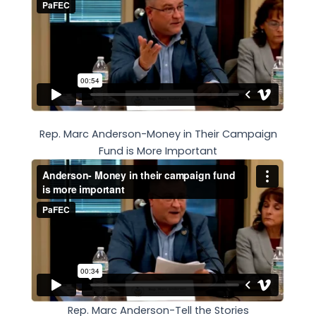
Rep. Marc Anderson-Money in Their Campaign
Fund is More Important
Rep. Marc Anderson-Tell the Stories