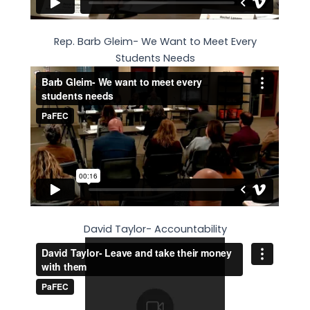
Rep. Barb Gleim- We Want to Meet Every
Students Needs
David Taylor- Accountability