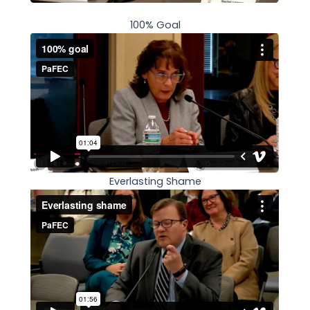
100% Goal
Everlasting Shame