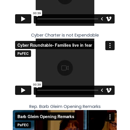
Cyber Charter is not Expendable
Rep. Barb Gleim Opening Remarks