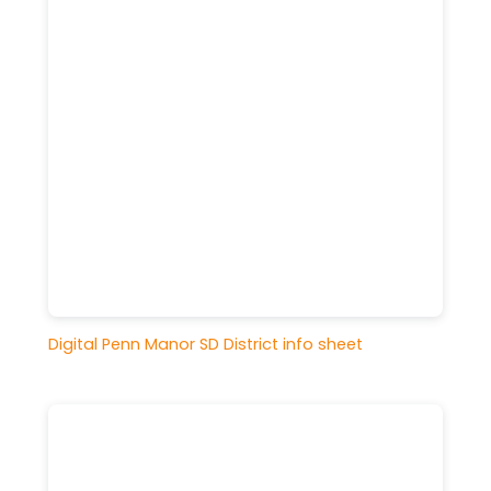
Digital Penn Manor SD District info sheet