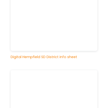
Digital Hempfield SD District info sheet