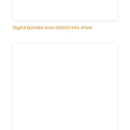
Digital Ephrata Area District info sheet