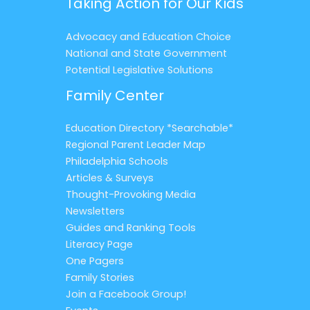
Taking Action for Our Kids
Advocacy and Education Choice
National and State Government
Potential Legislative Solutions
Family Center
Education Directory *Searchable*
Regional Parent Leader Map
Philadelphia Schools
Articles & Surveys
Thought-Provoking Media
Newsletters
Guides and Ranking Tools
Literacy Page
One Pagers
Family Stories
Join a Facebook Group!