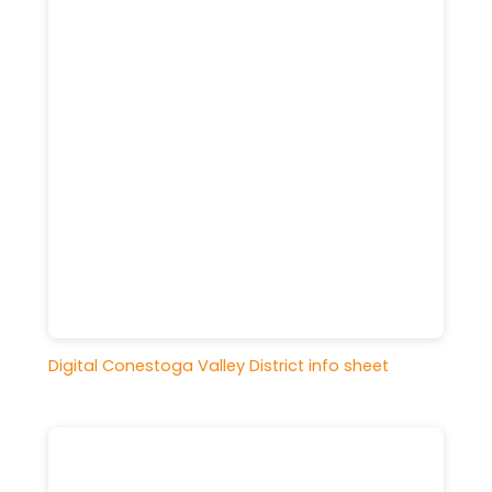
Digital Conestoga Valley District info sheet