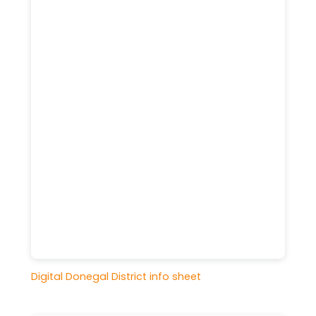
Digital Donegal District info sheet