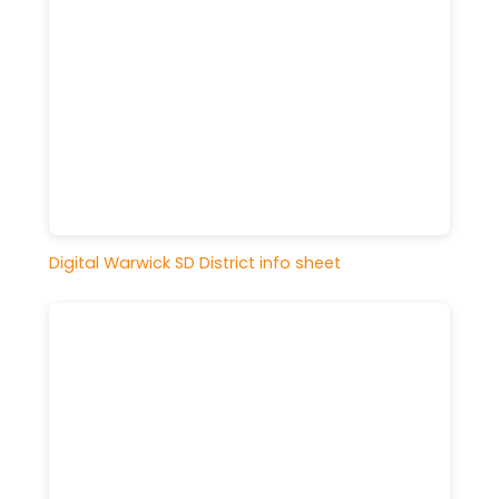
Digital Warwick SD District info sheet