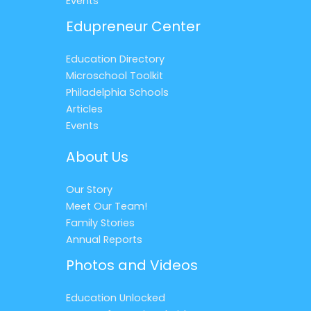
Events
Edupreneur Center
Education Directory
Microschool Toolkit
Philadelphia Schools
Articles
Events
About Us
Our Story
Meet Our Team!
Family Stories
Annual Reports
Photos and Videos
Education Unlocked