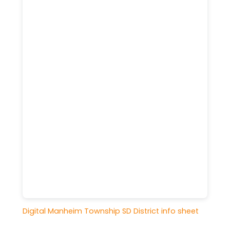
Digital Manheim Township SD District info sheet