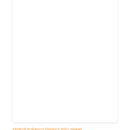
Digital Solanco District info sheet