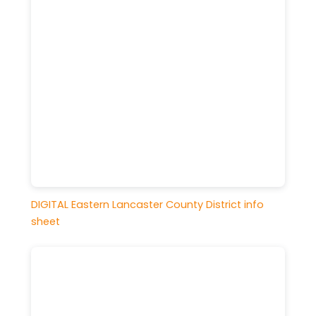
DIGITAL Eastern Lancaster County District info
sheet