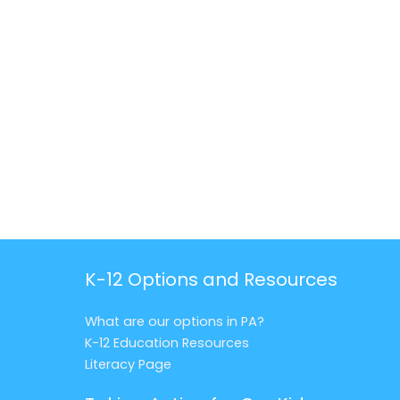
K-12 Options and Resources
What are our options in PA?
K-12 Education Resources
Literacy Page