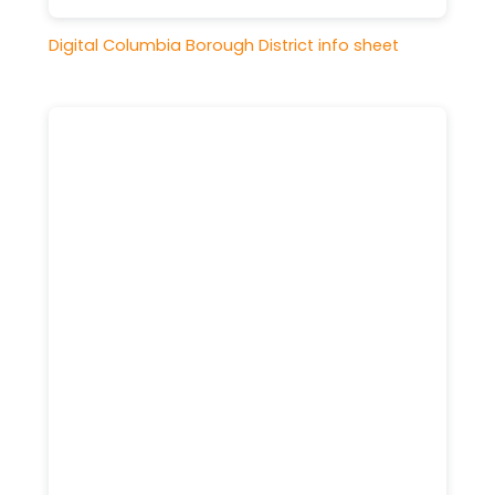
Digital Columbia Borough District info sheet