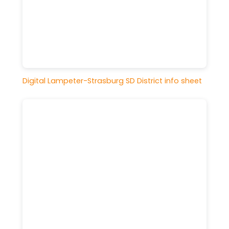
Digital Lampeter-Strasburg SD District info sheet