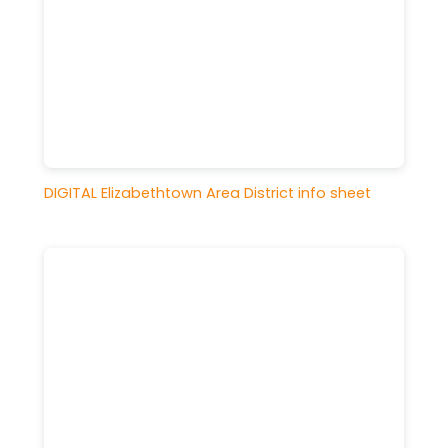
DIGITAL Elizabethtown Area District info sheet