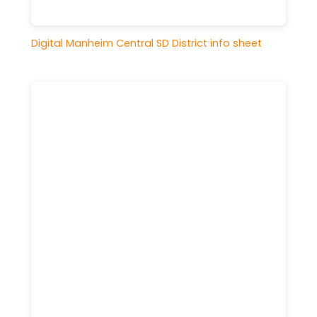
Digital Manheim Central SD District info sheet