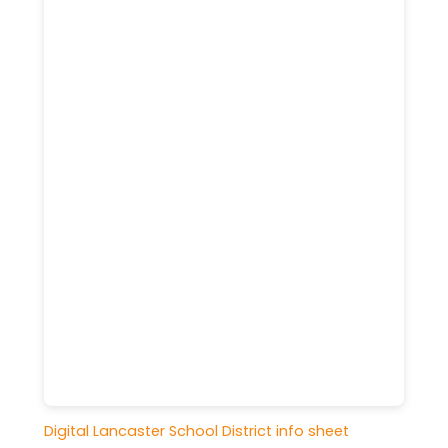
Digital Lancaster School District info sheet