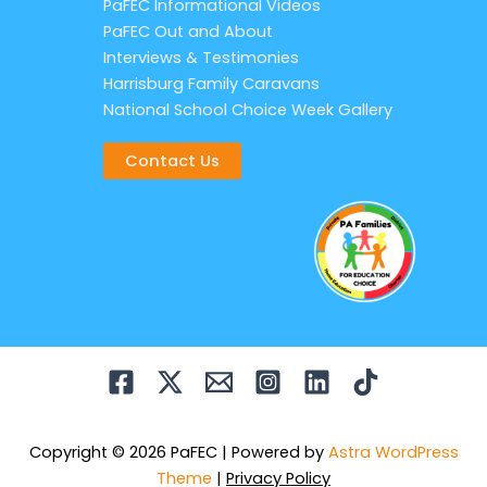
PaFEC Informational Videos
PaFEC Out and About
Interviews & Testimonies
Harrisburg Family Caravans
National School Choice Week Gallery
Contact Us
Copyright © 2026 PaFEC | Powered by
Astra WordPress
Theme
|
Privacy Policy