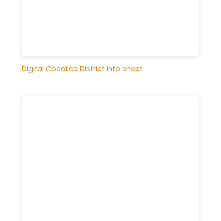
Digital Cocalico District info sheet