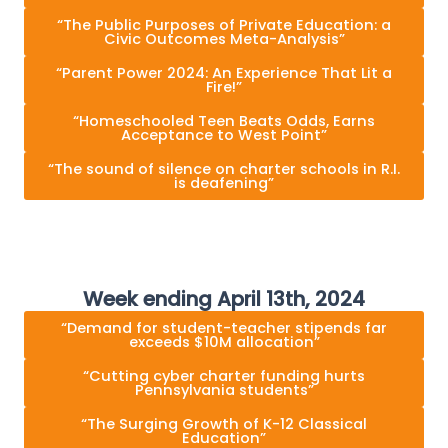
“The Public Purposes of Private Education: a
Civic Outcomes Meta-Analysis”
“Parent Power 2024: An Experience That Lit a
Fire!”
“Homeschooled Teen Beats Odds, Earns
Acceptance to West Point”
“The sound of silence on charter schools in R.I.
is deafening”
Week ending April 13th, 2024
“Demand for student-teacher stipends far
exceeds $10M allocation”
“Cutting cyber charter funding hurts
Pennsylvania students”
“The Surging Growth of K-12 Classical
Education”