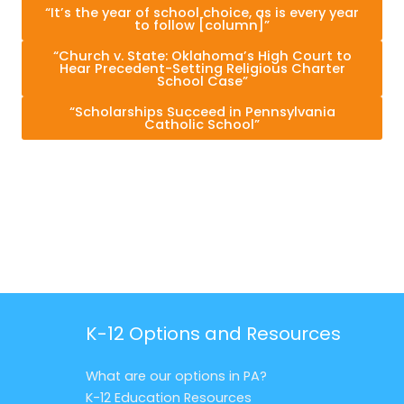
“It’s the year of school choice, as is every year
to follow [column]”
“Church v. State: Oklahoma’s High Court to
Hear Precedent-Setting Religious Charter
School Case”
“Scholarships Succeed in Pennsylvania
Catholic School”
K-12 Options and Resources
What are our options in PA?
K-12 Education Resources