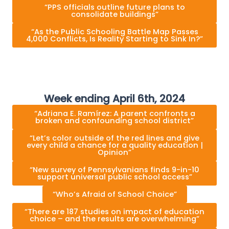
“PPS officials outline future plans to
consolidate buildings”
“As the Public Schooling Battle Map Passes
4,000 Conflicts, Is Reality Starting to Sink In?”
Week ending April 6th, 2024
“Adriana E. Ramírez: A parent confronts a
broken and confounding school district”
“Let’s color outside of the red lines and give
every child a chance for a quality education |
Opinion”
“New survey of Pennsylvanians finds 9-in-10
support universal public school access”
“Who’s Afraid of School Choice”
“There are 187 studies on impact of education
choice – and the results are overwhelming”