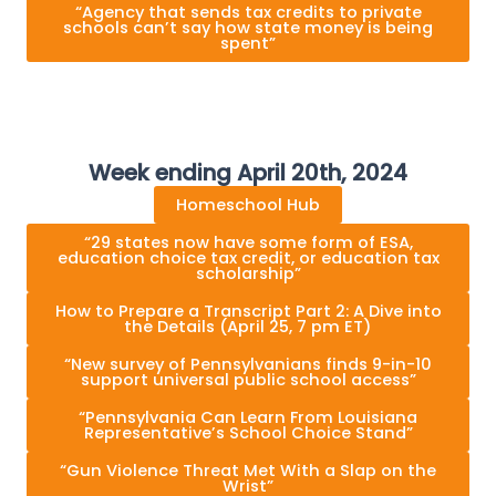
“Agency that sends tax credits to private
schools can’t say how state money is being
spent”
Week ending April 20th, 2024
Homeschool Hub
“29 states now have some form of ESA,
education choice tax credit, or education tax
scholarship”
How to Prepare a Transcript Part 2: A Dive into
the Details (April 25, 7 pm ET)
“New survey of Pennsylvanians finds 9-in-10
support universal public school access”
“Pennsylvania Can Learn From Louisiana
Representative’s School Choice Stand”
“Gun Violence Threat Met With a Slap on the
Wrist”