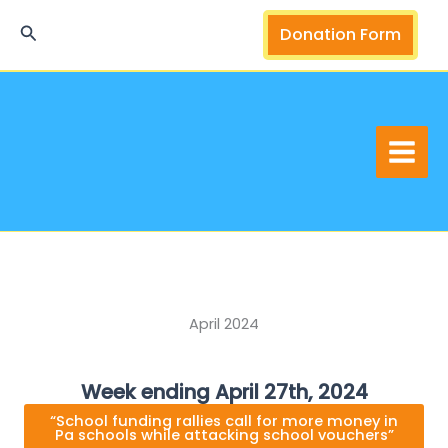
Skip
Search
Donation Form
to
content
April 2024
Week ending April 27th, 2024
“School funding rallies call for more money in
Pa schools while attacking school vouchers”