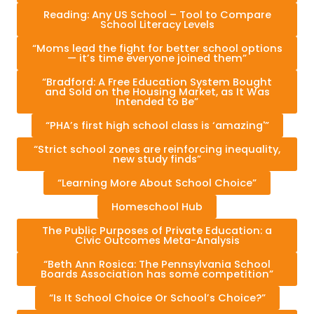
Reading: Any US School – Tool to Compare
School Literacy Levels
“Moms lead the fight for better school options
— it’s time everyone joined them”
“Bradford: A Free Education System Bought
and Sold on the Housing Market, as It Was
Intended to Be”
“PHA’s first high school class is ‘amazing'”
“Strict school zones are reinforcing inequality,
new study finds”
“Learning More About School Choice”
Homeschool Hub
The Public Purposes of Private Education: a
Civic Outcomes Meta-Analysis
“Beth Ann Rosica: The Pennsylvania School
Boards Association has some competition”
“Is It School Choice Or School’s Choice?”