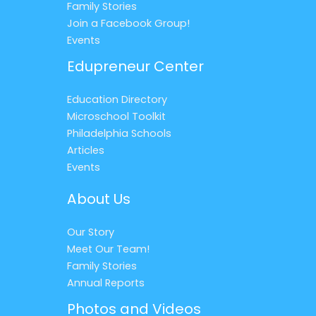
Family Stories
Join a Facebook Group!
Events
Edupreneur Center
Education Directory
Microschool Toolkit
Philadelphia Schools
Articles
Events
About Us
Our Story
Meet Our Team!
Family Stories
Annual Reports
Photos and Videos