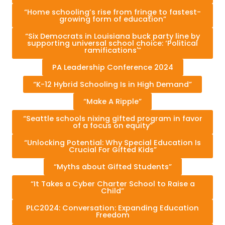
“Home schooling’s rise from fringe to fastest-
growing form of education”
“Six Democrats in Louisiana buck party line by
supporting universal school choice: ‘Political
ramifications'”
PA Leadership Conference 2024
“K-12 Hybrid Schooling Is in High Demand”
“Make A Ripple”
“Seattle schools nixing gifted program in favor
of a focus on equity”
“Unlocking Potential: Why Special Education Is
Crucial For Gifted Kids”
“Myths about Gifted Students”
“It Takes a Cyber Charter School to Raise a
Child”
PLC2024: Conversation: Expanding Education
Freedom