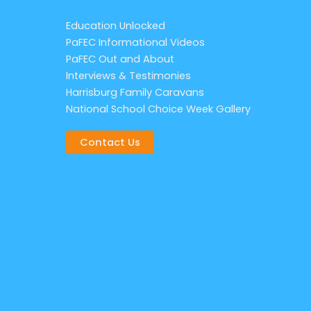
Education Unlocked
PaFEC Informational Videos
PaFEC Out and About
Interviews & Testimonies
Harrisburg Family Caravans
National School Choice Week Gallery
Contact Us