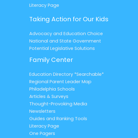
Literacy Page
Taking Action for Our Kids
Advocacy and Education Choice
National and State Government
Potential Legislative Solutions
Family Center
Education Directory *Searchable*
Regional Parent Leader Map
Philadelphia Schools
Articles & Surveys
Thought-Provoking Media
Newsletters
Guides and Ranking Tools
Literacy Page
One Pagers