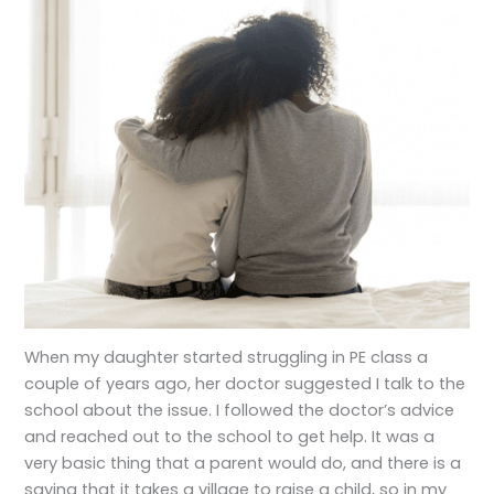
When my daughter started struggling in PE class a
couple of years ago, her doctor suggested I talk to the
school about the issue. I followed the doctor’s advice
and reached out to the school to get help. It was a
very basic thing that a parent would do, and there is a
saying that it takes a village to raise a child, so in my