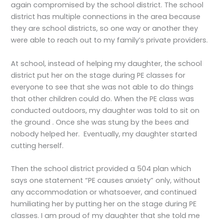
again compromised by the school district. The school
district has multiple connections in the area because
they are school districts, so one way or another they
were able to reach out to my family’s private providers.
At school, instead of helping my daughter, the school
district put her on the stage during PE classes for
everyone to see that she was not able to do things
that other children could do. When the PE class was
conducted outdoors, my daughter was told to sit on
the ground . Once she was stung by the bees and
nobody helped her. Eventually, my daughter started
cutting herself.
Then the school district provided a 504 plan which
says one statement “PE causes anxiety” only, without
any accommodation or whatsoever, and continued
humiliating her by putting her on the stage during PE
classes. I am proud of my daughter that she told me