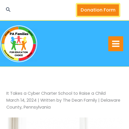
Skip
Search
Donation Form
to
content
It Takes a Cyber Charter School to Raise a Child
March 14, 2024 | Written by The Dean Family | Delaware
County, Pennsylvania