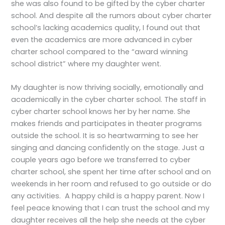
she was also found to be gifted by the cyber charter
school. And despite all the rumors about cyber charter
school’s lacking academics quality, I found out that
even the academics are more advanced in cyber
charter school compared to the “award winning
school district” where my daughter went.
My daughter is now thriving socially, emotionally and
academically in the cyber charter school. The staff in
cyber charter school knows her by her name. She
makes friends and participates in theater programs
outside the school. It is so heartwarming to see her
singing and dancing confidently on the stage. Just a
couple years ago before we transferred to cyber
charter school, she spent her time after school and on
weekends in her room and refused to go outside or do
any activities. A happy child is a happy parent. Now I
feel peace knowing that I can trust the school and my
daughter receives all the help she needs at the cyber