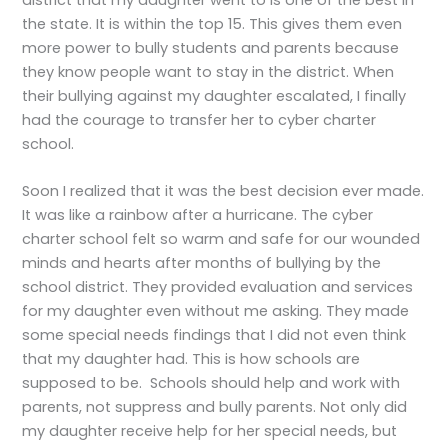
the state. It is within the top 15. This gives them even
more power to bully students and parents because
they know people want to stay in the district. When
their bullying against my daughter escalated, I finally
had the courage to transfer her to cyber charter
school.
Soon I realized that it was the best decision ever made.
It was like a rainbow after a hurricane. The cyber
charter school felt so warm and safe for our wounded
minds and hearts after months of bullying by the
school district. They provided evaluation and services
for my daughter even without me asking. They made
some special needs findings that I did not even think
that my daughter had. This is how schools are
supposed to be. Schools should help and work with
parents, not suppress and bully parents. Not only did
my daughter receive help for her special needs, but