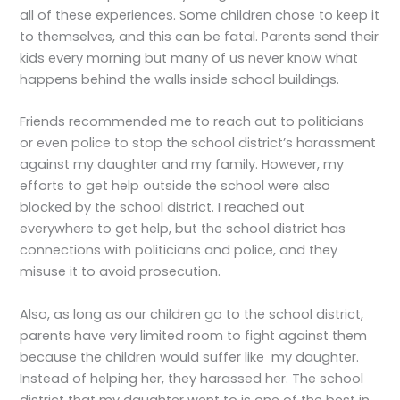
all of these experiences. Some children chose to keep it
to themselves, and this can be fatal. Parents send their
kids every morning but many of us never know what
happens behind the walls inside school buildings.
Friends recommended me to reach out to politicians
or even police to stop the school district’s harassment
against my daughter and my family. However, my
efforts to get help outside the school were also
blocked by the school district. I reached out
everywhere to get help, but the school district has
connections with politicians and police, and they
misuse it to avoid prosecution.
Also, as long as our children go to the school district,
parents have very limited room to fight against them
because the children would suffer like my daughter.
Instead of helping her, they harassed her. The school
district that my daughter went to is one of the best in