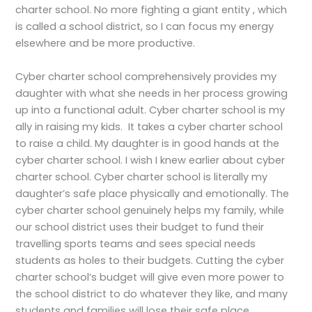
charter school. No more fighting a giant entity , which
is called a school district, so I can focus my energy
elsewhere and be more productive.
Cyber charter school comprehensively provides my
daughter with what she needs in her process growing
up into a functional adult. Cyber charter school is my
ally in raising my kids. It takes a cyber charter school
to raise a child. My daughter is in good hands at the
cyber charter school. I wish I knew earlier about cyber
charter school. Cyber charter school is literally my
daughter’s safe place physically and emotionally. The
cyber charter school genuinely helps my family, while
our school district uses their budget to fund their
travelling sports teams and sees special needs
students as holes to their budgets. Cutting the cyber
charter school’s budget will give even more power to
the school district to do whatever they like, and many
students and families will lose their safe place.