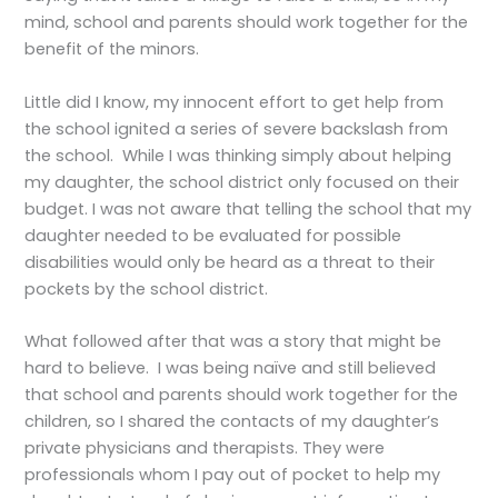
mind, school and parents should work together for the
benefit of the minors.
Little did I know, my innocent effort to get help from
the school ignited a series of severe backslash from
the school. While I was thinking simply about helping
my daughter, the school district only focused on their
budget. I was not aware that telling the school that my
daughter needed to be evaluated for possible
disabilities would only be heard as a threat to their
pockets by the school district.
What followed after that was a story that might be
hard to believe. I was being naïve and still believed
that school and parents should work together for the
children, so I shared the contacts of my daughter’s
private physicians and therapists. They were
professionals whom I pay out of pocket to help my