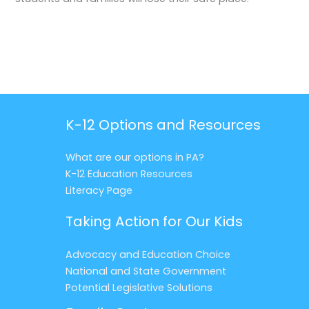
K-12 Options and Resources
What are our options in PA?
K-12 Education Resources
Literacy Page
Taking Action for Our Kids
Advocacy and Education Choice
National and State Government
Potential Legislative Solutions