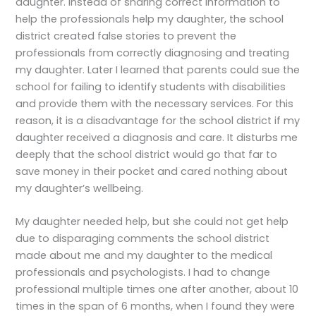
daughter. Instead of sharing correct information to
help the professionals help my daughter, the school
district created false stories to prevent the
professionals from correctly diagnosing and treating
my daughter. Later I learned that parents could sue the
school for failing to identify students with disabilities
and provide them with the necessary services. For this
reason, it is a disadvantage for the school district if my
daughter received a diagnosis and care. It disturbs me
deeply that the school district would go that far to
save money in their pocket and cared nothing about
my daughter’s wellbeing.
My daughter needed help, but she could not get help
due to disparaging comments the school district
made about me and my daughter to the medical
professionals and psychologists. I had to change
professional multiple times one after another, about 10
times in the span of 6 months, when I found they were