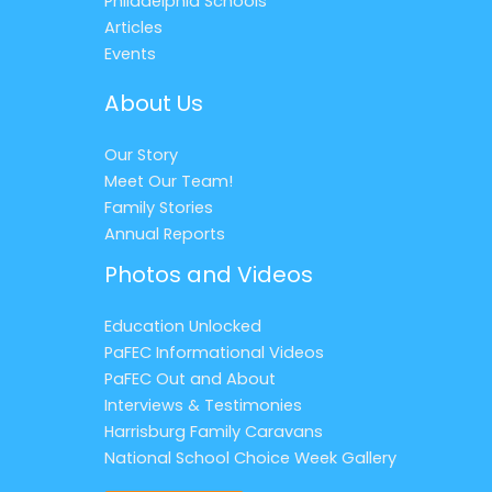
Philadelphia Schools
Articles
Events
About Us
Our Story
Meet Our Team!
Family Stories
Annual Reports
Photos and Videos
Education Unlocked
PaFEC Informational Videos
PaFEC Out and About
Interviews & Testimonies
Harrisburg Family Caravans
National School Choice Week Gallery