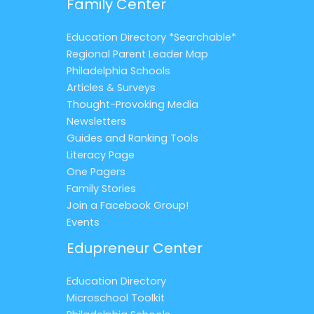
Family Center
Education Directory *Searchable*
Regional Parent Leader Map
Philadelphia Schools
Articles & Surveys
Thought-Provoking Media
Newsletters
Guides and Ranking Tools
Literacy Page
One Pagers
Family Stories
Join a Facebook Group!
Events
Edupreneur Center
Education Directory
Microschool Toolkit