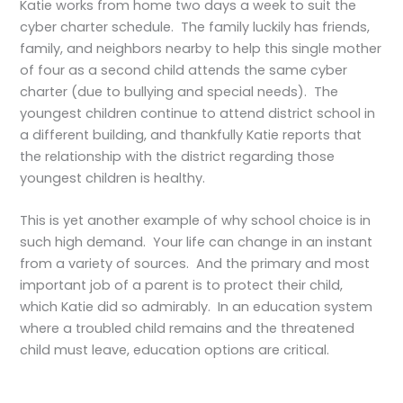
Katie works from home two days a week to suit the
cyber charter schedule. The family luckily has friends,
family, and neighbors nearby to help this single mother
of four as a second child attends the same cyber
charter (due to bullying and special needs). The
youngest children continue to attend district school in
a different building, and thankfully Katie reports that
the relationship with the district regarding those
youngest children is healthy.
This is yet another example of why school choice is in
such high demand. Your life can change in an instant
from a variety of sources. And the primary and most
important job of a parent is to protect their child,
which Katie did so admirably. In an education system
where a troubled child remains and the threatened
child must leave, education options are critical.