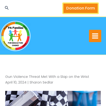
Skip
Search
Donation Form
to
content
Gun Violence Threat Met With a Slap on the Wrist
April 10, 2024 | Sharon Sedlar