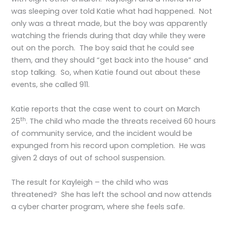
was sleeping over told Katie what had happened. Not
only was a threat made, but the boy was apparently
watching the friends during that day while they were
out on the porch. The boy said that he could see
them, and they should “get back into the house” and
stop talking. So, when Katie found out about these
events, she called 911.
Katie reports that the case went to court on March
th
25
. The child who made the threats received 60 hours
of community service, and the incident would be
expunged from his record upon completion. He was
given 2 days of out of school suspension.
The result for Kayleigh – the child who was
threatened? She has left the school and now attends
a cyber charter program, where she feels safe.