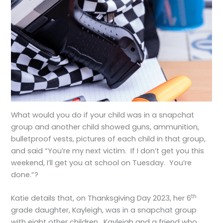
What would you do if your child was in a snapchat
group and another child showed guns, ammunition,
bulletproof vests, pictures of each child in that group,
and said “You’re my next victim. If I don’t get you this
weekend, I’ll get you at school on Tuesday. You’re
done.”?
th
Katie details that, on Thanksgiving Day 2023, her 6
grade daughter, Kayleigh, was in a snapchat group
with eight other children. Kayleigh and a friend who