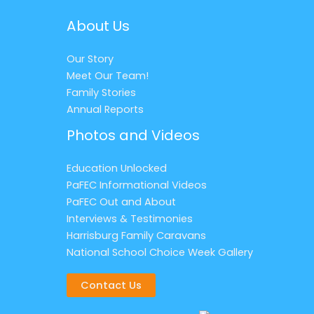
About Us
Our Story
Meet Our Team!
Family Stories
Annual Reports
Photos and Videos
Education Unlocked
PaFEC Informational Videos
PaFEC Out and About
Interviews & Testimonies
Harrisburg Family Caravans
National School Choice Week Gallery
Contact Us