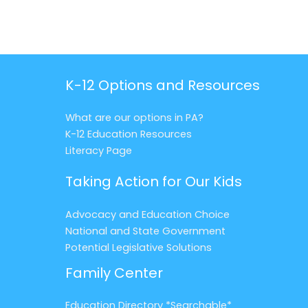
K-12 Options and Resources
What are our options in PA?
K-12 Education Resources
Literacy Page
Taking Action for Our Kids
Advocacy and Education Choice
National and State Government
Potential Legislative Solutions
Family Center
Education Directory *Searchable*