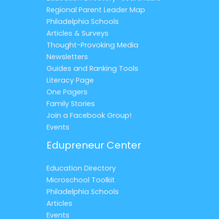
Regional Parent Leader Map
Philadelphia Schools
Articles & Surveys
Thought-Provoking Media
Newsletters
Guides and Ranking Tools
Literacy Page
One Pagers
Family Stories
Join a Facebook Group!
Events
Edupreneur Center
Education Directory
Microschool Toolkit
Philadelphia Schools
Articles
Events