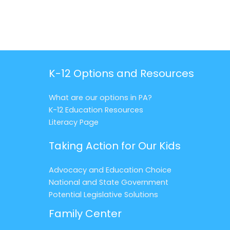
K-12 Options and Resources
What are our options in PA?
K-12 Education Resources
Literacy Page
Taking Action for Our Kids
Advocacy and Education Choice
National and State Government
Potential Legislative Solutions
Family Center