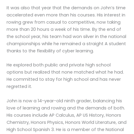
It was also that year that the demands on John’s time
accelerated even more than his courses. His interest in
rowing grew from casual to competitive, now taking
more than 20 hours a week of his time. By the end of
the school year, his team had won silver in the national
championships while he remained a straight A student
thanks to the flexibility of cyber learning.
He explored both public and private high school
options but realized that none matched what he had.
He committed to stay for high school and has never
regretted it.
John is now a 14-year-old ninth grader, balancing his
love of learning and rowing and the demands of both.
His courses include AP Calculus, AP US History, Honors
Chemistry, Honors Physics, Honors World Literature, and
High School Spanish 3. He is a member of the National