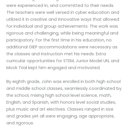
were experienced in, and committed to their needs.
The teachers were well versed in cyber education and
utilized it in creative and innovative ways that allowed
for individual and group achievements. The work was
rigorous and challenging, while being meaningful and
participatory. For the first time in his education, no
additional GIEP accommodations were necessary as
the classes and instruction met his needs. Extra
curricular opportunities for STEM, Junior Model UN, and
Mock Trial kept him engaged and motivated.
By eighth grade, John was enrolled in both high school
and middle school classes, seamlessly coordinated by
the school, mixing high school level science, math,
English, and Spanish, with honors level social studies,
plus music and art electives. Classes ranged in size
and grades yet all were engaging, age appropriate,
and rigorous.