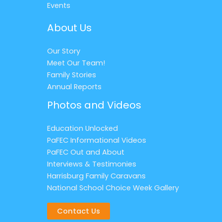
Events
About Us
Our Story
Meet Our Team!
Family Stories
Annual Reports
Photos and Videos
Education Unlocked
PaFEC Informational Videos
PaFEC Out and About
Interviews & Testimonies
Harrisburg Family Caravans
National School Choice Week Gallery
Contact Us