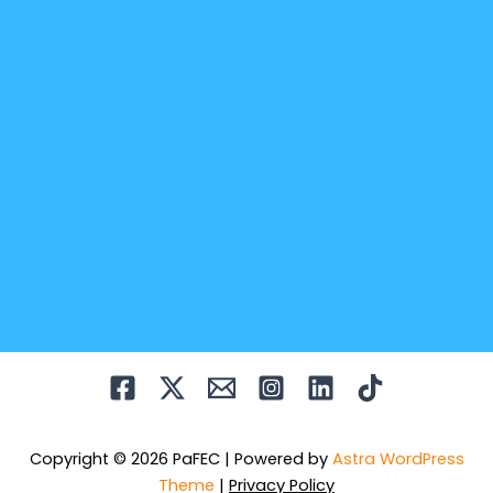
Copyright © 2026 PaFEC | Powered by
Astra WordPress
Theme
|
Privacy Policy