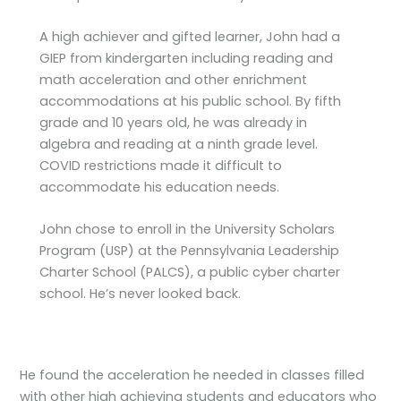
A high achiever and gifted learner, John had a
GIEP from kindergarten including reading and
math acceleration and other enrichment
accommodations at his public school. By fifth
grade and 10 years old, he was already in
algebra and reading at a ninth grade level.
COVID restrictions made it difficult to
accommodate his education needs.
John chose to enroll in the University Scholars
Program (USP) at the Pennsylvania Leadership
Charter School (PALCS), a public cyber charter
school. He’s never looked back.
He found the acceleration he needed in classes filled
with other high achieving students and educators who