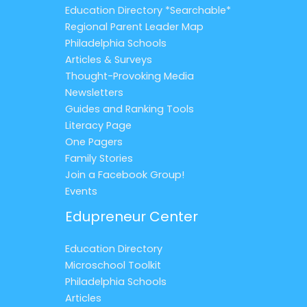
Education Directory *Searchable*
Regional Parent Leader Map
Philadelphia Schools
Articles & Surveys
Thought-Provoking Media
Newsletters
Guides and Ranking Tools
Literacy Page
One Pagers
Family Stories
Join a Facebook Group!
Events
Edupreneur Center
Education Directory
Microschool Toolkit
Philadelphia Schools
Articles