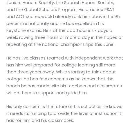
Juniors Honors Society, the Spanish Honors Society,
and the Global Scholars Program. His practice PSAT
and ACT scores would already rank him above the 95
percentile nationally and he has excelled in his
Keystone exams. He’s at the boathouse six days a
week, rowing three hours or more a day in the hopes of
repeating at the national championships this June.
He has live classes teamed with independent work that
has him well prepared for college learning still more
than three years away. While starting to think about
college, he has few concerns as he knows that the
bonds he has made with his teachers and classmates
will be there to support and guide him.
His only concern is the future of his school as he knows
it needs its funding to provide the level of instruction it
has for him and his classmates.