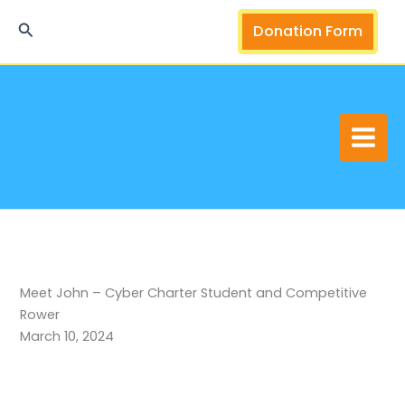
Skip
Search
Donation Form
to
content
Meet John – Cyber Charter Student and Competitive
Rower
March 10, 2024