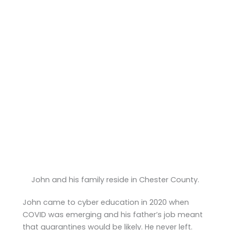
John and his family reside in Chester County.
John came to cyber education in 2020 when
COVID was emerging and his father’s job meant
that quarantines would be likely. He never left.