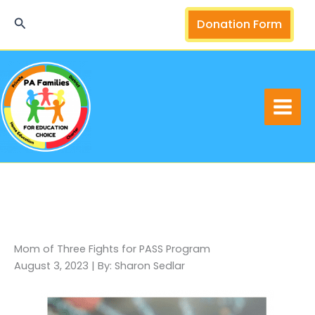
Skip
Search
Donation Form
to
content
Mom of Three Fights for PASS Program
August 3, 2023 | By: Sharon Sedlar