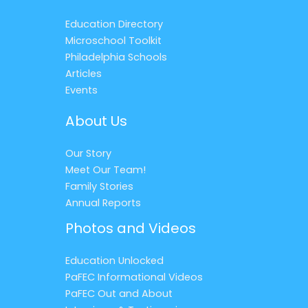
Education Directory
Microschool Toolkit
Philadelphia Schools
Articles
Events
About Us
Our Story
Meet Our Team!
Family Stories
Annual Reports
Photos and Videos
Education Unlocked
PaFEC Informational Videos
PaFEC Out and About