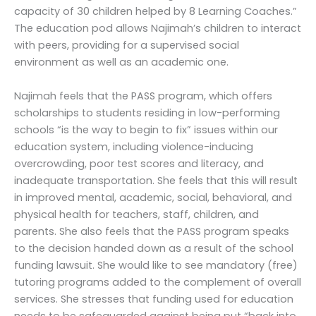
capacity of 30 children helped by 8 Learning Coaches.”
The education pod allows Najimah’s children to interact
with peers, providing for a supervised social
environment as well as an academic one.
Najimah feels that the PASS program, which offers
scholarships to students residing in low-performing
schools “is the way to begin to fix” issues within our
education system, including violence-inducing
overcrowding, poor test scores and literacy, and
inadequate transportation. She feels that this will result
in improved mental, academic, social, behavioral, and
physical health for teachers, staff, children, and
parents. She also feels that the PASS program speaks
to the decision handed down as a result of the school
funding lawsuit. She would like to see mandatory (free)
tutoring programs added to the complement of overall
services. She stresses that funding used for education
needs to be safeguarded against being put “back into