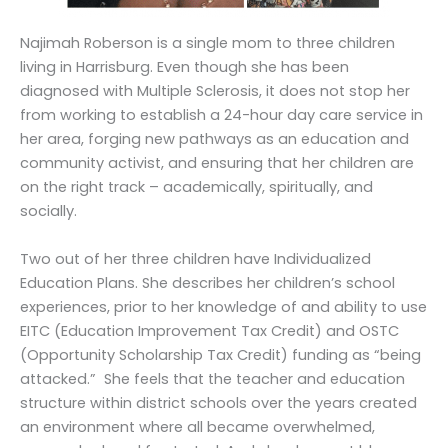
Najimah Roberson is a single mom to three children
living in Harrisburg. Even though she has been
diagnosed with Multiple Sclerosis, it does not stop her
from working to establish a 24-hour day care service in
her area, forging new pathways as an education and
community activist, and ensuring that her children are
on the right track – academically, spiritually, and
socially.
Two out of her three children have Individualized
Education Plans. She describes her children’s school
experiences, prior to her knowledge of and ability to use
EITC (Education Improvement Tax Credit) and OSTC
(Opportunity Scholarship Tax Credit) funding as “being
attacked.” She feels that the teacher and education
structure within district schools over the years created
an environment where all became overwhelmed,