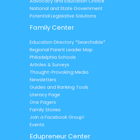
Advocacy and Education Choice
National and State Government
Potential Legislative Solutions
Family Center
Education Directory *Searchable*
Regional Parent Leader Map
Philadelphia Schools
Articles & Surveys
Thought-Provoking Media
Newsletters
Guides and Ranking Tools
Literacy Page
One Pagers
Family Stories
Join a Facebook Group!
Events
Edupreneur Center