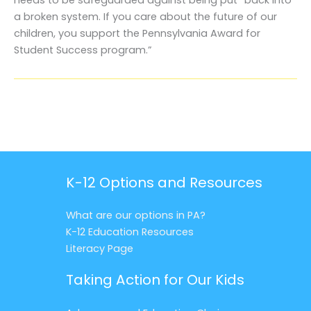
a broken system. If you care about the future of our
children, you support the Pennsylvania Award for
Student Success program.”
K-12 Options and Resources
What are our options in PA?
K-12 Education Resources
Literacy Page
Taking Action for Our Kids