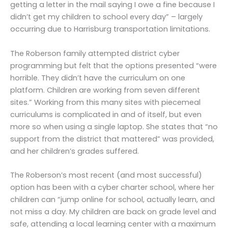
getting a letter in the mail saying I owe a fine because I
didn’t get my children to school every day” – largely
occurring due to Harrisburg transportation limitations.
The Roberson family attempted district cyber
programming but felt that the options presented “were
horrible. They didn’t have the curriculum on one
platform. Children are working from seven different
sites.” Working from this many sites with piecemeal
curriculums is complicated in and of itself, but even
more so when using a single laptop. She states that “no
support from the district that mattered” was provided,
and her children’s grades suffered.
The Roberson’s most recent (and most successful)
option has been with a cyber charter school, where her
children can “jump online for school, actually learn, and
not miss a day. My children are back on grade level and
safe, attending a local learning center with a maximum