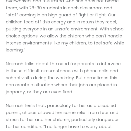
overworked, and frustrated. And she does not blame
them, with 28-30 students in each classroom and
“staff coming in on high guard of fight or flight. Our
children feed off this energy and in return they rebel,
putting everyone in an unsafe environment. With school
choice options, we allow the children who can’t handle
intense environments, like my children, to feel safe while
learning.”
Najimah talks about the need for parents to intervene
in these difficult circumstances with phone calls and
school visits during the workday. But sometimes this
can create a situation where their jobs are placed in
jeopardy, or they are even fired.
Najimah feels that, particularly for her as a disabled
parent, choice allowed her some relief from fear and
stress for her and her children, particularly dangerous
for her condition. “I no longer have to worry about