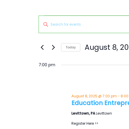
Events
Events
Enter
for
Search
Keyword.
August
and
Search
8,
Views
for
August 8, 2
Today
2025
Navigation
Events
Select
by
date.
7:00 pm
Keyword.
August 8, 2025 @ 7:00 pm
-
8:0
Education Entrepr
Levittown, PA
Levittown
Register Here >>