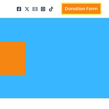
arch
Donation Form