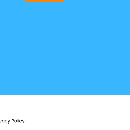
vacy Policy