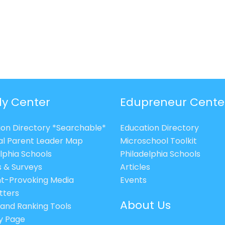
ly Center
Edupreneur Cente
ion Directory *Searchable*
Education Directory
al Parent Leader Map
Microschool Toolkit
lphia Schools
Philadelphia Schools
s & Surveys
Articles
t-Provoking Media
Events
tters
About Us
 and Ranking Tools
cy Page