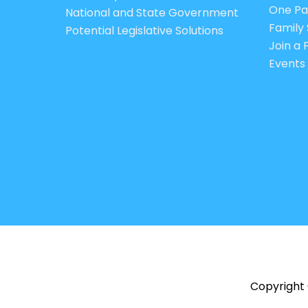
One Pa
National and State Government
Family 
Potential Legislative Solutions
Join a
Events
Copyright