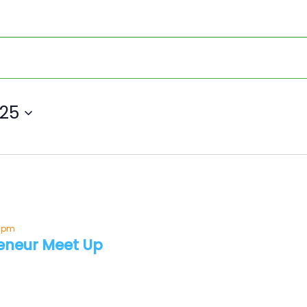
025
0 pm
eneur Meet Up