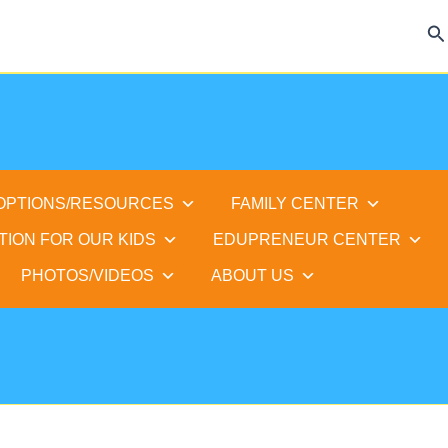
Se
 OPTIONS/RESOURCES
FAMILY CENTER
TION FOR OUR KIDS
EDUPRENEUR CENTER
PHOTOS/VIDEOS
ABOUT US