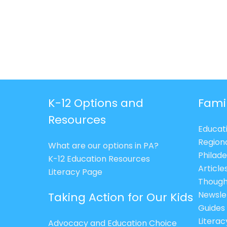
K-12 Options and
Fami
Resources
Educat
Region
What are our options in PA?
Philade
K-12 Education Resources
Article
Literacy Page
Though
Newsle
Taking Action for Our Kids
Guides
Litera
Advocacy and Education Choice