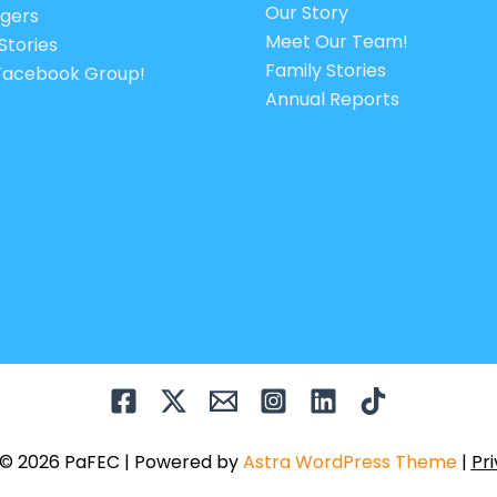
Our Story
gers
Meet Our Team!
Stories
Family Stories
 Facebook Group!
Annual Reports
 © 2026 PaFEC | Powered by
Astra WordPress Theme
|
Pri