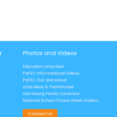
r
Photos and Videos
Education Unlocked
PaFEC Informational Videos
PaFEC Out and About
Interviews & Testimonies
Harrisburg Family Caravans
National School Choice Week Gallery
Contact Us