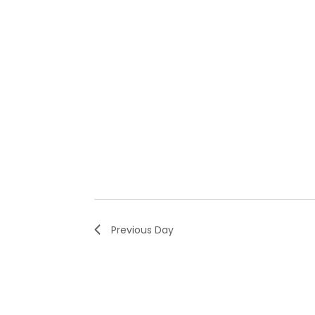
Previous Day