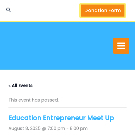
Skip
Search
Donation Form
to
content
« All Events
This event has passed.
Education Entrepreneur Meet Up
August 8, 2025 @ 7:00 pm
-
8:00 pm