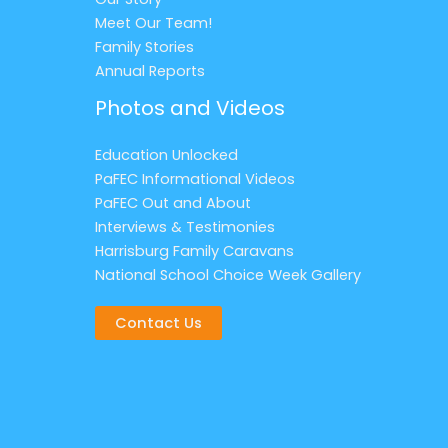
Meet Our Team!
Family Stories
Annual Reports
Photos and Videos
Education Unlocked
PaFEC Informational Videos
PaFEC Out and About
Interviews & Testimonies
Harrisburg Family Caravans
National School Choice Week Gallery
Contact Us