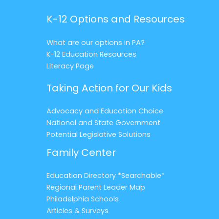
K-12 Options and Resources
What are our options in PA?
K-12 Education Resources
Literacy Page
Taking Action for Our Kids
Advocacy and Education Choice
National and State Government
Potential Legislative Solutions
Family Center
Education Directory *Searchable*
Regional Parent Leader Map
Philadelphia Schools
Articles & Surveys