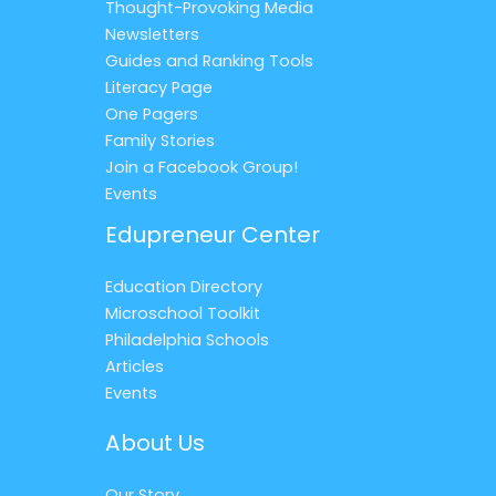
Thought-Provoking Media
Newsletters
Guides and Ranking Tools
Literacy Page
One Pagers
Family Stories
Join a Facebook Group!
Events
Edupreneur Center
Education Directory
Microschool Toolkit
Philadelphia Schools
Articles
Events
About Us
Our Story