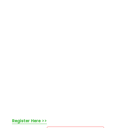
Register Here >>