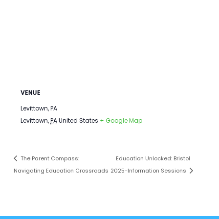
VENUE
Levittown, PA
Levittown
,
PA
United States
+ Google Map
The Parent Compass:
Education Unlocked: Bristol
Navigating Education Crossroads
2025-Information Sessions