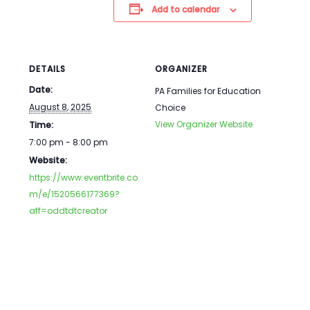
Add to calendar
DETAILS
ORGANIZER
Date:
PA Families for Education
August 8, 2025
Choice
View Organizer Website
Time:
7:00 pm - 8:00 pm
Website:
https://www.eventbrite.co
m/e/1520566177369?
aff=oddtdtcreator