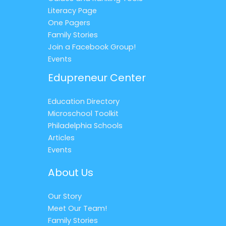
Literacy Page
One Pagers
Family Stories
Join a Facebook Group!
Events
Edupreneur Center
Education Directory
Microschool Toolkit
Philadelphia Schools
Articles
Events
About Us
Our Story
Meet Our Team!
Family Stories