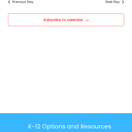
Previous Day
Next Day
Views
Navigation
Subscribe to calendar
K-12 Options and Resources