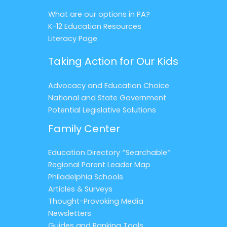
What are our options in PA?
K-12 Education Resources
Literacy Page
Taking Action for Our Kids
Advocacy and Education Choice
National and State Government
Potential Legislative Solutions
Family Center
Education Directory *Searchable*
Regional Parent Leader Map
Philadelphia Schools
Articles & Surveys
Thought-Provoking Media
Newsletters
Guides and Ranking Tools