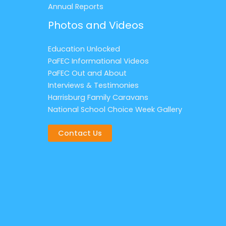
Annual Reports
Photos and Videos
Education Unlocked
PaFEC Informational Videos
PaFEC Out and About
Interviews & Testimonies
Harrisburg Family Caravans
National School Choice Week Gallery
Contact Us