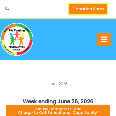
Skip
Search
Donation Form
to
content
June 2026
Week ending June 26, 2026
“House Democrats Lead
Charge to Gut Educational Opportunity”