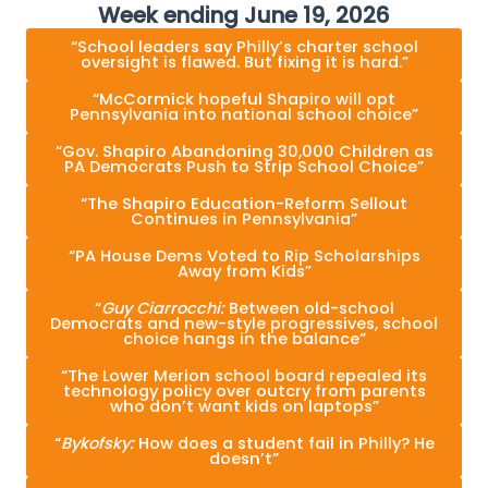
Week ending June 19, 2026
“School leaders say Philly’s charter school
oversight is flawed. But fixing it is hard.”
“McCormick hopeful Shapiro will opt
Pennsylvania into national school choice”
“Gov. Shapiro Abandoning 30,000 Children as
PA Democrats Push to Strip School Choice”
“The Shapiro Education-Reform Sellout
Continues in Pennsylvania”
“PA House Dems Voted to Rip Scholarships
Away from Kids”
“
Guy Ciarrocchi:
Between old-school
Democrats and new-style progressives, school
choice hangs in the balance”
“The Lower Merion school board repealed its
technology policy over outcry from parents
who don’t want kids on laptops”
“
Bykofsky:
How does a student fail in Philly? He
doesn’t”