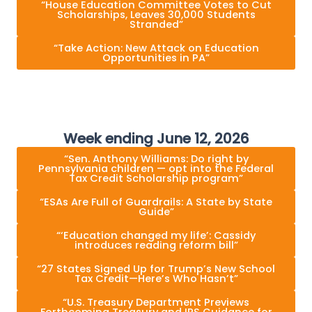
“House Education Committee Votes to Cut
Scholarships, Leaves 30,000 Students
Stranded”
“Take Action: New Attack on Education
Opportunities in PA”
Week ending June 12, 2026
“Sen. Anthony Williams: Do right by
Pennsylvania children — opt into the Federal
Tax Credit Scholarship program”
“ESAs Are Full of Guardrails: A State by State
Guide”
“‘Education changed my life’: Cassidy
introduces reading reform bill”
“27 States Signed Up for Trump’s New School
Tax Credit—Here’s Who Hasn’t”
“U.S. Treasury Department Previews