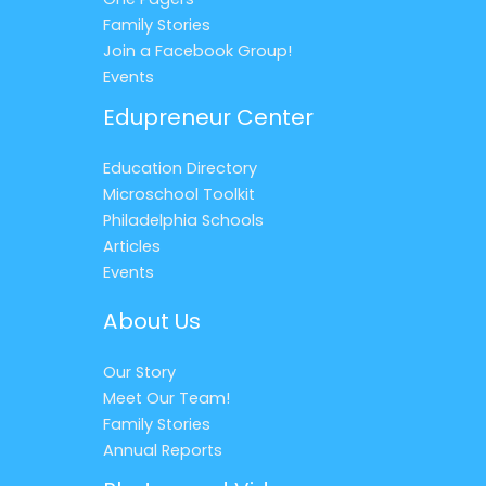
Family Stories
Join a Facebook Group!
Events
Edupreneur Center
Education Directory
Microschool Toolkit
Philadelphia Schools
Articles
Events
About Us
Our Story
Meet Our Team!
Family Stories
Annual Reports