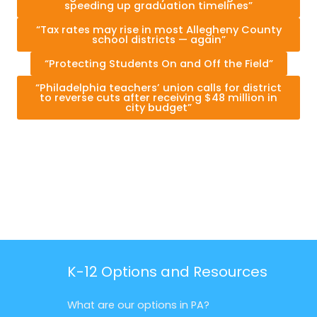
speeding up graduation timelines”
“Tax rates may rise in most Allegheny County
school districts — again”
“Protecting Students On and Off the Field”
“Philadelphia teachers’ union calls for district
to reverse cuts after receiving $48 million in
city budget”
K-12 Options and Resources
What are our options in PA?