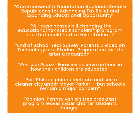
“Commonwealth Foundation Applauds Senate
Republicans for Advancing Tax Relief and
Expanding Educational Opportunity”
“PA House passes bill changing the
educational tax credit scholarship program
and that could hurt at-risk students”
“End of School Year Survey: Parents Divided on
Technology and Student Preparation for Life
after Graduation”
“
Sen. Joe Picozzi:
Families deserve options in
how their children are educated”
“Poll: Philadelphians feel safe and see a
cleaner city under Mayor Parker — but schools
remain a major concern”
“Opinion: Pennsylvania’s free breakfast
program leaves cyber charter students
hungry”