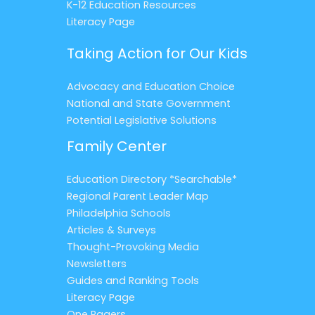
K-12 Education Resources
Literacy Page
Taking Action for Our Kids
Advocacy and Education Choice
National and State Government
Potential Legislative Solutions
Family Center
Education Directory *Searchable*
Regional Parent Leader Map
Philadelphia Schools
Articles & Surveys
Thought-Provoking Media
Newsletters
Guides and Ranking Tools
Literacy Page
One Pagers