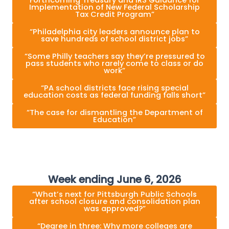
Forthcoming Treasury and IRS Guidance for
Implementation of New Federal Scholarship
Tax Credit Program”
“Philadelphia city leaders announce plan to
save hundreds of school district jobs”
“Some Philly teachers say they’re pressured to
pass students who rarely come to class or do
work”
“PA school districts face rising special
education costs as federal funding falls short”
“The case for dismantling the Department of
Education”
Week ending June 6, 2026
“What’s next for Pittsburgh Public Schools
after school closure and consolidation plan
was approved?”
“Degree in three: Why more colleges are