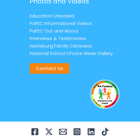
Photos and Videos
Education Unlocked
PaFEC Informational Videos
PaFEC Out and About
Interviews & Testimonies
Harrisburg Family Caravans
National School Choice Week Gallery
Contact Us