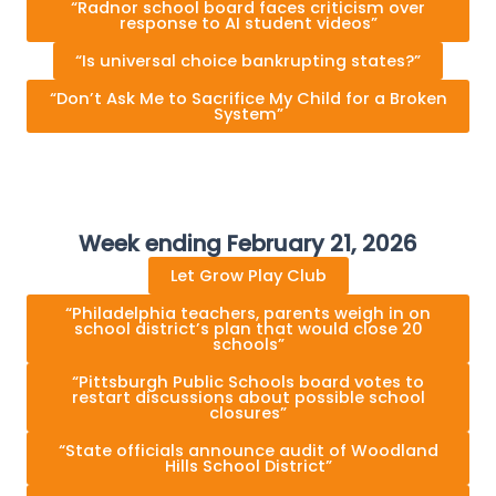
“Radnor school board faces criticism over
response to AI student videos”
“Is universal choice bankrupting states?”
“Don’t Ask Me to Sacrifice My Child for a Broken
System”
Week ending February 21, 2026
Let Grow Play Club
“Philadelphia teachers, parents weigh in on
school district’s plan that would close 20
schools”
“Pittsburgh Public Schools board votes to
restart discussions about possible school
closures”
“State officials announce audit of Woodland
Hills School District”