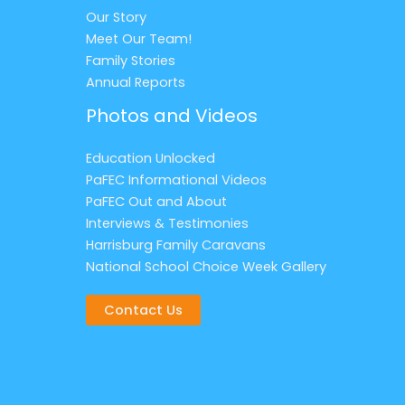
Our Story
Meet Our Team!
Family Stories
Annual Reports
Photos and Videos
Education Unlocked
PaFEC Informational Videos
PaFEC Out and About
Interviews & Testimonies
Harrisburg Family Caravans
National School Choice Week Gallery
Contact Us