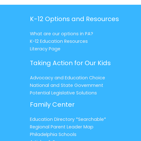
K-12 Options and Resources
What are our options in PA?
K-12 Education Resources
Literacy Page
Taking Action for Our Kids
Advocacy and Education Choice
National and State Government
Potential Legislative Solutions
Family Center
Education Directory *Searchable*
Regional Parent Leader Map
Philadelphia Schools