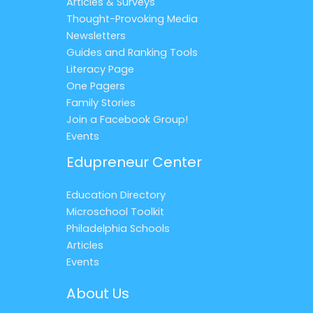
Articles & Surveys
Thought-Provoking Media
Newsletters
Guides and Ranking Tools
Literacy Page
One Pagers
Family Stories
Join a Facebook Group!
Events
Edupreneur Center
Education Directory
Microschool Toolkit
Philadelphia Schools
Articles
Events
About Us