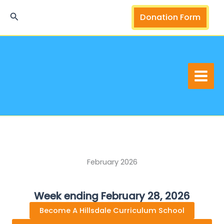
Skip
Search
Donation Form
to
content
February 2026
Week ending February 28, 2026
Become A Hillsdale Curriculum School