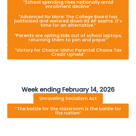
“School spending rises nationally amid
enrollment decline”
“Advanced No More: The College Board has
politicized and watered down its AP exams. It’s
time for an alternative.”
“Parents are opting kids out of school laptops,
returning them to pen and paper”
“Victory for Choice: Idaho Parental Choice Tax
Credit Upheld”
Week ending February 14, 2026
Unraveling Socialism Act
“The battle for the classroom is the battle for
the nation”