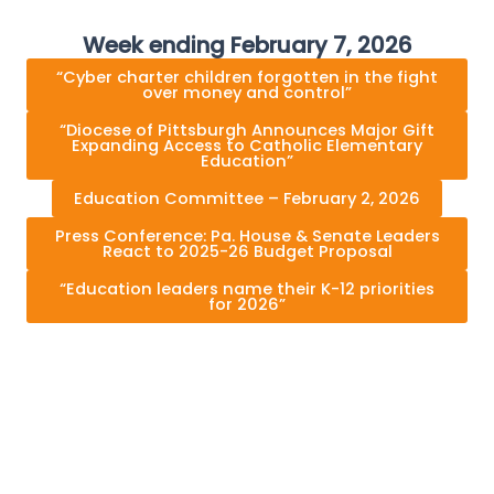
Week ending February 7, 2026
“Cyber charter children forgotten in the fight
over money and control”
“Diocese of Pittsburgh Announces Major Gift
Expanding Access to Catholic Elementary
Education”
Education Committee – February 2, 2026
Press Conference: Pa. House & Senate Leaders
React to 2025-26 Budget Proposal
“Education leaders name their K-12 priorities
for 2026”