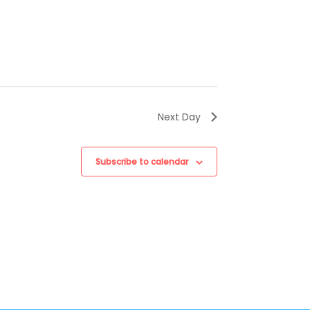
Next Day
Subscribe to calendar