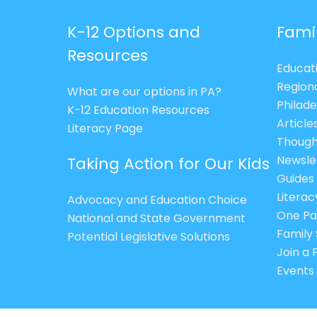
K-12 Options and
Fami
Resources
Educat
Region
What are our options in PA?
Philade
K-12 Education Resources
Article
Literacy Page
Though
Newsle
Taking Action for Our Kids
Guides
Litera
Advocacy and Education Choice
One Pa
National and State Government
Family 
Potential Legislative Solutions
Join a
Events