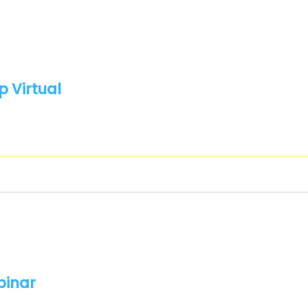
p Virtual
binar