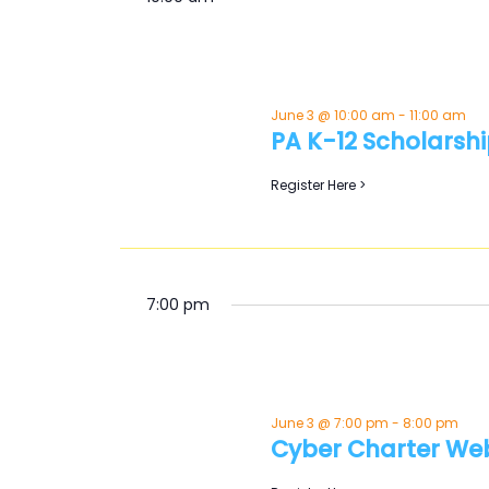
Keyword.
June 3 @ 10:00 am
-
11:00 am
PA K-12 Scholarshi
Register Here >
7:00 pm
June 3 @ 7:00 pm
-
8:00 pm
Cyber Charter We