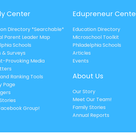
ly Center
Edupreneur Cente
ion Directory *Searchable*
Education Directory
al Parent Leader Map
Microschool Toolkit
lphia Schools
Philadelphia Schools
s & Surveys
Articles
t-Provoking Media
Events
tters
About Us
 and Ranking Tools
cy Page
Our Story
gers
Meet Our Team!
Stories
Family Stories
 Facebook Group!
Annual Reports