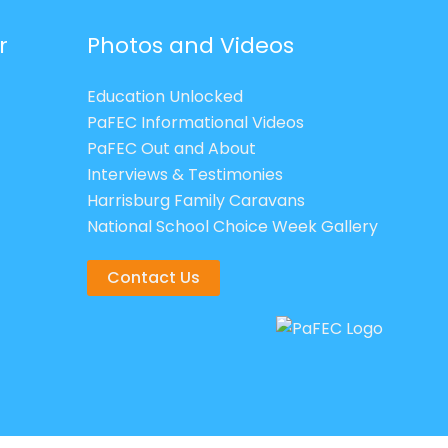
r
Photos and Videos
Education Unlocked
PaFEC Informational Videos
PaFEC Out and About
Interviews & Testimonies
Harrisburg Family Caravans
National School Choice Week Gallery
Contact Us