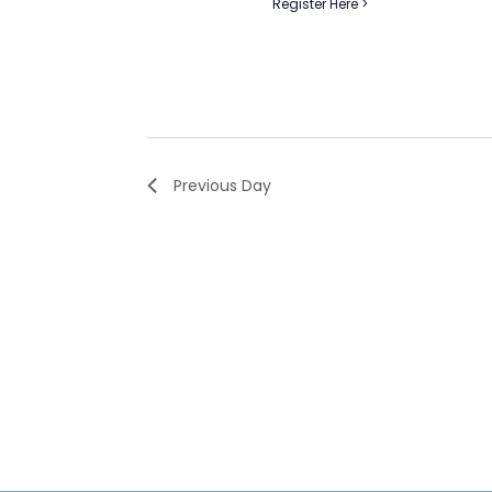
Register Here >
Previous Day