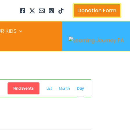
arch
Donation Form
UR KIDS
Event
Find Events
List
Month
Day
Views
Navigation