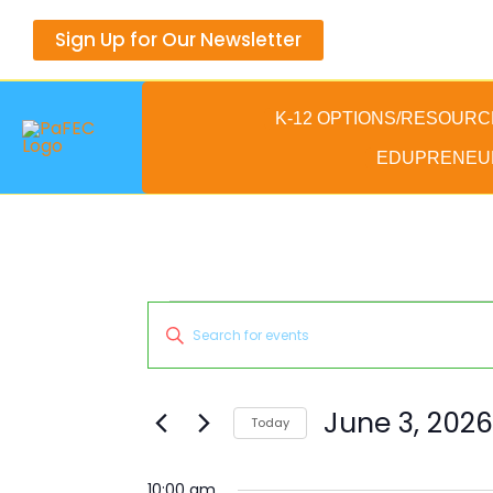
Skip
Sign Up for Our Newsletter
to
content
K-12 OPTIONS/RESOURC
EDUPRENEU
Events
Events
Enter
for
Search
Keyword.
June
and
Search
3,
Views
for
June 3, 2026
Today
2026
Navigation
Events
Select
by
date.
10:00 am