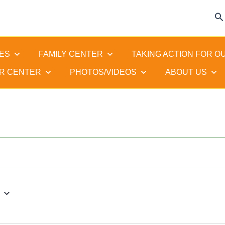
Se
ES
FAMILY CENTER
TAKING ACTION FOR O
R CENTER
PHOTOS/VIDEOS
ABOUT US