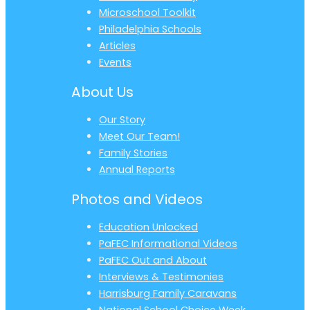
Microschool Toolkit
Philadelphia Schools
Articles
Events
About Us
Our Story
Meet Our Team!
Family Stories
Annual Reports
Photos and Videos
Education Unlocked
PaFEC Informational Videos
PaFEC Out and About
Interviews & Testimonies
Harrisburg Family Caravans