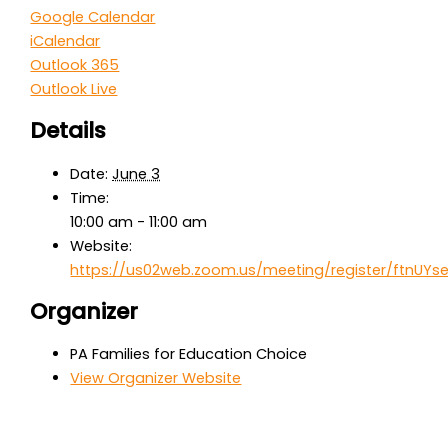
Google Calendar
iCalendar
Outlook 365
Outlook Live
Details
Date:
June 3
Time:
10:00 am - 11:00 am
Website:
https://us02web.zoom.us/meeting/register/ftnUY
Organizer
PA Families for Education Choice
View Organizer Website