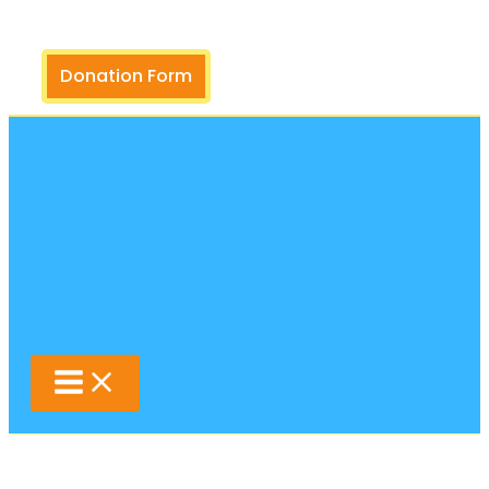
Search
Skip
to
content
Donation Form