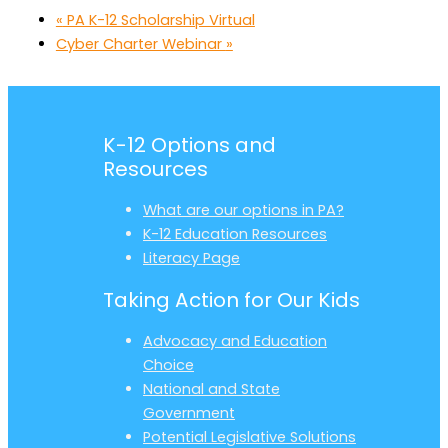
«
PA K-12 Scholarship Virtual
Cyber Charter Webinar
»
K-12 Options and
Resources
What are our options in PA?
K-12 Education Resources
Literacy Page
Taking Action for Our Kids
Advocacy and Education
Choice
National and State
Government
Potential Legislative Solutions