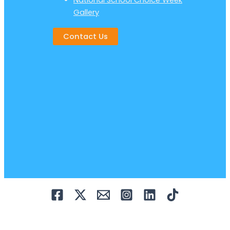
National School Choice Week
Gallery
Contact Us