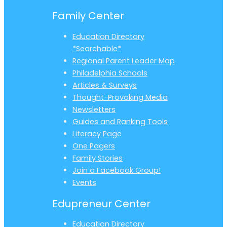
Family Center
Education Directory
*Searchable*
Regional Parent Leader Map
Philadelphia Schools
Articles & Surveys
Thought-Provoking Media
Newsletters
Guides and Ranking Tools
Literacy Page
One Pagers
Family Stories
Join a Facebook Group!
Events
Edupreneur Center
Education Directory