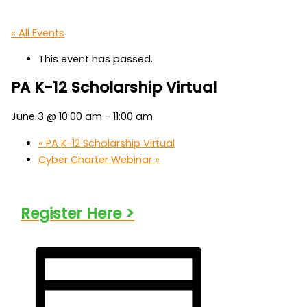
« All Events
This event has passed.
PA K-12 Scholarship Virtual
June 3 @ 10:00 am
-
11:00 am
«
PA K-12 Scholarship Virtual
Cyber Charter Webinar
»
Register Here >