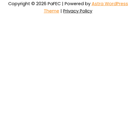
Copyright © 2026 PaFEC | Powered by
Astra WordPress
Theme
|
Privacy Policy