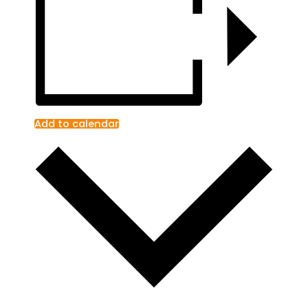
Add to calendar