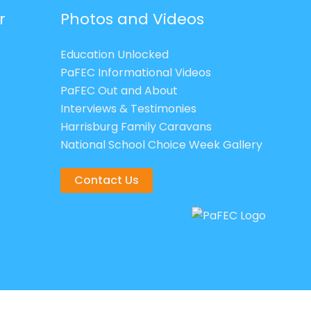
r
Photos and Videos
Education Unlocked
PaFEC Informational Videos
PaFEC Out and About
Interviews & Testimonies
Harrisburg Family Caravans
National School Choice Week Gallery
Contact Us