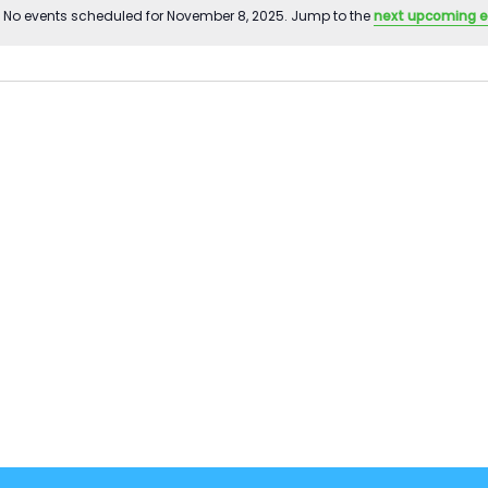
No events scheduled for November 8, 2025. Jump to the
next upcoming 
Notice