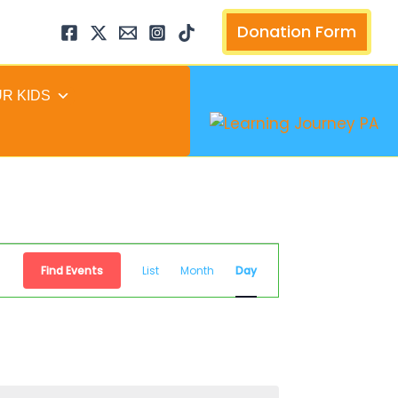
arch
Donation Form
UR KIDS
Event
Find Events
List
Month
Day
Views
Navigation