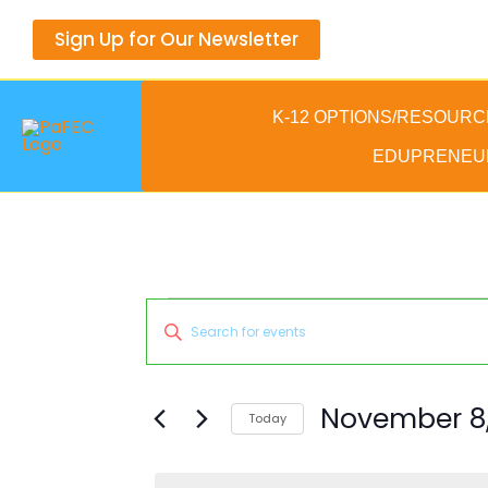
Skip
Sign Up for Our Newsletter
to
content
K-12 OPTIONS/RESOURC
EDUPRENEU
Events
Events
Enter
for
Search
Keyword.
November
and
Search
8,
Views
for
November 8,
Today
2025
Navigation
Events
Select
by
date.