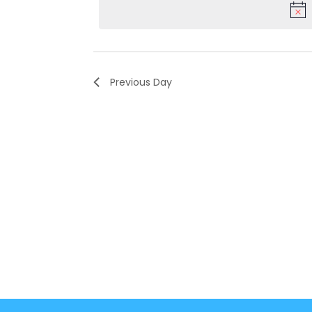
Keyword.
Previous Day