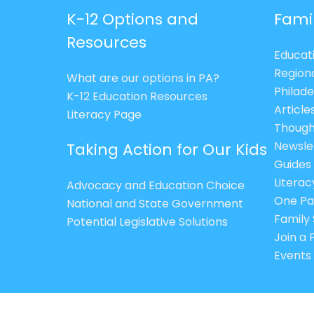
K-12 Options and
Fami
Resources
Educat
Region
What are our options in PA?
Philade
K-12 Education Resources
Article
Literacy Page
Though
Newsle
Taking Action for Our Kids
Guides
Litera
Advocacy and Education Choice
One Pa
National and State Government
Family 
Potential Legislative Solutions
Join a
Events