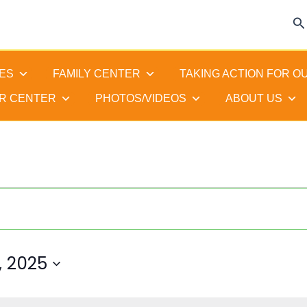
Se
ES
FAMILY CENTER
TAKING ACTION FOR O
R CENTER
PHOTOS/VIDEOS
ABOUT US
 2025