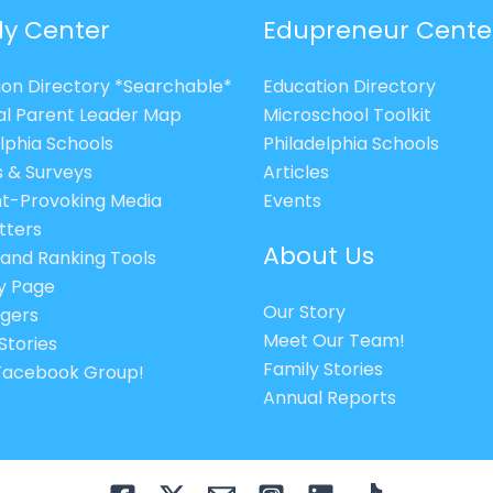
ly Center
Edupreneur Cente
ion Directory *Searchable*
Education Directory
al Parent Leader Map
Microschool Toolkit
lphia Schools
Philadelphia Schools
s & Surveys
Articles
t-Provoking Media
Events
tters
About Us
 and Ranking Tools
cy Page
Our Story
gers
Meet Our Team!
Stories
Family Stories
 Facebook Group!
Annual Reports