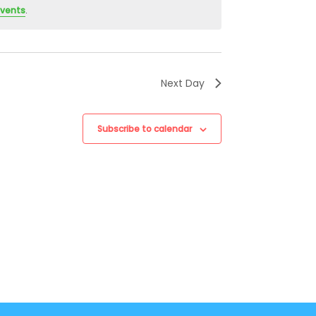
events
.
Next Day
Subscribe to calendar