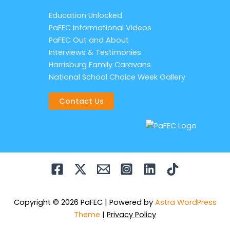
Education Unlocked
PaFEC Informational Videos
PaFEC Out and About
Interviews & Testimonies
Harrisburg Family Caravans
National School Choice Week Gallery
Contact Us
Copyright © 2026 PaFEC | Powered by
Astra WordPress
Theme
|
Privacy Policy