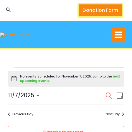
Skip
Search
Donation Form
to
content
Events
No events scheduled for November 7, 2025. Jump to the
next
for
Notice
upcoming events
.
November
7,
11/7/2025
Events
Event
Search
Day
2025
Search
Views
Select
and
Navig
date.
Previous Day
Next Day
Views
Navigation