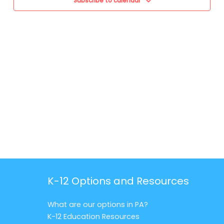
Subscribe to calendar
K-12 Options and Resources
What are our options in PA?
K-12 Education Resources