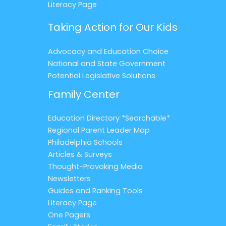
Literacy Page
Taking Action for Our Kids
Advocacy and Education Choice
National and State Government
Potential Legislative Solutions
Family Center
Education Directory *Searchable*
Regional Parent Leader Map
Philadelphia Schools
Articles & Surveys
Thought-Provoking Media
Newsletters
Guides and Ranking Tools
Literacy Page
One Pagers