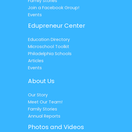
Family Stories
Join a Facebook Group!
Events
Edupreneur Center
Education Directory
Microschool Toolkit
Philadelphia Schools
Articles
Events
About Us
Our Story
Meet Our Team!
Family Stories
Annual Reports
Photos and Videos