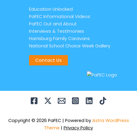
Education Unlocked
PaFEC Informational Videos
PaFEC Out and About
Interviews & Testimonies
Harrisburg Family Caravans
National School Choice Week Gallery
Contact Us
Copyright © 2026 PaFEC | Powered by
Astra WordPress
Theme
|
Privacy Policy