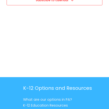
Subscribe to calendar
K-12 Options and Resources
What are our options in PA?
K-12 Education Resources