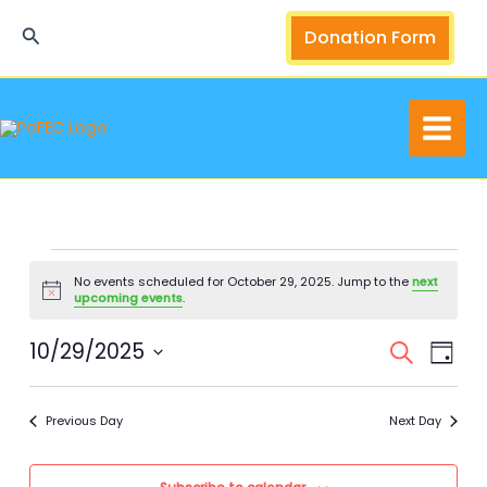
Skip
Search
Donation Form
to
content
Events
No events scheduled for October 29, 2025. Jump to the
next
for
Notice
upcoming events
.
October
29,
10/29/2025
Events
Event
Search
Day
2025
Search
Views
Select
and
Navig
date.
Previous Day
Next Day
Views
Navigation