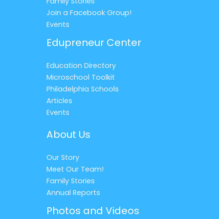
Family Stories
Join a Facebook Group!
Events
Edupreneur Center
Education Directory
Microschool Toolkit
Philadelphia Schools
Articles
Events
About Us
Our Story
Meet Our Team!
Family Stories
Annual Reports
Photos and Videos