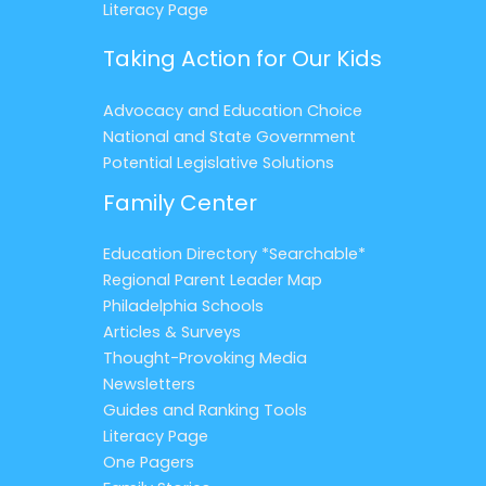
Literacy Page
Taking Action for Our Kids
Advocacy and Education Choice
National and State Government
Potential Legislative Solutions
Family Center
Education Directory *Searchable*
Regional Parent Leader Map
Philadelphia Schools
Articles & Surveys
Thought-Provoking Media
Newsletters
Guides and Ranking Tools
Literacy Page
One Pagers