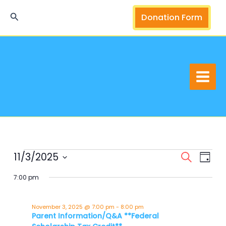
Skip
Search
Donation Form
to
content
11/3/2025
Events
Events
Event
Search
Day
for
Search
Views
Select
7:00 pm
November
and
Navig
date.
3,
Views
2025
Navigation
November 3, 2025 @ 7:00 pm
-
8:00 pm
Parent Information/Q&A **Federal