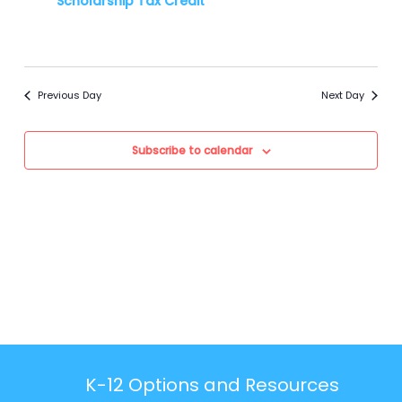
Scholarship Tax Credit**
Previous Day
Next Day
Subscribe to calendar
K-12 Options and Resources