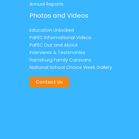
Annual Reports
Photos and Videos
Education Unlocked
PaFEC Informational Videos
PaFEC Out and About
Interviews & Testimonies
Harrisburg Family Caravans
National School Choice Week Gallery
Contact Us