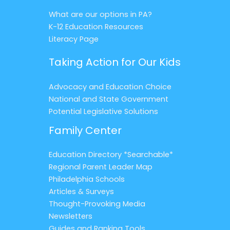
What are our options in PA?
K-12 Education Resources
Literacy Page
Taking Action for Our Kids
Advocacy and Education Choice
National and State Government
Potential Legislative Solutions
Family Center
Education Directory *Searchable*
Regional Parent Leader Map
Philadelphia Schools
Articles & Surveys
Thought-Provoking Media
Newsletters
Guides and Ranking Tools