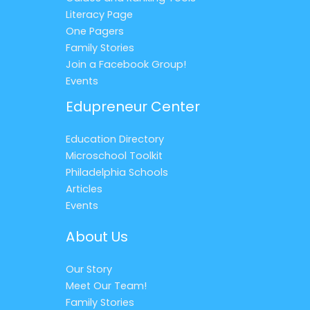
Literacy Page
One Pagers
Family Stories
Join a Facebook Group!
Events
Edupreneur Center
Education Directory
Microschool Toolkit
Philadelphia Schools
Articles
Events
About Us
Our Story
Meet Our Team!
Family Stories