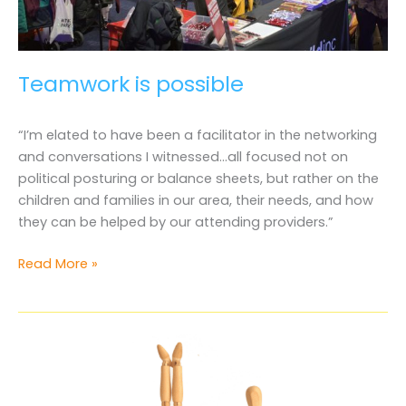
Teamwork is possible
“I’m elated to have been a facilitator in the networking
and conversations I witnessed…all focused not on
political posturing or balance sheets, but rather on the
children and families in our area, their needs, and how
they can be helped by our attending providers.”
Teamwork
Read More »
is
possible