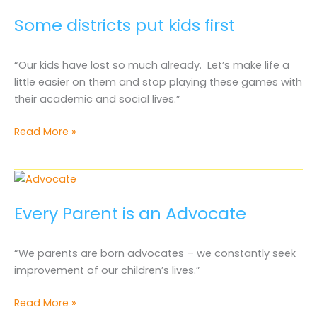
Some districts put kids first
“Our kids have lost so much already. Let’s make life a
little easier on them and stop playing these games with
their academic and social lives.”
Some
Read More »
districts
put
kids
first
Every Parent is an Advocate
“We parents are born advocates – we constantly seek
improvement of our children’s lives.”
Every
Read More »