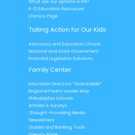
What are our options in PA?
K-12 Education Resources
Literacy Page
Taking Action for Our Kids
Advocacy and Education Choice
National and State Government
Potential Legislative Solutions
Family Center
Education Directory *Searchable*
Regional Parent Leader Map
Philadelphia Schools
Articles & Surveys
Thought-Provoking Media
Newsletters
Guides and Ranking Tools
Literacy Page