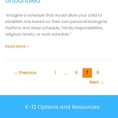
Unbundled
“Imagine a schedule that would allow your child to
establish one based on their own personal biological
rhythms and sleep schedule, family responsibilities,
religious tenets, or work schedule.”
The
Read More »
Future
of
Education
is
←
Previous
1
…
6
7
8
Unbundled
Next
→
K-12 Options and Resources