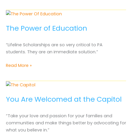
Parent
is
an
Advocate
The Power of Education
“Lifeline Scholarships are so very critical to PA
students. They are an immediate solution.”
The
Read More »
Power
of
Education
You Are Welcomed at the Capitol
“Take your love and passion for your families and
communities and make things better by advocating for
what you believe in.”