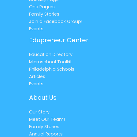
One Pagers
Family Stories
Join a Facebook Group!
Events
Edupreneur Center
Education Directory
Microschool Toolkit
Philadelphia Schools
Articles
Events
About Us
Our Story
Meet Our Team!
Family Stories
Annual Reports