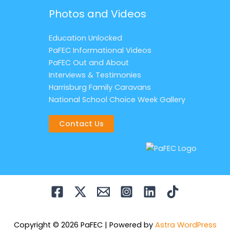
Photos and Videos
Education Unlocked
PaFEC Informational Videos
PaFEC Out and About
Interviews & Testimonies
Harrisburg Family Caravans
National School Choice Week Gallery
Contact Us
Copyright © 2026 PaFEC | Powered by
Astra WordPress