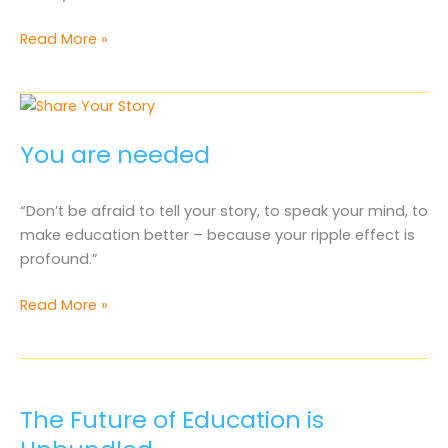
You
Read More »
Are
Welcomed
at
the
You are needed
Capitol
“Don’t be afraid to tell your story, to speak your mind, to
make education better – because your ripple effect is
profound.”
You
Read More »
are
needed
The Future of Education is