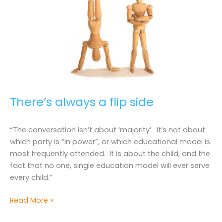
There’s always a flip side
“The conversation isn’t about ‘majority’. It’s not about
which party is “in power”, or which educational model is
most frequently attended. It is about the child, and the
fact that no one, single education model will ever serve
every child.”
There’s
Read More »
always