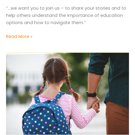
“…we want you to join us – to share your stories and to
help others understand the importance of education
options and how to navigate them.”
We
Read More »
have
people
inside
those
walls
who
will
listen
to
us