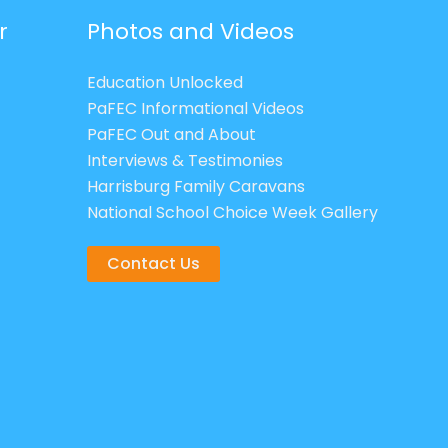
r
Photos and Videos
Education Unlocked
PaFEC Informational Videos
PaFEC Out and About
Interviews & Testimonies
Harrisburg Family Caravans
National School Choice Week Gallery
Contact Us