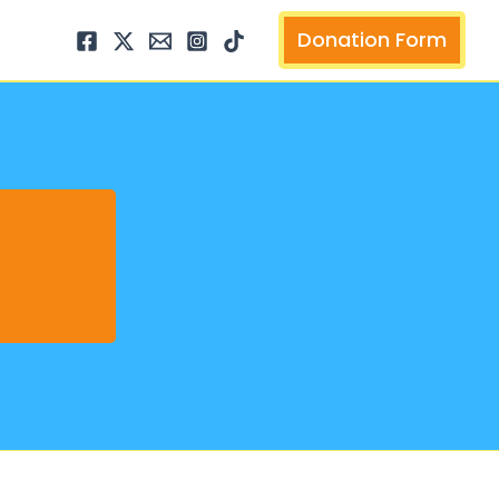
arch
Donation Form