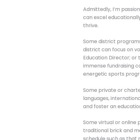
Admittedly, I’m passion
can excel educational
thrive.
Some district programs
district can focus on v
Education Director; or
immense fundraising ca
energetic sports progr
Some private or charte
languages, internationa
and foster an educatio
Some virtual or online
traditional brick and mo
schedule such as that n