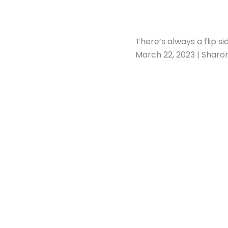
There’s always a flip si
March 22, 2023 | Sharo