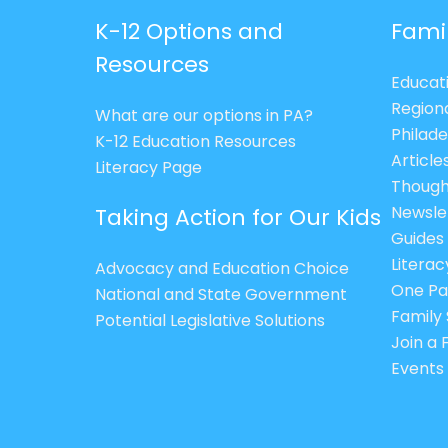
K-12 Options and
Fami
Resources
Educat
Region
What are our options in PA?
Philade
K-12 Education Resources
Article
Literacy Page
Though
Newsle
Taking Action for Our Kids
Guides
Litera
Advocacy and Education Choice
One Pa
National and State Government
Family 
Potential Legislative Solutions
Join a
Events