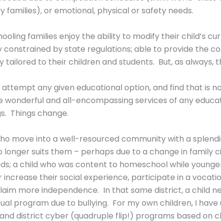
y families), or emotional, physical or safety needs.
ling families enjoy the ability to modify their child’s cu
nly constrained by state regulations; able to provide the 
tailored to their children and students. But, as always, the
ttempt any given educational option, and find that is not
e wonderful and all-encompassing services of any educati
s. Things change.
 who move into a well-resourced community with a splendi
e) no longer suits them – perhaps due to a change in family
eds; a child who was content to homeschool while younger 
r increase their social experience, participate in a vocat
r claim more independence. In that same district, a child n
al program due to bullying. For my own children, I have ut
, and district cyber (quadruple flip!) programs based on c