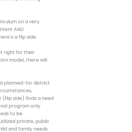
rriculum on a very
content AND
re’s a flip side.
 right for their
on model, there will
d planned-for district
 circumstances,
(flip side) finds a need
ional program only
eeds to be
ilized private, public
hild and family needs