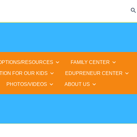
Se
 OPTIONS/RESOURCES
FAMILY CENTER
TION FOR OUR KIDS
EDUPRENEUR CENTER
PHOTOS/VIDEOS
ABOUT US