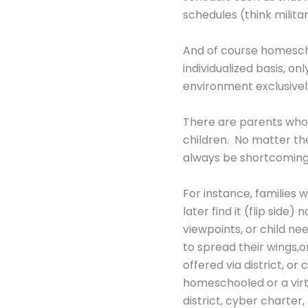
schedules (think militar
And of course homeschoo
individualized basis, o
environment exclusively 
There are parents who a
children. No matter th
always be shortcoming
For instance, families
later find it (flip sid
viewpoints, or child ne
to spread their wings,o
offered via district, o
homeschooled or a virtu
district, cyber charter