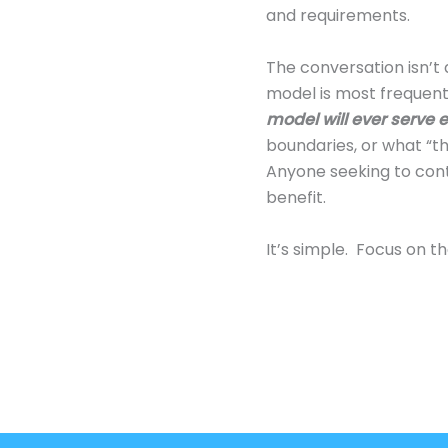
and requirements.
The conversation isn’t 
model is most frequentl
model will ever serve e
boundaries, or what “th
Anyone seeking to contr
benefit.
It’s simple. Focus on th