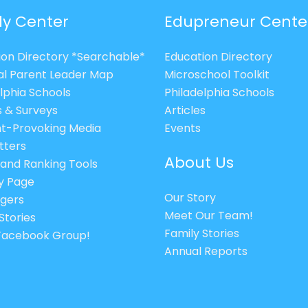
ly Center
Edupreneur Cente
ion Directory *Searchable*
Education Directory
al Parent Leader Map
Microschool Toolkit
lphia Schools
Philadelphia Schools
s & Surveys
Articles
t-Provoking Media
Events
tters
About Us
 and Ranking Tools
cy Page
Our Story
gers
Meet Our Team!
Stories
Family Stories
 Facebook Group!
Annual Reports