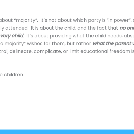
about “majority”. It’s not about which party is “in power”,
y attended. It is about the child, and the fact that
no one
very child
. It’s about providing what the child needs, abs
e majority” wishes for them, but rather
what the parent 
ol, delineate, complicate, or limit educational freedom isn
e children.