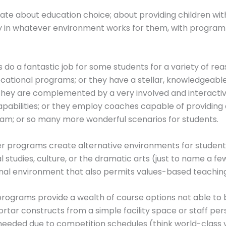
ate about education choice; about providing children wit
ly in whatever environment works for them, with progra
 do a fantastic job for some students for a variety of re
ocational programs; or they have a stellar, knowledgeable
 they are complemented by a very involved and interacti
pabilities; or they employ coaches capable of providing
am; or so many more wonderful scenarios for students.
r programs create alternative environments for students
l studies, culture, or the dramatic arts (just to name a f
nal environment that also permits values-based teaching
 programs provide a wealth of course options not able to
rtar constructs from a simple facility space or staff perspe
eeded due to competition schedules (think world-class vio