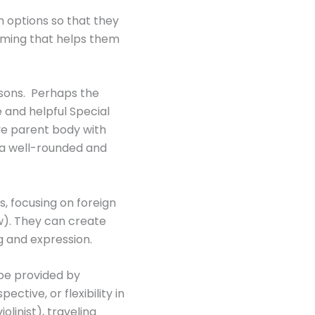
h options so that they
mming that helps them
asons. Perhaps the
 and helpful Special
ve parent body with
 a well-rounded and
, focusing on foreign
ew). They can create
 and expression.
 be provided by
ctive, or flexibility in
linist), traveling