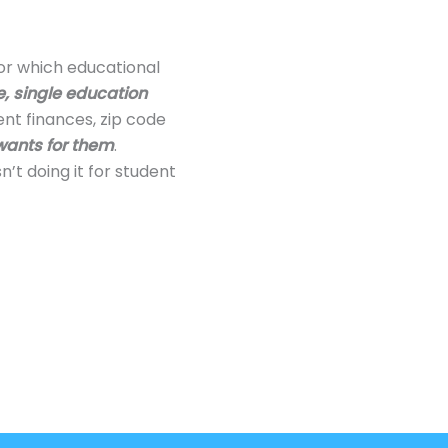
 or which educational
, single education
ent finances, zip code
wants for them
.
’t doing it for student