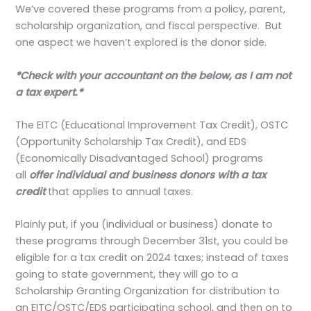
We’ve covered these programs from a policy, parent,
scholarship organization, and fiscal perspective. But
one aspect we haven’t explored is the donor side.
*Check with your accountant on the below, as I am not
a tax expert.*
The EITC (Educational Improvement Tax Credit), OSTC
(Opportunity Scholarship Tax Credit), and EDS
(Economically Disadvantaged School) programs
all
offer individual and business donors with a tax
credit
that applies to annual taxes.
Plainly put, if you (individual or business) donate to
these programs through December 31st, you could be
eligible for a tax credit on 2024 taxes; instead of taxes
going to state government, they will go to a
Scholarship Granting Organization for distribution to
an EITC/OSTC/EDS participating school, and then on to