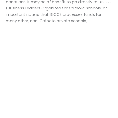
donations, it may be of benefit to go directly to BLOCS
(Business Leaders Organized for Catholic Schools; of
important note is that BLOCS processes funds for
many other, non-Catholic private schools).