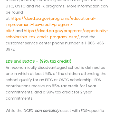
these upcoming remaining weeks in this year for the
EITC, OSTC and Pre-K programs. More information can
be found
at
https://dced.pa.gov/programs/educational-
improvement-tax-credit-program-
eitc/
and
https://dced.pa.gov/programs/opportunity-
scholarship-tax-credit-program-ostc/
, and the
customer service center phone number is 1-866-466-
3972.
EDS and BLOCS – (99% tax credit!)
An economically disadvantaged school is defined as
one in which at least 51% of the children attending the
school qualify for an EITC or OSTC scholarship. EDS
contributions receive an 85% tax credit for 1 year
commitments, and a 99% tax credit for 2 year
commitments.
While the DCED
can certainly
assist with EDS-specific