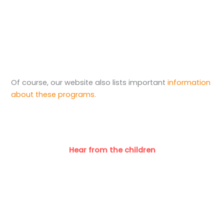
Of course, our website also lists important
information
about these programs.
Hear from the children