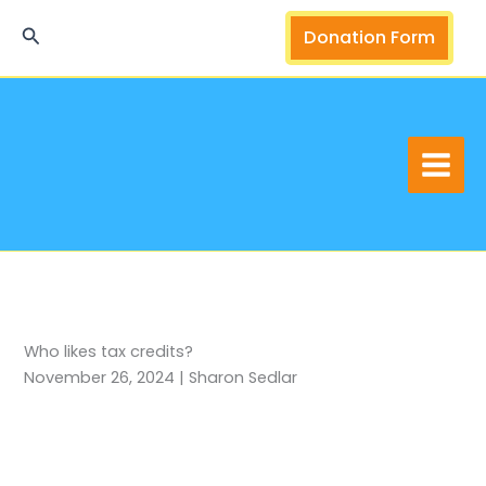
Skip
Search
Donation Form
to
content
Who likes tax credits?
November 26, 2024 | Sharon Sedlar