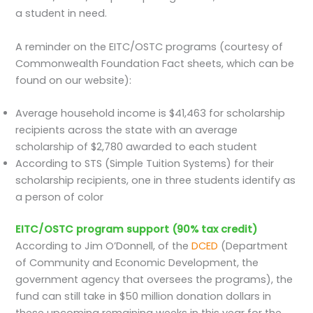
a student in need.
A reminder on the EITC/OSTC programs (courtesy of
Commonwealth Foundation Fact sheets, which can be
found on our website):
Average household income is $41,463 for scholarship
recipients across the state with an average
scholarship of $2,780 awarded to each student
According to STS (Simple Tuition Systems) for their
scholarship recipients, one in three students identify as
a person of color
EITC/OSTC program support (90% tax credit)
According to Jim O’Donnell, of the
DCED
(Department
of Community and Economic Development, the
government agency that oversees the programs), the
fund can still take in $50 million donation dollars in