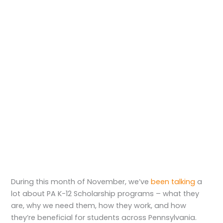
During this month of November, we’ve
been talking
a
lot about PA K-12 Scholarship programs – what they
are, why we need them, how they work, and how
they’re beneficial for students across Pennsylvania.