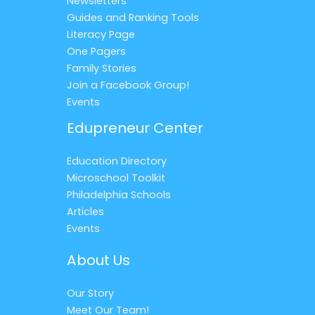
Newsletters
Guides and Ranking Tools
Literacy Page
One Pagers
Family Stories
Join a Facebook Group!
Events
Edupreneur Center
Education Directory
Microschool Toolkit
Philadelphia Schools
Articles
Events
About Us
Our Story
Meet Our Team!