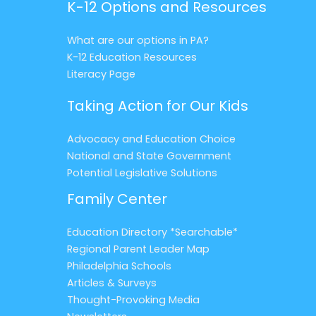
K-12 Options and Resources
What are our options in PA?
K-12 Education Resources
Literacy Page
Taking Action for Our Kids
Advocacy and Education Choice
National and State Government
Potential Legislative Solutions
Family Center
Education Directory *Searchable*
Regional Parent Leader Map
Philadelphia Schools
Articles & Surveys
Thought-Provoking Media