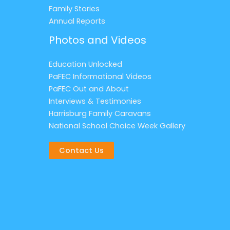
Family Stories
Annual Reports
Photos and Videos
Education Unlocked
PaFEC Informational Videos
PaFEC Out and About
Interviews & Testimonies
Harrisburg Family Caravans
National School Choice Week Gallery
Contact Us