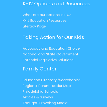
K-12 Options and Resources
What are our options in PA?
K-12 Education Resources
Literacy Page
Taking Action for Our Kids
Advocacy and Education Choice
National and State Government
Potential Legislative Solutions
Family Center
Education Directory *Searchable*
Regional Parent Leader Map
Philadelphia Schools
Articles & Surveys
Thought-Provoking Media