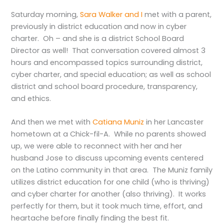
Saturday morning,
Sara Walker and I
met with a parent,
previously in district education and now in cyber
charter. Oh – and she is a district School Board
Director as well! That conversation covered almost 3
hours and encompassed topics surrounding district,
cyber charter, and special education; as well as school
district and school board procedure, transparency,
and ethics.
And then we met with
Catiana Muniz
in her Lancaster
hometown at a Chick-fil-A. While no parents showed
up, we were able to reconnect with her and her
husband Jose to discuss upcoming events centered
on the Latino community in that area. The Muniz family
utilizes district education for one child (who is thriving)
and cyber charter for another (also thriving). It works
perfectly for them, but it took much time, effort, and
heartache before finally finding the best fit.