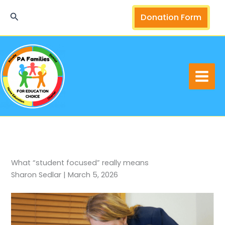
Skip
Search
Donation Form
to
content
What “student focused” really means
Sharon Sedlar | March 5, 2026