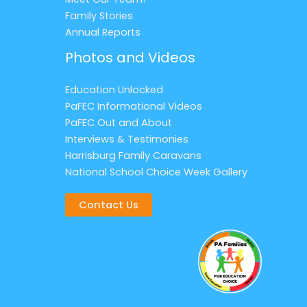
Family Stories
Annual Reports
Photos and Videos
Education Unlocked
PaFEC Informational Videos
PaFEC Out and About
Interviews & Testimonies
Harrisburg Family Caravans
National School Choice Week Gallery
Contact Us