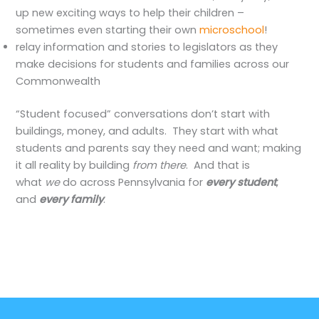
up new exciting ways to help their children –
sometimes even starting their own
microschool
!
relay information and stories to legislators as they
make decisions for students and families across our
Commonwealth
“Student focused” conversations don’t start with
buildings, money, and adults. They start with what
students and parents say they need and want; making
it all reality by building
from there
. And that is
what
we
do across Pennsylvania for
every student
,
and
every family
.