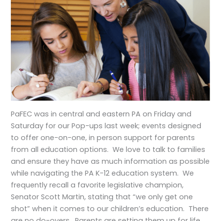
PaFEC was in central and eastern PA on Friday and
Saturday for our Pop-ups last week; events designed
to offer one-on-one, in person support for parents
from all education options. We love to talk to families
and ensure they have as much information as possible
while navigating the PA K-12 education system. We
frequently recall a favorite legislative champion,
Senator Scott Martin, stating that “we only get one
shot” when it comes to our children’s education. There
are no do-overs. Parents are setting them up for life,