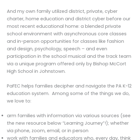
And my own family utilized district, private, cyber
charter, home education and district cyber before our
most recent educational home: a blended private
school environment with asynchronous core classes
and in-person opportunities for classes like fashion
and design, psychology, speech – and even
participation in the school musical and the track team
via a unique program offered only by Bishop McCort
High School in Johnstown.
PaFEC helps families decipher and navigate the PA K-12
education system. Among some of the things we do,
we love to:
arm families with information via various sources (see
the new resource below “Learning Journey”!); whether
via phone, zoom, email, or in person
work with families and educators who, every day, think