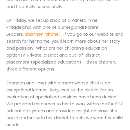
and hopefully successfully.
On Friday, we set up shop at a Panera in ne
Philadelphia with one of our Regional Parent
Leaders,
Shannon Mitchell
. If you go to our website and
search for her name, you’ll learn more about her story
and passion. What are her children’s education
options? Private, district and out-of-district
placement (specialized education) – three children,
three different options.
Shannon and I met with a mom whose child is an
exceptional learner. Requests to the district for an
evaluation of specialized services have been denied.
We provided resources to her to work within the PA K-12
education system and provided insight on ways she
could partner with her district to achieve what her child
needs.