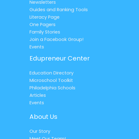
Newsletters
Guides and Ranking Tools
Literacy Page
One Pagers
Family Stories
Join a Facebook Group!
Events
Edupreneur Center
Education Directory
Microschool Toolkit
Philadelphia Schools
Articles
Events
About Us
Our Story
Meet Our Team!